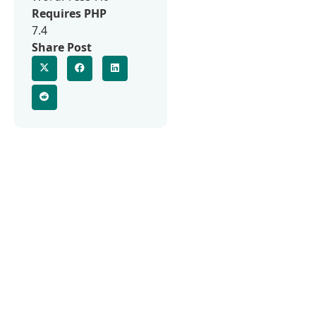
Requires PHP
7.4
Share Post