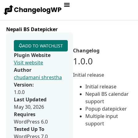
Nepali BS Datepicker
ADD TO WATCHLIST
Changelog
Plugin Website
1.0.0
Visit website
Author
Initial release
chudamani shrestha
Version:
Initial release
1.0.0
Nepali BS calendar
Last Updated
support
May 30, 2026
Popup datepicker
Requires
Multiple input
WordPress 6.0
support
Tested Up To
WordPress 7.0