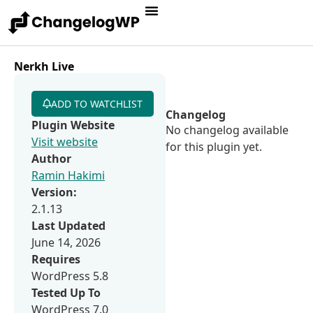
Nerkh Live
ADD TO WATCHLIST
Changelog
Plugin Website
No changelog available
Visit website
for this plugin yet.
Author
Ramin Hakimi
Version:
2.1.13
Last Updated
June 14, 2026
Requires
WordPress 5.8
Tested Up To
WordPress 7.0