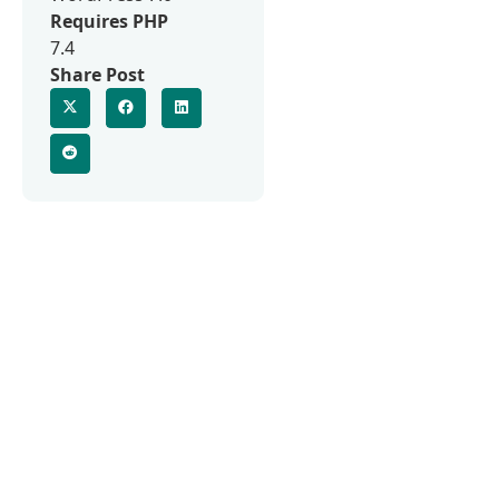
Requires PHP
7.4
Share Post