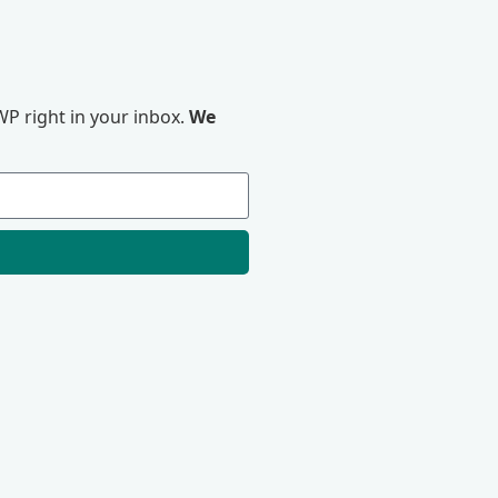
P right in your inbox.
We