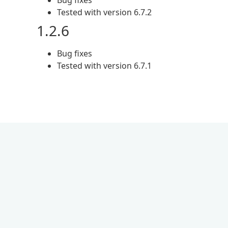
Bug fixes
Tested with version 6.7.2
1.2.6
Bug fixes
Tested with version 6.7.1