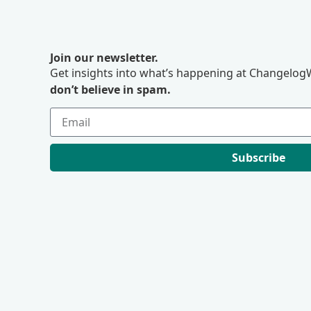
Join our newsletter.
Get insights into what’s happening at ChangelogW
don’t believe in spam.
Subscribe