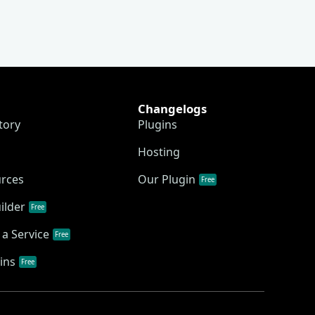
Changelogs
tory
Plugins
Hosting
urces
Our Plugin
Free
ilder
Free
a Service
Free
ins
Free