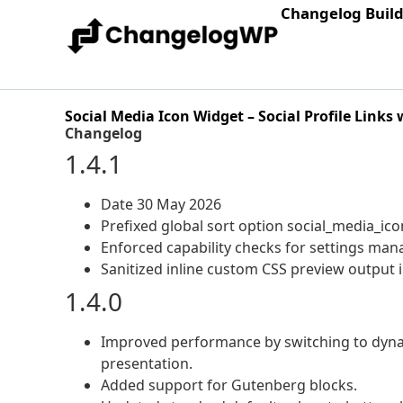
Changelog Buil
Social Media Icon Widget – Social Profile Links
Changelog
1.4.1
Date 30 May 2026
Prefixed global sort option social_media_ico
Enforced capability checks for settings ma
Sanitized inline custom CSS preview output i
1.4.0
Improved performance by switching to dynam
presentation.
Added support for Gutenberg blocks.