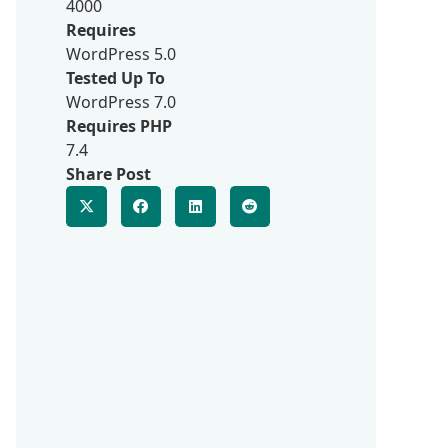
4000
Requires
WordPress 5.0
Tested Up To
WordPress 7.0
Requires PHP
7.4
Share Post