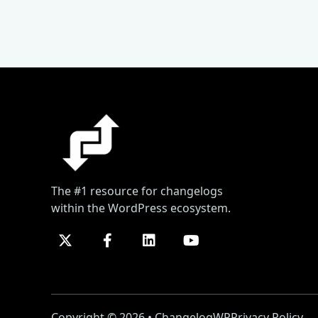
The #1 resource for changelogs
within the WordPress ecosystem.
Copyright © 2026 • ChangelogWP
Privacy Policy