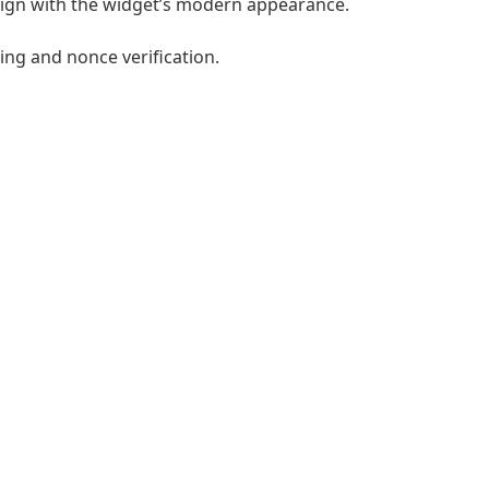
lign with the widget’s modern appearance.
ng and nonce verification.