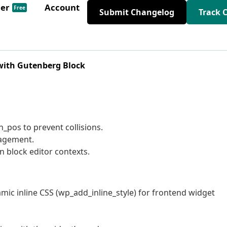
der
Account
Free
Submit Changelog
Track 
 with Gutenberg Block
n_pos to prevent collisions.
nagement.
n block editor contexts.
ic inline CSS (wp_add_inline_style) for frontend widget