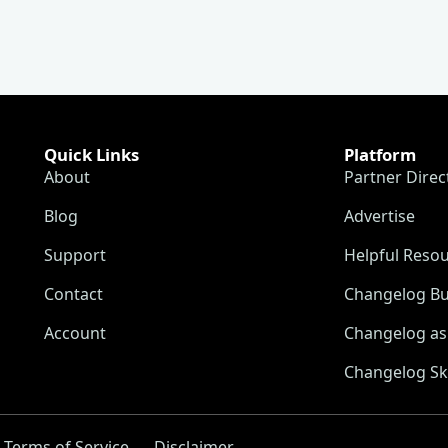
Quick Links
Platform
About
Partner Direc
Blog
Advertise
Support
Helpful Reso
Contact
Changelog Bu
Account
Changelog as 
Changelog Sk
Terms of Service
Disclaimer