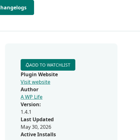
Changelogs
ADD TO WATCHLIST
Plugin Website
Visit website
Author
A WP Life
Version:
1.4.1
Last Updated
May 30, 2026
Active Installs