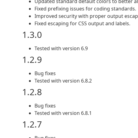
Updated standard default colors to better a
Fixed prefixing issues for coding standards.
Improved security with proper output escapi
Fixed escaping for CSS output and labels.
1.3.0
Tested with version 6.9
1.2.9
Bug fixes
Tested with version 6.8.2
1.2.8
Bug fixes
Tested with version 6.8.1
1.2.7