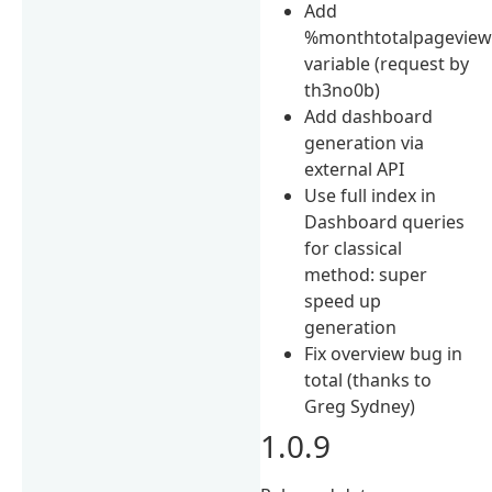
Add
%monthtotalpagevie
variable (request by
th3no0b)
Add dashboard
generation via
external API
Use full index in
Dashboard queries
for classical
method: super
speed up
generation
Fix overview bug in
total (thanks to
Greg Sydney)
1.0.9