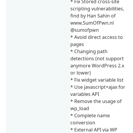
* Fix Stored cross-site
scripting vulnerabilities,
find by Han Sahin of
www.SumOfPwn.nl
@sumofpwn
* Avoid direct access to
pages
* Changing path
detections (not support
anymore WordPress 2.x
or lower)
* Fix widget variable list
* Use javascript+ajax for
variables API
* Remove the usage of
wp_load
* Complete name
conversion
* External API via WP