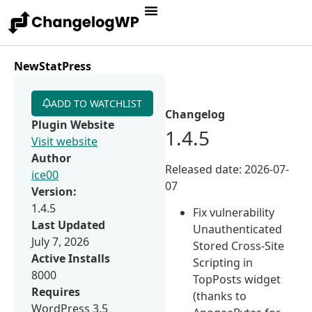
NewStatPress
ADD TO WATCHLIST
Changelog
Plugin Website
1.4.5
Visit website
Author
Released date: 2026-07-
ice00
07
Version:
1.4.5
Fix vulnerability
Last Updated
Unauthenticated
July 7, 2026
Stored Cross-Site
Active Installs
Scripting in
8000
TopPosts widget
Requires
(thanks to
WordPress 3.5