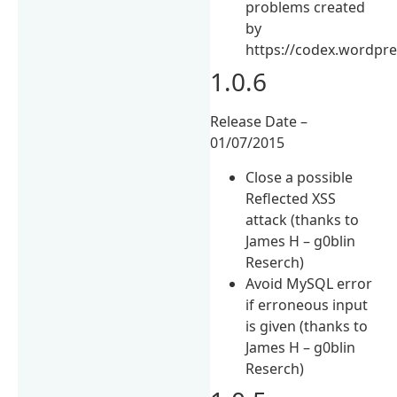
problems created
by
https://codex.wordpre
1.0.6
Release Date –
01/07/2015
Close a possible
Reflected XSS
attack (thanks to
James H – g0blin
Reserch)
Avoid MySQL error
if erroneous input
is given (thanks to
James H – g0blin
Reserch)