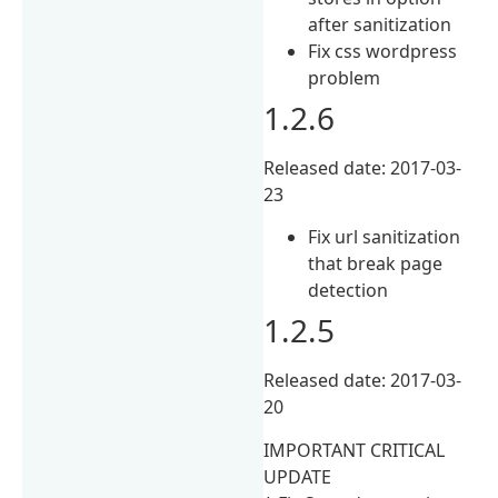
after sanitization
Fix css wordpress
problem
1.2.6
Released date: 2017-03-
23
Fix url sanitization
that break page
detection
1.2.5
Released date: 2017-03-
20
IMPORTANT CRITICAL
UPDATE