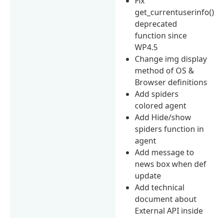
Fix
get_currentuserinfo()
deprecated
function since
WP4.5
Change img display
method of OS &
Browser definitions
Add spiders
colored agent
Add Hide/show
spiders function in
agent
Add message to
news box when def
update
Add technical
document about
External API inside