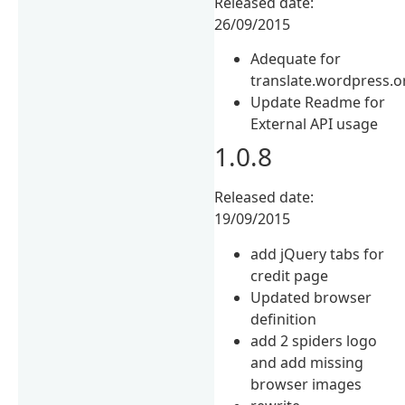
Released date:
26/09/2015
Adequate for
translate.wordpress.o
Update Readme for
External API usage
1.0.8
Released date:
19/09/2015
add jQuery tabs for
credit page
Updated browser
definition
add 2 spiders logo
and add missing
browser images