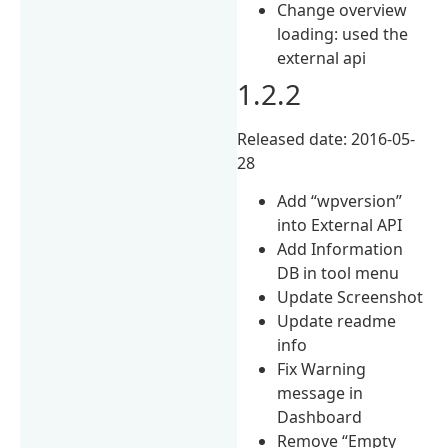
Change overview
loading: used the
external api
1.2.2
Released date: 2016-05-
28
Add “wpversion”
into External API
Add Information
DB in tool menu
Update Screenshot
Update readme
info
Fix Warning
message in
Dashboard
Remove “Empty