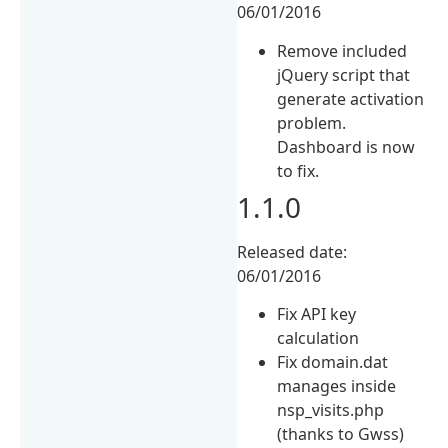
06/01/2016
Remove included
jQuery script that
generate activation
problem.
Dashboard is now
to fix.
1.1.0
Released date:
06/01/2016
Fix API key
calculation
Fix domain.dat
manages inside
nsp_visits.php
(thanks to Gwss)