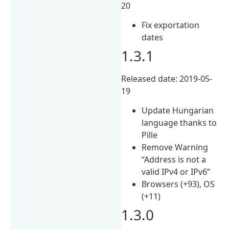
20
Fix exportation
dates
1.3.1
Released date: 2019-05-
19
Update Hungarian
language thanks to
Pille
Remove Warning
“Address is not a
valid IPv4 or IPv6”
Browsers (+93), OS
(+11)
1.3.0