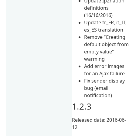
Update Ip2nation
definitions
(16/16/2016)
Update fr_FR, it_IT,
es_ES translation
Remove “Creating
default object from
empty value”
warming
Add error images
for an Ajax failure
Fix sender display
bug (email
notification)
1.2.3
Released date: 2016-06-
12