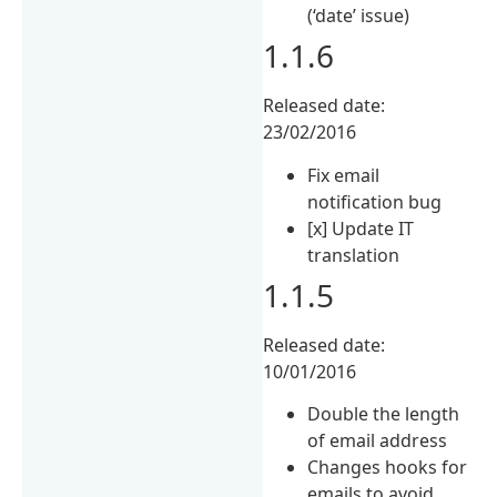
(‘date’ issue)
1.1.6
Released date:
23/02/2016
Fix email
notification bug
[x] Update IT
translation
1.1.5
Released date:
10/01/2016
Double the length
of email address
Changes hooks for
emails to avoid