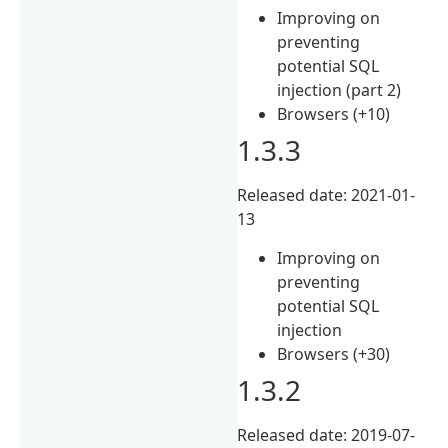
Improving on
preventing
potential SQL
injection (part 2)
Browsers (+10)
1.3.3
Released date: 2021-01-
13
Improving on
preventing
potential SQL
injection
Browsers (+30)
1.3.2
Released date: 2019-07-