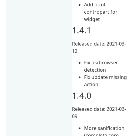
Add html
contropart for
widget
1.4.1
Released date: 2021-03-
12
Fix os/browser
detection
Fix update missing
action
1.4.0
Released date: 2021-03-
09
More sanification
(complete core