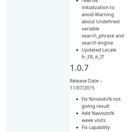
rewrite
initialization to
avoid Warning
about Undefined
variable
search_phrase and
search engine
Updated Locale
fr_FR, it_IT
1.0.7
Release Date –
11/07/2015
Fix %mvisits% not
giving result
Add %wvisits%
week visits
Fix capability