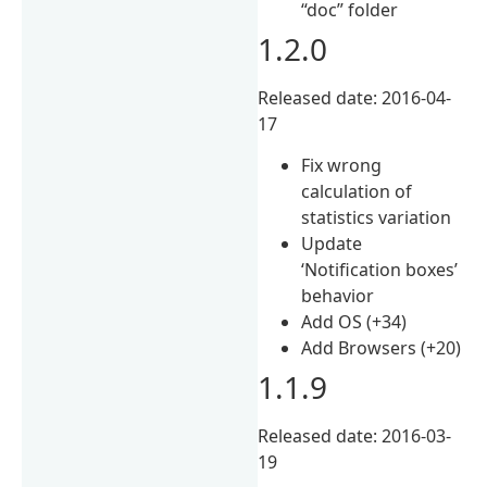
“doc” folder
1.2.0
Released date: 2016-04-
17
Fix wrong
calculation of
statistics variation
Update
‘Notification boxes’
behavior
Add OS (+34)
Add Browsers (+20)
1.1.9
Released date: 2016-03-
19