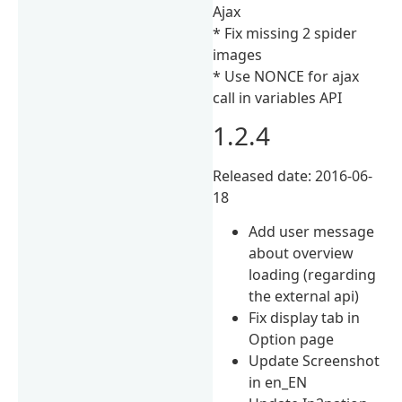
Ajax
* Fix missing 2 spider
images
* Use NONCE for ajax
call in variables API
1.2.4
Released date: 2016-06-
18
Add user message
about overview
loading (regarding
the external api)
Fix display tab in
Option page
Update Screenshot
in en_EN