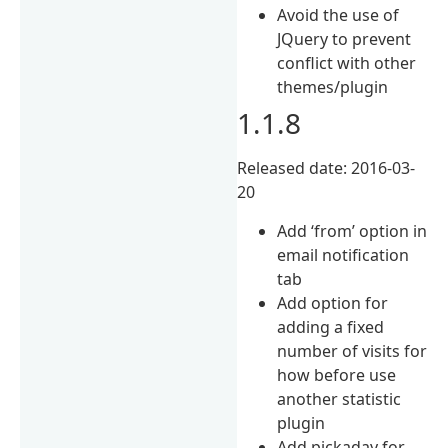
Avoid the use of
JQuery to prevent
conflict with other
themes/plugin
1.1.8
Released date: 2016-03-
20
Add ‘from’ option in
email notification
tab
Add option for
adding a fixed
number of visits for
how before use
another statistic
plugin
Add pickaday for