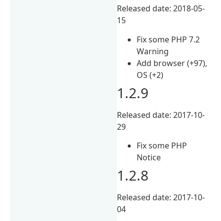
Released date: 2018-05-
15
Fix some PHP 7.2
Warning
Add browser (+97),
OS (+2)
1.2.9
Released date: 2017-10-
29
Fix some PHP
Notice
1.2.8
Released date: 2017-10-
04