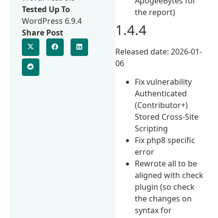
ApogeeBytes for
Tested Up To
the report)
WordPress 6.9.4
1.4.4
Share Post
Released date: 2026-01-
06
Fix vulnerability
Authenticated
(Contributor+)
Stored Cross-Site
Scripting
Fix php8 specific
error
Rewrote all to be
aligned with check
plugin (so check
the changes on
syntax for