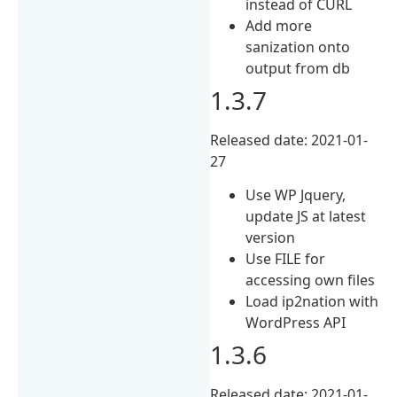
instead of CURL
Add more
sanization onto
output from db
1.3.7
Released date: 2021-01-
27
Use WP Jquery,
update JS at latest
version
Use FILE for
accessing own files
Load ip2nation with
WordPress API
1.3.6
Released date: 2021-01-