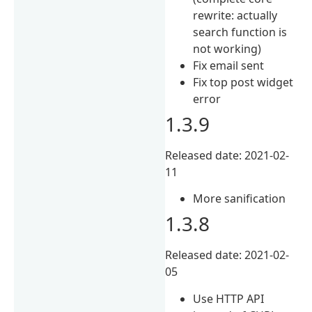
rewrite: actually
search function is
not working)
Fix email sent
Fix top post widget
error
1.3.9
Released date: 2021-02-
11
More sanification
1.3.8
Released date: 2021-02-
05
Use HTTP API