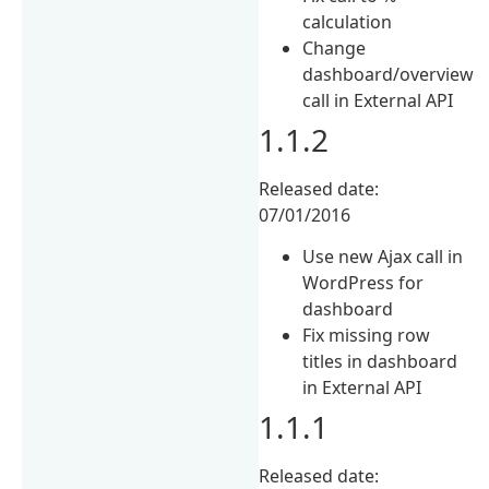
calculation
Change
dashboard/overview
call in External API
1.1.2
Released date:
07/01/2016
Use new Ajax call in
WordPress for
dashboard
Fix missing row
titles in dashboard
in External API
1.1.1
Released date: