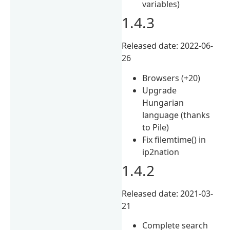
variables)
1.4.3
Released date: 2022-06-
26
Browsers (+20)
Upgrade
Hungarian
language (thanks
to Pile)
Fix filemtime() in
ip2nation
1.4.2
Released date: 2021-03-
21
Complete search