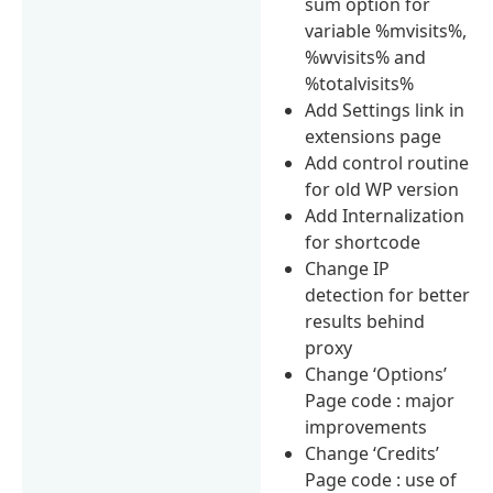
sum option for
variable %mvisits%,
%wvisits% and
%totalvisits%
Add Settings link in
extensions page
Add control routine
for old WP version
Add Internalization
for shortcode
Change IP
detection for better
results behind
proxy
Change ‘Options’
Page code : major
improvements
Change ‘Credits’
Page code : use of