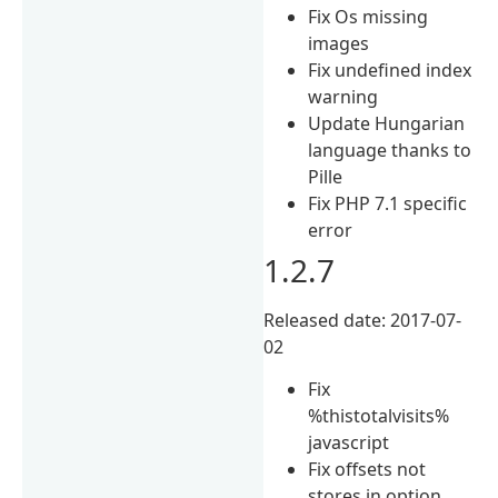
Fix Os missing
images
Fix undefined index
warning
Update Hungarian
language thanks to
Pille
Fix PHP 7.1 specific
error
1.2.7
Released date: 2017-07-
02
Fix
%thistotalvisits%
javascript
Fix offsets not
stores in option