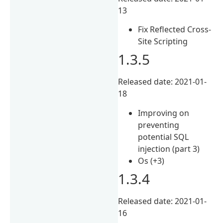
13
Fix Reflected Cross-
Site Scripting
1.3.5
Released date: 2021-01-
18
Improving on
preventing
potential SQL
injection (part 3)
Os (+3)
1.3.4
Released date: 2021-01-
16