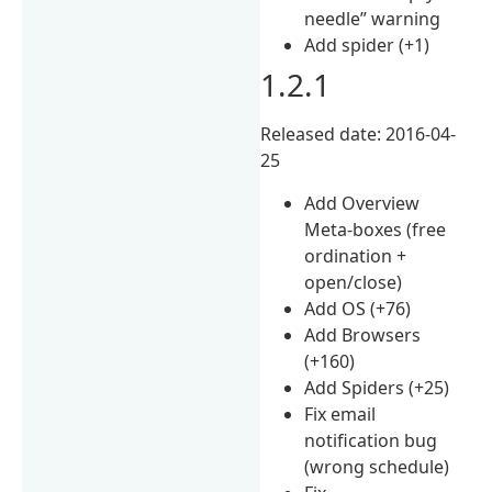
needle” warning
Add spider (+1)
1.2.1
Released date: 2016-04-
25
Add Overview
Meta-boxes (free
ordination +
open/close)
Add OS (+76)
Add Browsers
(+160)
Add Spiders (+25)
Fix email
notification bug
(wrong schedule)