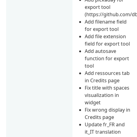
export tool
(https://github.com/d
Add filename field
for export tool
Add file extension
field for export tool
Add autosave
function for export
tool
Add ressources tab
in Credits page
Fix title with spaces
visualization in
widget
Fix wrong display in
Credits page
Update fr_FR and
it_IT translation