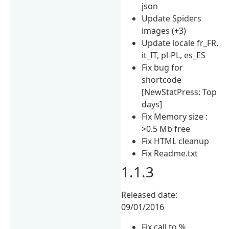
json
Update Spiders
images (+3)
Update locale fr_FR,
it_IT, pl-PL, es_ES
Fix bug for
shortcode
[NewStatPress: Top
days]
Fix Memory size :
>0.5 Mb free
Fix HTML cleanup
Fix Readme.txt
1.1.3
Released date:
09/01/2016
Fix call to %