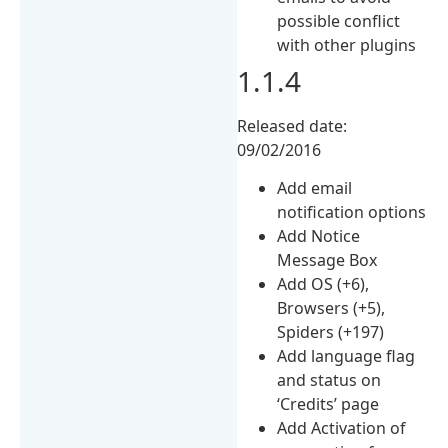
possible conflict
with other plugins
1.1.4
Released date:
09/02/2016
Add email
notification options
Add Notice
Message Box
Add OS (+6),
Browsers (+5),
Spiders (+197)
Add language flag
and status on
‘Credits’ page
Add Activation of