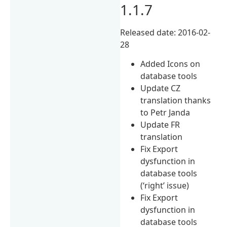
1.1.7
Released date: 2016-02-
28
Added Icons on
database tools
Update CZ
translation thanks
to Petr Janda
Update FR
translation
Fix Export
dysfunction in
database tools
(‘right’ issue)
Fix Export
dysfunction in
database tools