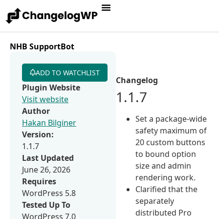
NHB SupportBot
ADD TO WATCHLIST
Changelog
Plugin Website
1.1.7
Visit website
Author
Set a package-wide
Hakan Bilginer
safety maximum of
Version:
20 custom buttons
1.1.7
to bound option
Last Updated
size and admin
June 26, 2026
rendering work.
Requires
Clarified that the
WordPress 5.8
separately
Tested Up To
distributed Pro
WordPress 7.0