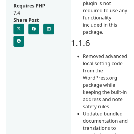
plugin is not
Requires PHP
required to use any
7.4
functionality
Share Post
included in this
package.
1.1.6
Removed advanced
local setting code
from the
WordPress.org
package while
keeping the built-in
address and note
safety rules.
Updated bundled
documentation and
translations to