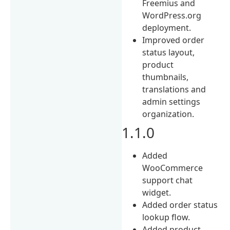
Freemius and
WordPress.org
deployment.
Improved order
status layout,
product
thumbnails,
translations and
admin settings
organization.
1.1.0
Added
WooCommerce
support chat
widget.
Added order status
lookup flow.
Added product