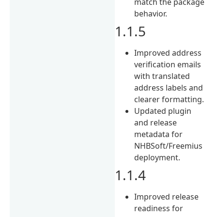
match the package
behavior.
1.1.5
Improved address
verification emails
with translated
address labels and
clearer formatting.
Updated plugin
and release
metadata for
NHBSoft/Freemius
deployment.
1.1.4
Improved release
readiness for