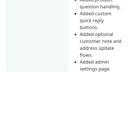
question handling.
Added custom
quick reply
buttons.
Added optional
customer note and
address update
flows.
Added admin
settings page.