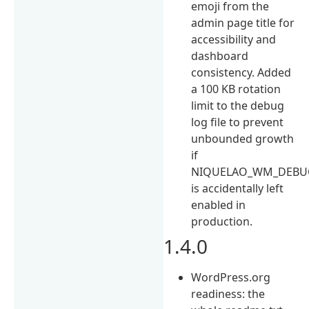
emoji from the
admin page title for
accessibility and
dashboard
consistency. Added
a 100 KB rotation
limit to the debug
log file to prevent
unbounded growth
if
NIQUELAO_WM_DEBU
is accidentally left
enabled in
production.
1.4.0
WordPress.org
readiness: the