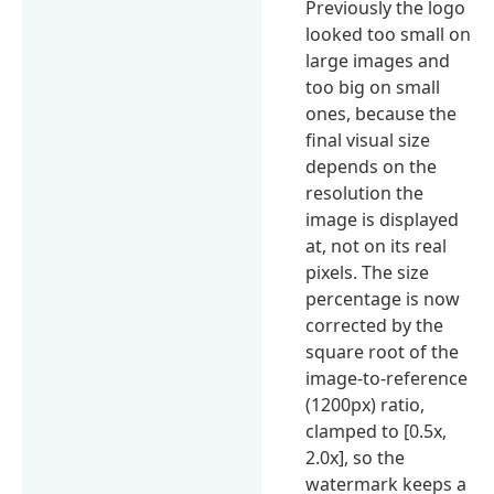
Previously the logo
looked too small on
large images and
too big on small
ones, because the
final visual size
depends on the
resolution the
image is displayed
at, not on its real
pixels. The size
percentage is now
corrected by the
square root of the
image-to-reference
(1200px) ratio,
clamped to [0.5x,
2.0x], so the
watermark keeps a