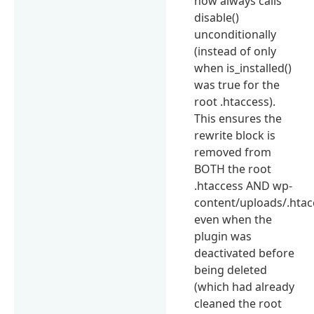
now always calls
disable()
unconditionally
(instead of only
when is_installed()
was true for the
root .htaccess).
This ensures the
rewrite block is
removed from
BOTH the root
.htaccess AND wp-
content/uploads/.htac
even when the
plugin was
deactivated before
being deleted
(which had already
cleaned the root