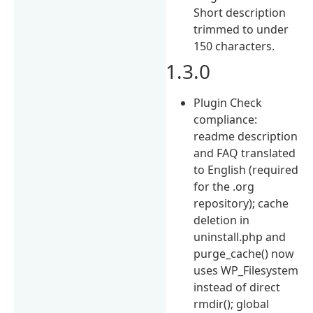
Short description
trimmed to under
150 characters.
1.3.0
Plugin Check
compliance:
readme description
and FAQ translated
to English (required
for the .org
repository); cache
deletion in
uninstall.php and
purge_cache() now
uses WP_Filesystem
instead of direct
rmdir(); global