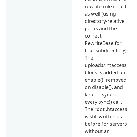
rewrite rule into it
as well (using
directory-relative
paths and the
correct
RewriteBase for
that subdirectory).
The
uploads/.htaccess
block is added on
enable(), removed
on disable(), and
kept in sync on
every sync() call.
The root .htaccess
is still written as
before for servers
without an