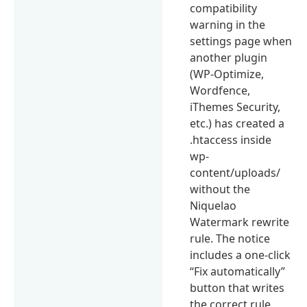
compatibility
warning in the
settings page when
another plugin
(WP-Optimize,
Wordfence,
iThemes Security,
etc.) has created a
.htaccess inside
wp-
content/uploads/
without the
Niquelao
Watermark rewrite
rule. The notice
includes a one-click
“Fix automatically”
button that writes
the correct rule