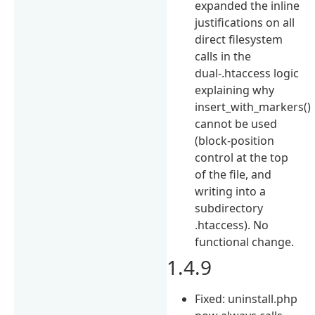
expanded the inline
justifications on all
direct filesystem
calls in the
dual-.htaccess logic
explaining why
insert_with_markers()
cannot be used
(block-position
control at the top
of the file, and
writing into a
subdirectory
.htaccess). No
functional change.
1.4.9
Fixed: uninstall.php