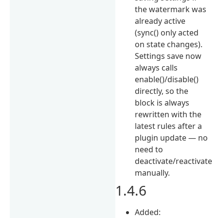
the watermark was
already active
(sync() only acted
on state changes).
Settings save now
always calls
enable()/disable()
directly, so the
block is always
rewritten with the
latest rules after a
plugin update — no
need to
deactivate/reactivate
manually.
1.4.6
Added: