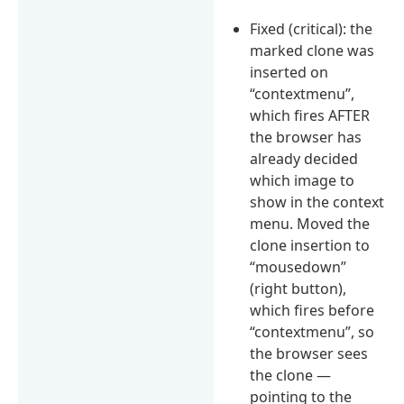
Fixed (critical): the
marked clone was
inserted on
“contextmenu”,
which fires AFTER
the browser has
already decided
which image to
show in the context
menu. Moved the
clone insertion to
“mousedown”
(right button),
which fires before
“contextmenu”, so
the browser sees
the clone —
pointing to the