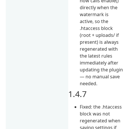
now calls enable()
directly when the
watermark is
active, so the
.htaccess block
(root + uploads/ if
present) is always
regenerated with
the latest rules
immediately after
updating the plugin
— no manual save
needed.
1.4.7
Fixed: the .htaccess
block was not
regenerated when
saving settings if