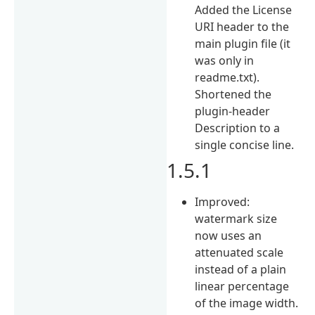
Added the License
URI header to the
main plugin file (it
was only in
readme.txt).
Shortened the
plugin-header
Description to a
single concise line.
1.5.1
Improved:
watermark size
now uses an
attenuated scale
instead of a plain
linear percentage
of the image width.