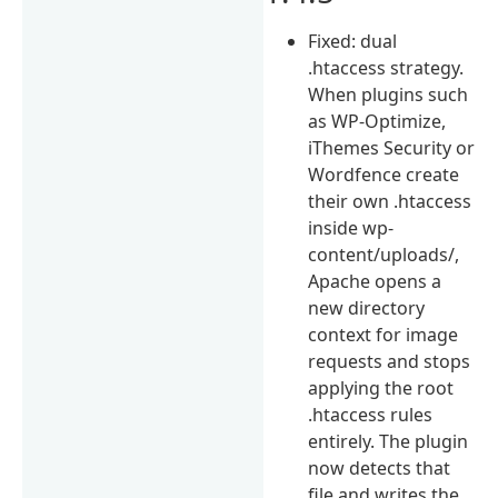
Fixed: dual
.htaccess strategy.
When plugins such
as WP-Optimize,
iThemes Security or
Wordfence create
their own .htaccess
inside wp-
content/uploads/,
Apache opens a
new directory
context for image
requests and stops
applying the root
.htaccess rules
entirely. The plugin
now detects that
file and writes the