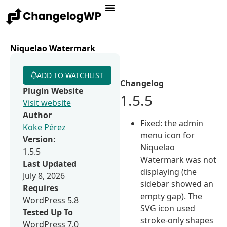
Niquelao Watermark
ADD TO WATCHLIST
Changelog
Plugin Website
1.5.5
Visit website
Author
Fixed: the admin
Koke Pérez
menu icon for
Version:
Niquelao
1.5.5
Watermark was not
Last Updated
displaying (the
July 8, 2026
sidebar showed an
Requires
empty gap). The
WordPress 5.8
SVG icon used
Tested Up To
stroke-only shapes
WordPress 7.0