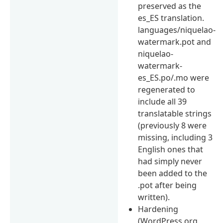
preserved as the
es_ES translation.
languages/niquelao-
watermark.pot and
niquelao-
watermark-
es_ES.po/.mo were
regenerated to
include all 39
translatable strings
(previously 8 were
missing, including 3
English ones that
had simply never
been added to the
.pot after being
written).
Hardening
(WordPress.org