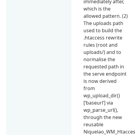
immediately after,
which is the
allowed pattern. (2)
The uploads path
used to build the
.htaccess rewrite
rules (root and
uploads/) and to
normalise the
requested path in
the serve endpoint
is now derived
from
wp_upload_dir()
[‘baseurl’] via
wp_parse_url(),
through the new
reusable
Niquelao_WM_Htaccess