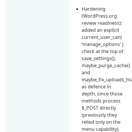
Hardening
(WordPress.org
review readiness):
added an explicit
current_user_can(
‘manage_options’ )
check at the top of
save_settings(),
maybe_purge_cache()
and
maybe_fix_uploads_hta
as defence in
depth, since those
methods process
$_POST directly
(previously they
relied only on the
menu capability).