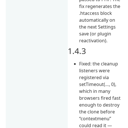
fix regenerates the
.htaccess block
automatically on
the next Settings
save (or plugin
reactivation).
1.4.3
Fixed: the cleanup
listeners were
registered via
setTimeout(…, 0),
which in many
browsers fired fast
enough to destroy
the clone before
“contextmenu”
could read it —