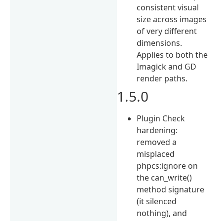
consistent visual
size across images
of very different
dimensions.
Applies to both the
Imagick and GD
render paths.
1.5.0
Plugin Check
hardening:
removed a
misplaced
phpcs:ignore on
the can_write()
method signature
(it silenced
nothing), and