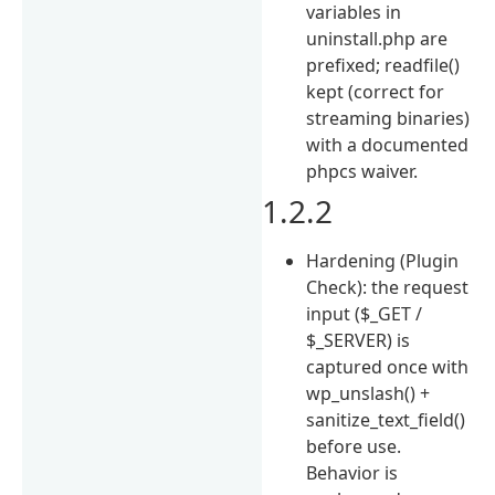
variables in
uninstall.php are
prefixed; readfile()
kept (correct for
streaming binaries)
with a documented
phpcs waiver.
1.2.2
Hardening (Plugin
Check): the request
input ($_GET /
$_SERVER) is
captured once with
wp_unslash() +
sanitize_text_field()
before use.
Behavior is