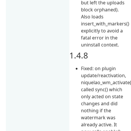
but left the uploads
block orphaned).
Also loads
insert_with_markers()
explicitly to avoid a
fatal error in the
uninstall context.
1.4.8
Fixed: on plugin
update/reactivation,
niquelao_wm_activate(
called sync() which
only acted on state
changes and did
nothing if the
watermark was
already active. It