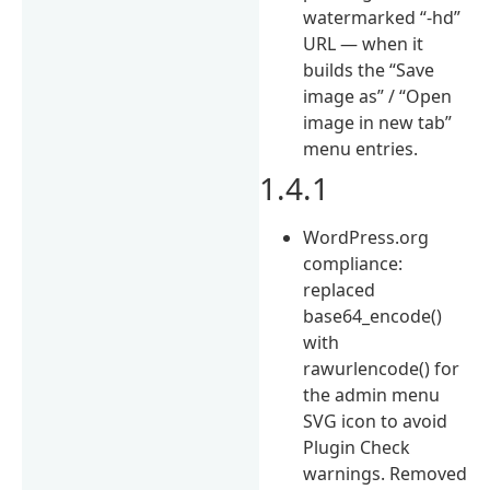
watermarked “-hd”
URL — when it
builds the “Save
image as” / “Open
image in new tab”
menu entries.
1.4.1
WordPress.org
compliance:
replaced
base64_encode()
with
rawurlencode() for
the admin menu
SVG icon to avoid
Plugin Check
warnings. Removed