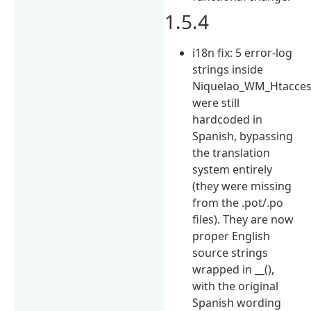
1.5.4
i18n fix: 5 error-log
strings inside
Niquelao_WM_Htacce
were still
hardcoded in
Spanish, bypassing
the translation
system entirely
(they were missing
from the .pot/.po
files). They are now
proper English
source strings
wrapped in __(),
with the original
Spanish wording