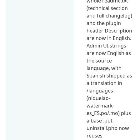
whole readme.txt
(technical section
and full changelog)
and the plugin
header Description
are now in English.
Admin UI strings
are now English as
the source
language, with
Spanish shipped as
a translation in
/languages
(niquelao-
watermark-
es_ES.po/.mo) plus
a base .pot.
uninstall.php now
reuses