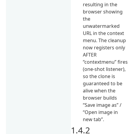
resulting in the
browser showing
the
unwatermarked
URL in the context
menu. The cleanup
now registers only
AFTER
“contextmenu” fires
(one-shot listener),
so the clone is
guaranteed to be
alive when the
browser builds
“Save image as” /
“Open image in
new tab”.
1.4.2