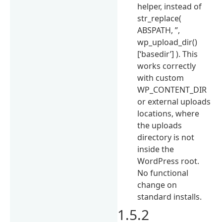
helper, instead of
str_replace(
ABSPATH, ”,
wp_upload_dir()
[‘basedir’] ). This
works correctly
with custom
WP_CONTENT_DIR
or external uploads
locations, where
the uploads
directory is not
inside the
WordPress root.
No functional
change on
standard installs.
1.5.2