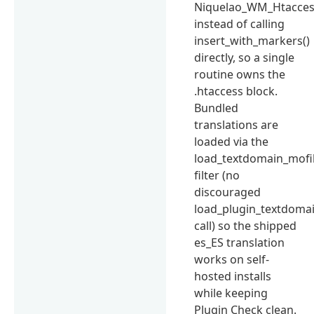
Niquelao_WM_Htaccess
instead of calling
insert_with_markers()
directly, so a single
routine owns the
.htaccess block.
Bundled
translations are
loaded via the
load_textdomain_mofi
filter (no
discouraged
load_plugin_textdomai
call) so the shipped
es_ES translation
works on self-
hosted installs
while keeping
Plugin Check clean.