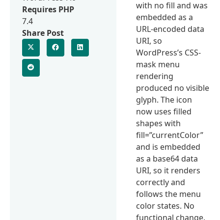
with no fill and was
Requires PHP
embedded as a
7.4
URL-encoded data
Share Post
URI, so
WordPress’s CSS-
mask menu
rendering
produced no visible
glyph. The icon
now uses filled
shapes with
fill=”currentColor”
and is embedded
as a base64 data
URI, so it renders
correctly and
follows the menu
color states. No
functional change.