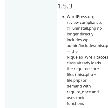
1.5.3
WordPress.org
review compliance:
(1) uninstall.php no
longer directly
includes wp-
admin/includes/misc.
— the
Niquelao_WM_Htacce
class already loads
the required core
files (misc.php +
file.php) on
demand with
require_once and
uses their
functions