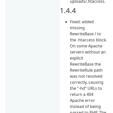
uploads/.htaccess.
1.4.4
Fixed: added
missing
RewriteBase / to
the .htaccess block.
On some Apache
servers without an
explicit
RewriteBase the
RewriteRule path
was not resolved
correctly, causing
the “-hd” URLs to
return a 404
Apache error
instead of being
passed to PHP. The