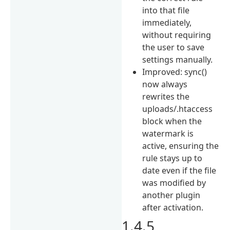
into that file
immediately,
without requiring
the user to save
settings manually.
Improved: sync()
now always
rewrites the
uploads/.htaccess
block when the
watermark is
active, ensuring the
rule stays up to
date even if the file
was modified by
another plugin
after activation.
1.4.5