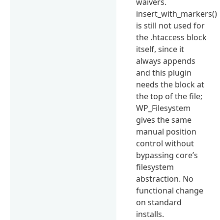
waivers.
insert_with_markers()
is still not used for
the .htaccess block
itself, since it
always appends
and this plugin
needs the block at
the top of the file;
WP_Filesystem
gives the same
manual position
control without
bypassing core’s
filesystem
abstraction. No
functional change
on standard
installs.