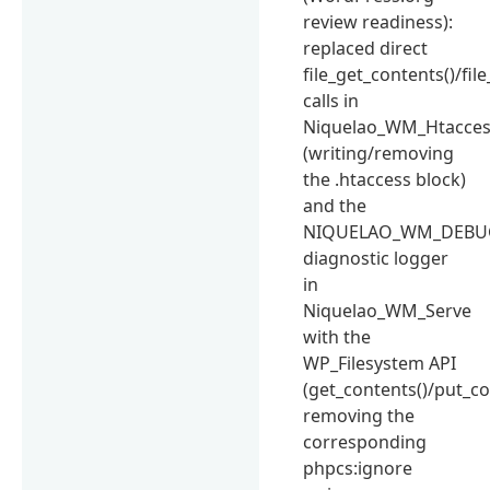
review readiness):
replaced direct
file_get_contents()/fil
calls in
Niquelao_WM_Htacce
(writing/removing
the .htaccess block)
and the
NIQUELAO_WM_DEBU
diagnostic logger
in
Niquelao_WM_Serve
with the
WP_Filesystem API
(get_contents()/put_co
removing the
corresponding
phpcs:ignore