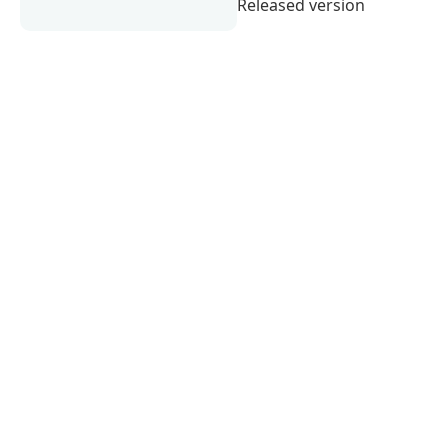
Released version