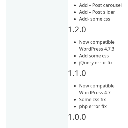
Add – Post carousel
Add – Post slider
Add- some css
1.2.0
Now compatible
WordPress 4.7.3
Add some css
jQuery error fix
1.1.0
Now compatible
WordPress 4.7
Some css fix
php error fix
1.0.0