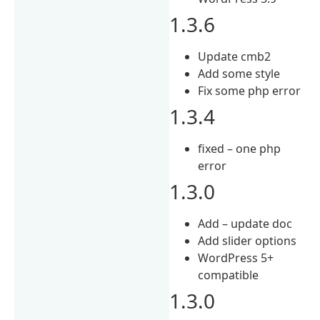
1.3.6
Update cmb2
Add some style
Fix some php error
1.3.4
fixed – one php
error
1.3.0
Add – update doc
Add slider options
WordPress 5+
compatible
1.3.0