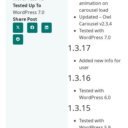
animation on
Tested Up To
carousel load
WordPress 7.0
Updated – Owl
Share Post
Carousel v2.3.4
Tested with
WordPress 7.0
1.3.17
Added new info for
user
1.3.16
Tested with
WordPress 6.0
1.3.15
Tested with
WordPress 5.9