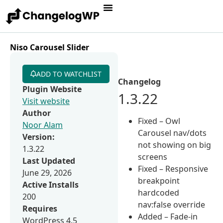
Niso Carousel Slider
ADD TO WATCHLIST
Changelog
Plugin Website
1.3.22
Visit website
Author
Fixed – Owl
Noor Alam
Carousel nav/dots
Version:
not showing on big
1.3.22
screens
Last Updated
Fixed – Responsive
June 29, 2026
breakpoint
Active Installs
hardcoded
200
nav:false override
Requires
Added – Fade-in
WordPress 4.5