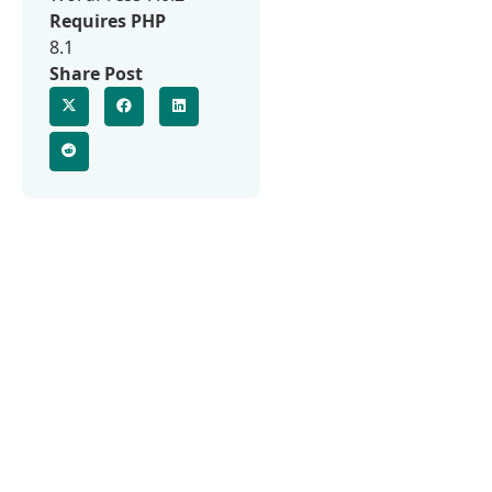
Requires PHP
8.1
Share Post