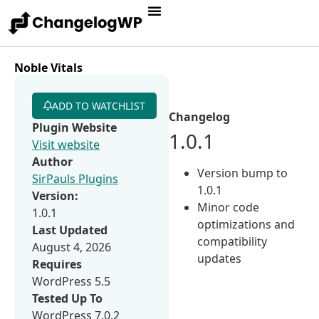
Noble Vitals
ADD TO WATCHLIST
Changelog
Plugin Website
1.0.1
Visit website
Author
Version bump to
SirPauls Plugins
1.0.1
Version:
Minor code
1.0.1
optimizations and
Last Updated
compatibility
August 4, 2026
updates
Requires
WordPress 5.5
Tested Up To
WordPress 7.0.2