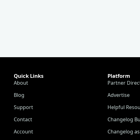
Quick Links
Platform
About
Partner Direc
Blog
Advertise
Support
Helpful Reso
Contact
Changelog Bu
Account
Changelog as 