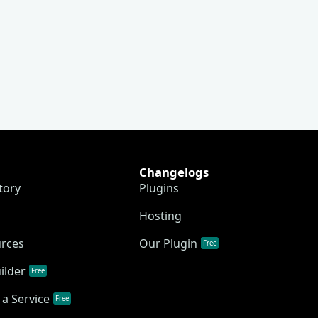
Changelogs
tory
Plugins
Hosting
urces
Our Plugin
Free
ilder
Free
a Service
Free