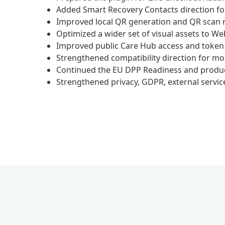
Added Smart Recovery Contacts direction fo
Improved local QR generation and QR scan rel
Optimized a wider set of visual assets to We
Improved public Care Hub access and token b
Strengthened compatibility direction for
Continued the EU DPP Readiness and product-
Strengthened privacy, GDPR, external service