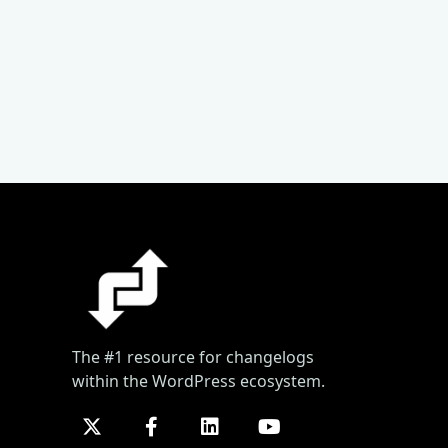
The #1 resource for changelogs
within the WordPress ecosystem.