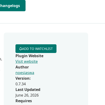
Changelogs
ADD TO WATCHLIST
Plugin Website
b,
Visit website
Author
e
noesiaswa
Version:
0.7.34
Last Updated
June 26, 2026
Requires