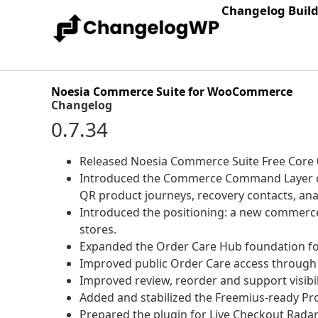
Changelog Buil
Noesia Commerce Suite for WooCommerce
Changelog
0.7.34
Released Noesia Commerce Suite Free Core 0.
Introduced the Commerce Command Layer dire
QR product journeys, recovery contacts, an
Introduced the positioning: a new commerc
stores.
Expanded the Order Care Hub foundation fo
Improved public Order Care access through 
Improved review, reorder and support visibil
Added and stabilized the Freemius-ready Pr
Prepared the plugin for Live Checkout Rad