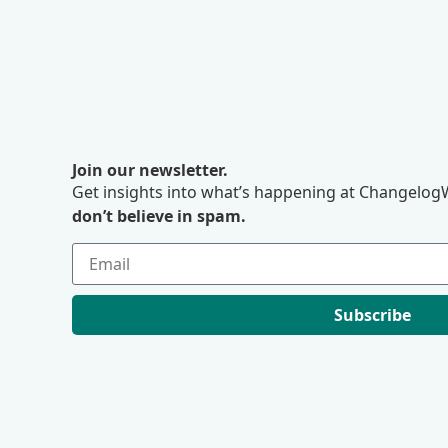
Join our newsletter.
Get insights into what’s happening at ChangelogW
don’t believe in spam.
Subscribe