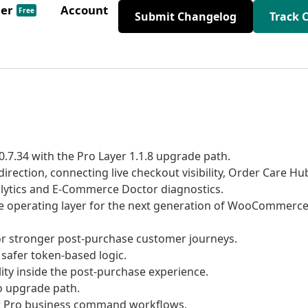
der
Account
Free
Submit Changelog
Track 
7.34 with the Pro Layer 1.1.8 upgrade path.
ction, connecting live checkout visibility, Order Care Hu
alytics and E-Commerce Doctor diagnostics.
e operating layer for the next generation of WooCommerc
r stronger post-purchase customer journeys.
safer token-based logic.
ity inside the post-purchase experience.
o upgrade path.
ar Pro business command workflows.