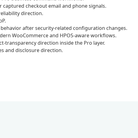
r captured checkout email and phone signals.
iability direction.
bP.
ehavior after security-related configuration changes.
 modern WooCommerce and HPOS-aware workflows.
transparency direction inside the Pro layer.
s and disclosure direction.