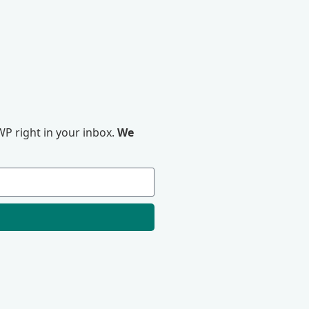
P right in your inbox.
We