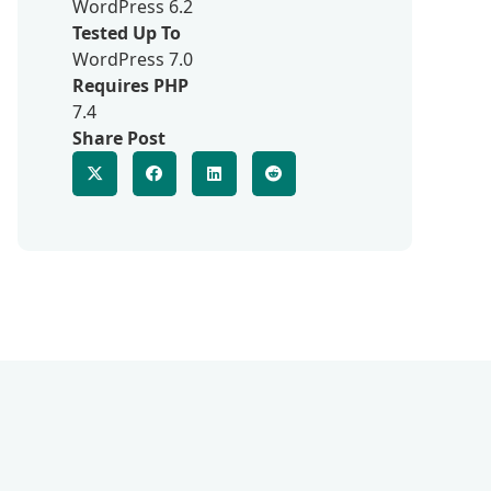
WordPress 6.2
Tested Up To
WordPress 7.0
Requires PHP
7.4
Share Post