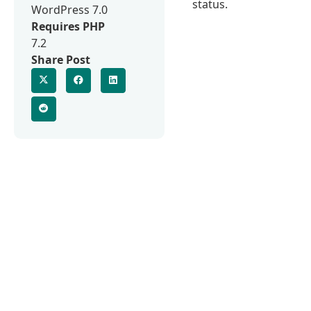
status.
WordPress 7.0
Requires PHP
7.2
Share Post