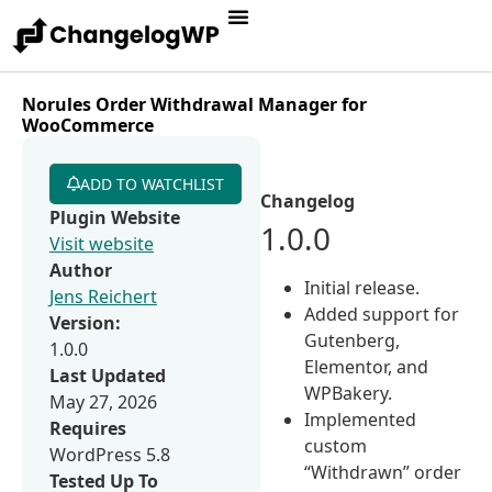
Norules Order Withdrawal Manager for
WooCommerce
ADD TO WATCHLIST
Changelog
Plugin Website
1.0.0
Visit website
Author
Initial release.
Jens Reichert
Added support for
Version:
Gutenberg,
1.0.0
Elementor, and
Last Updated
WPBakery.
May 27, 2026
Implemented
Requires
custom
WordPress 5.8
“Withdrawn” order
Tested Up To