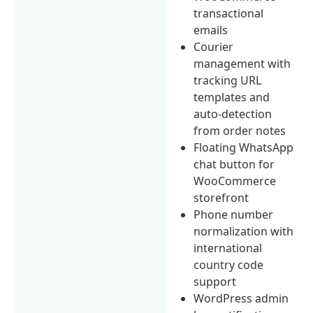
transactional
emails
Courier
management with
tracking URL
templates and
auto-detection
from order notes
Floating WhatsApp
chat button for
WooCommerce
storefront
Phone number
normalization with
international
country code
support
WordPress admin