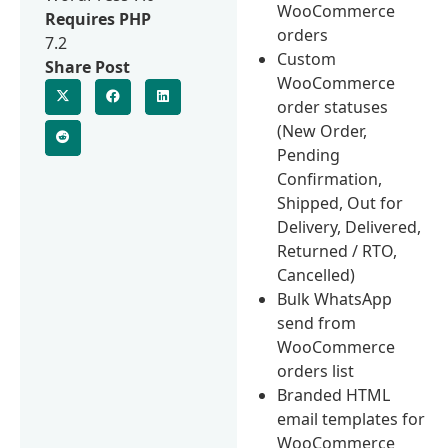
WooCommerce
Requires PHP
orders
7.2
Custom
Share Post
WooCommerce
order statuses
(New Order,
Pending
Confirmation,
Shipped, Out for
Delivery, Delivered,
Returned / RTO,
Cancelled)
Bulk WhatsApp
send from
WooCommerce
orders list
Branded HTML
email templates for
WooCommerce