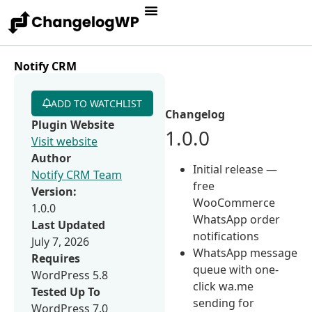
Notify CRM
ADD TO WATCHLIST
Changelog
Plugin Website
1.0.0
Visit website
Author
Initial release —
Notify CRM Team
free
Version:
WooCommerce
1.0.0
WhatsApp order
Last Updated
notifications
July 7, 2026
WhatsApp message
Requires
queue with one-
WordPress 5.8
click wa.me
Tested Up To
sending for
WordPress 7.0