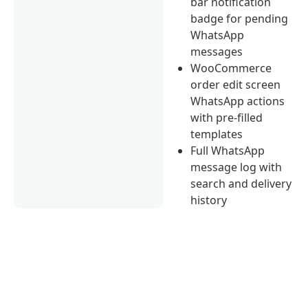
bar notification
badge for pending
WhatsApp
messages
WooCommerce
order edit screen
WhatsApp actions
with pre-filled
templates
Full WhatsApp
message log with
search and delivery
history