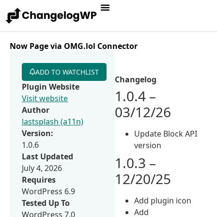
Now Page via OMG.lol Connector
ADD TO WATCHLIST
Changelog
Plugin Website
1.0.4 –
Visit website
03/12/26
Author
lastsplash (a11n)
Version:
Update Block API
1.0.6
version
Last Updated
1.0.3 –
July 4, 2026
12/20/25
Requires
WordPress 6.9
Add plugin icon
Tested Up To
Add
WordPress 7.0