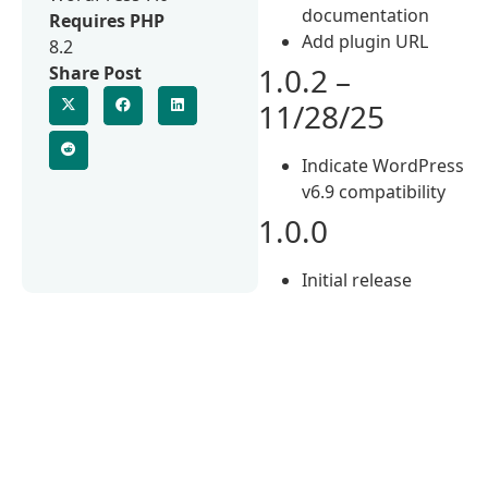
documentation
Requires PHP
Add plugin URL
8.2
1.0.2 –
Share Post
11/28/25
Indicate WordPress
v6.9 compatibility
1.0.0
Initial release