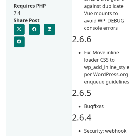
Requires PHP
against duplicate
7.4
Vue mounts to
Share Post
avoid WP_DEBUG
console errors
2.6.6
Fix: Move inline
loader CSS to
wp_add_inline_style
per WordPress.org
enqueue guidelines
2.6.5
Bugfixes
2.6.4
Security: webhook