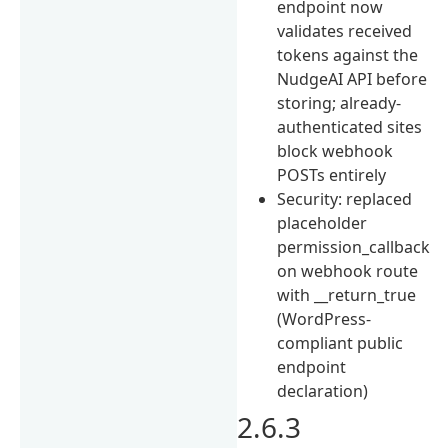
endpoint now
validates received
tokens against the
NudgeAI API before
storing; already-
authenticated sites
block webhook
POSTs entirely
Security: replaced
placeholder
permission_callback
on webhook route
with __return_true
(WordPress-
compliant public
endpoint
declaration)
2.6.3