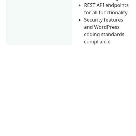
REST API endpoints
for all functionality
Security features
and WordPress
coding standards
compliance