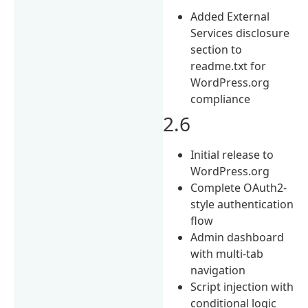
Added External
Services disclosure
section to
readme.txt for
WordPress.org
compliance
2.6
Initial release to
WordPress.org
Complete OAuth2-
style authentication
flow
Admin dashboard
with multi-tab
navigation
Script injection with
conditional logic