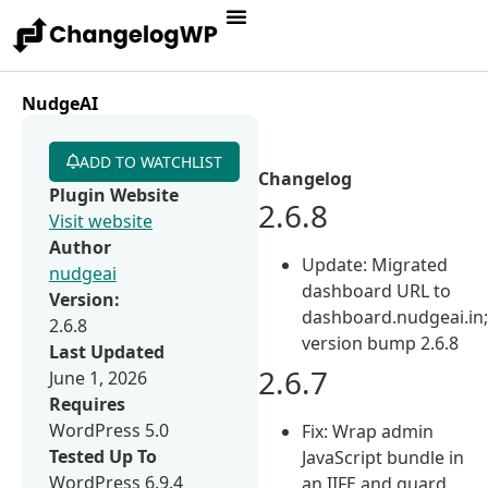
NudgeAI
ADD TO WATCHLIST
Changelog
Plugin Website
2.6.8
Visit website
Author
Update: Migrated
nudgeai
dashboard URL to
Version:
dashboard.nudgeai.in
2.6.8
version bump 2.6.8
Last Updated
2.6.7
June 1, 2026
Requires
WordPress 5.0
Fix: Wrap admin
Tested Up To
JavaScript bundle in
WordPress 6.9.4
an IIFE and guard