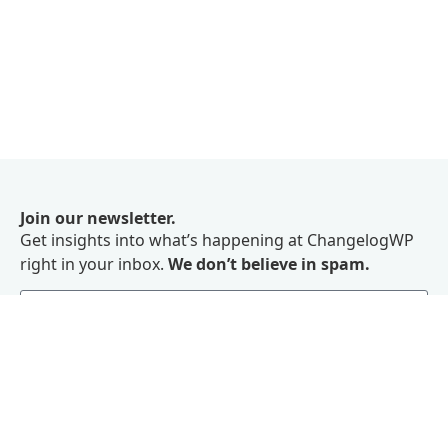
Join our newsletter.
Get insights into what’s happening at ChangelogWP
right in your inbox.
We don’t believe in spam.
Subscribe