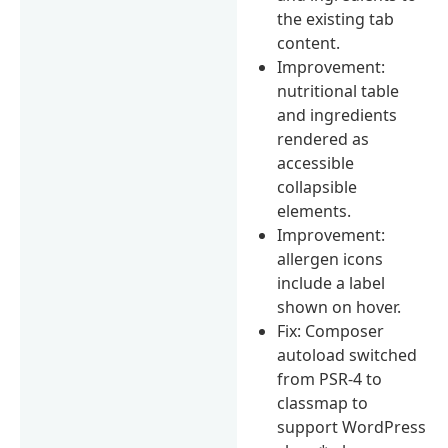
the existing tab
content.
Improvement:
nutritional table
and ingredients
rendered as
accessible
collapsible
elements.
Improvement:
allergen icons
include a label
shown on hover.
Fix: Composer
autoload switched
from PSR-4 to
classmap to
support WordPress