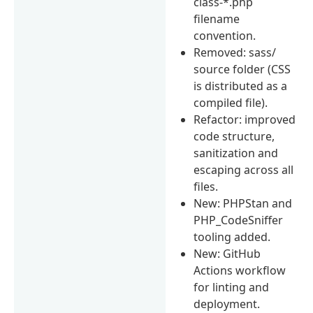
class-*.php
filename
convention.
Removed: sass/
source folder (CSS
is distributed as a
compiled file).
Refactor: improved
code structure,
sanitization and
escaping across all
files.
New: PHPStan and
PHP_CodeSniffer
tooling added.
New: GitHub
Actions workflow
for linting and
deployment.