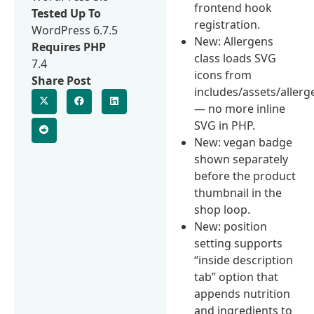
frontend hook
Tested Up To
registration.
WordPress 6.7.5
New: Allergens
Requires PHP
class loads SVG
7.4
icons from
Share Post
includes/assets/allerg
— no more inline
SVG in PHP.
New: vegan badge
shown separately
before the product
thumbnail in the
shop loop.
New: position
setting supports
“inside description
tab” option that
appends nutrition
and ingredients to