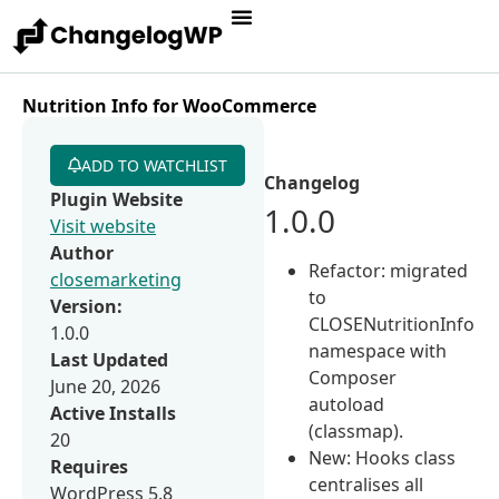
Nutrition Info for WooCommerce
ADD TO WATCHLIST
Changelog
Plugin Website
1.0.0
Visit website
Author
Refactor: migrated
closemarketing
to
Version:
CLOSENutritionInfo
1.0.0
namespace with
Last Updated
Composer
June 20, 2026
autoload
Active Installs
(classmap).
20
New: Hooks class
Requires
centralises all
WordPress 5.8