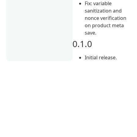
Fix: variable
sanitization and
nonce verification
on product meta
save.
0.1.0
Initial release.