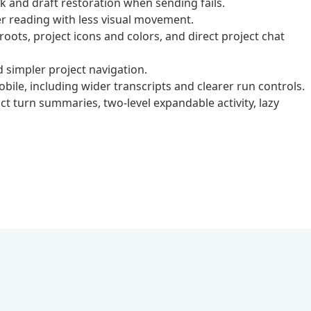
and draft restoration when sending fails.
 reading with less visual movement.
ots, project icons and colors, and direct project chat
simpler project navigation.
ile, including wider transcripts and clearer run controls.
t turn summaries, two-level expandable activity, lazy