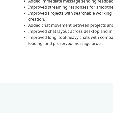
Added immediate message sending feedback 
Improved streaming responses for smoother
Improved Projects with searchable working ro
creation.
Added chat movement between projects and 
Improved chat layout across desktop and mob
Improved long, tool-heavy chats with compac
loading, and preserved message order.