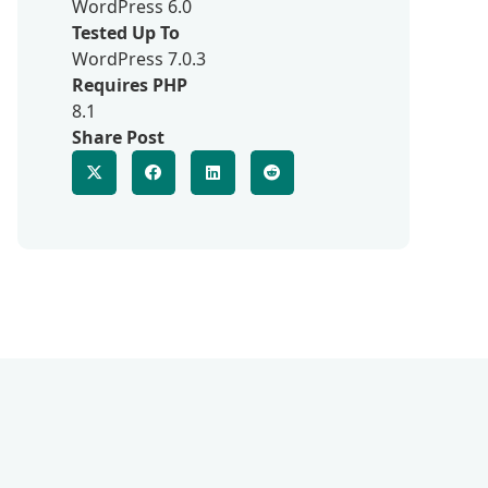
WordPress 6.0
Tested Up To
WordPress 7.0.3
Requires PHP
8.1
Share Post