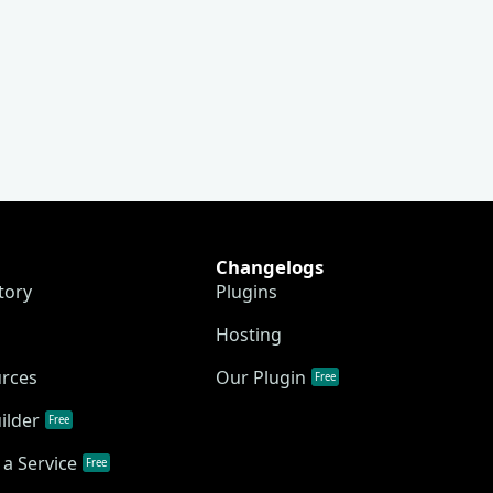
Changelogs
tory
Plugins
Hosting
urces
Our Plugin
Free
ilder
Free
a Service
Free