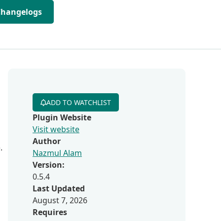
Changelogs
ADD TO WATCHLIST
Plugin Website
Visit website
Author
.
Nazmul Alam
Version:
0.5.4
Last Updated
August 7, 2026
Requires