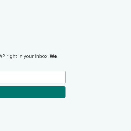
P right in your inbox.
We