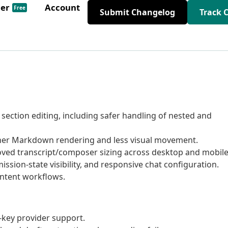
der
Account
Free
Submit Changelog
Track 
ection editing, including safer handling of nested and
er Markdown rendering and less visual movement.
ved transcript/composer sizing across desktop and mobile
ion-state visibility, and responsive chat configuration.
ontent workflows.
-key provider support.