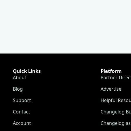
Quick Links
Platform
About
Partner Direc
Blog
Advertise
Support
Helpful Reso
Contact
Changelog Bu
Account
Changelog as 