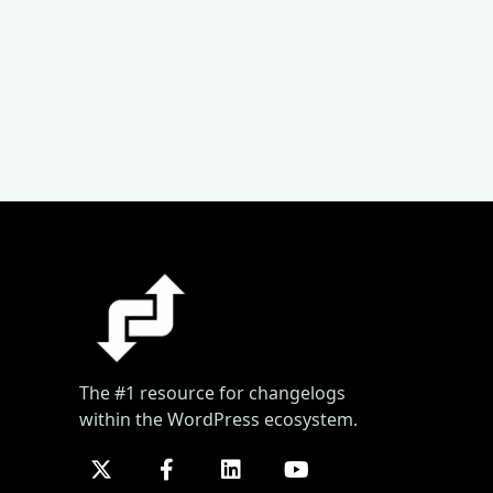
The #1 resource for changelogs
within the WordPress ecosystem.