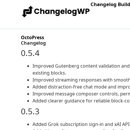
Changelog Buil
OctoPress
Changelog
0.5.4
Improved Gutenberg content validation and s
existing blocks.
Improved streaming responses with smooth
Added distraction-free chat mode and impro
Improved message composer controls, permiss
Added clearer guidance for reliable block-c
0.5.3
Added Grok subscription sign-in and xAI API