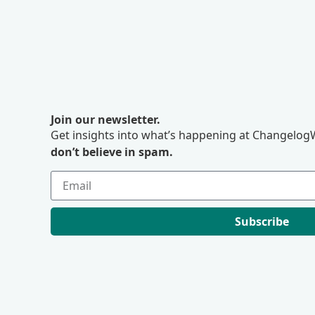
Join our newsletter.
Get insights into what’s happening at ChangelogW
don’t believe in spam.
Subscribe