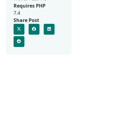
Requires PHP
7.4
Share Post