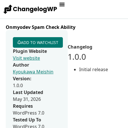
Onmyodev Spam Check Ability
ADD TO WATCHLIST
Changelog
Plugin Website
1.0.0
Visit website
Author
Initial release
Kyoukawa Meishin
Version:
1.0.0
Last Updated
May 31, 2026
Requires
WordPress 7.0
Tested Up To
WordPress 7.0