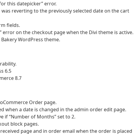
or this datepicker” error.
 was reverting to the previously selected date on the cart
rm fields.
d” error on the checkout page when the Divi theme is active.
he Bakery WordPress theme.
ability.
s 6.5
merce 8.7
 WooCommerce Order page.
sed when a date is changed in the admin order edit page.
ve if “Number of Months” set to 2.
ckout block pages.
 received page and in order email when the order is placed