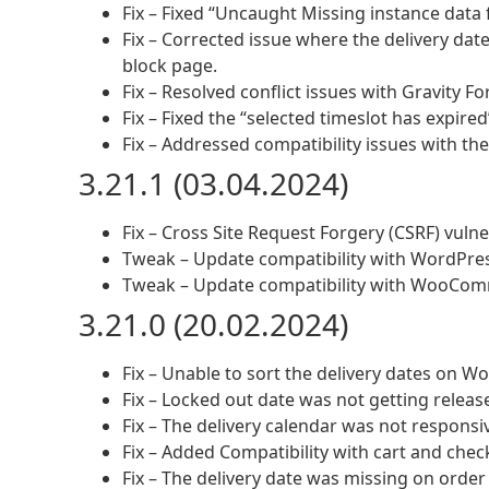
Fix – Fixed “Uncaught Missing instance data f
Fix – Corrected issue where the delivery date
block page.
Fix – Resolved conflict issues with Gravity Fo
Fix – Fixed the “selected timeslot has expire
Fix – Addressed compatibility issues with t
3.21.1 (03.04.2024)
Fix – Cross Site Request Forgery (CSRF) vulner
Tweak – Update compatibility with WordPres
Tweak – Update compatibility with WooCom
3.21.0 (20.02.2024)
Fix – Unable to sort the delivery dates on
Fix – Locked out date was not getting relea
Fix – The delivery calendar was not responsi
Fix – Added Compatibility with cart and che
Fix – The delivery date was missing on order