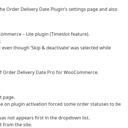
the Order Delivery Date Plugin’s settings page and also
Commerce – Lite plugin (Timeslot feature).
.
t even though ‘Skip & deactivate’ was selected while
 of Order Delivery Date Pro for WooCommerce.
t page.
e on plugin activation forced some order statuses to be
was not appears first in the dropdown list.
t from the site.