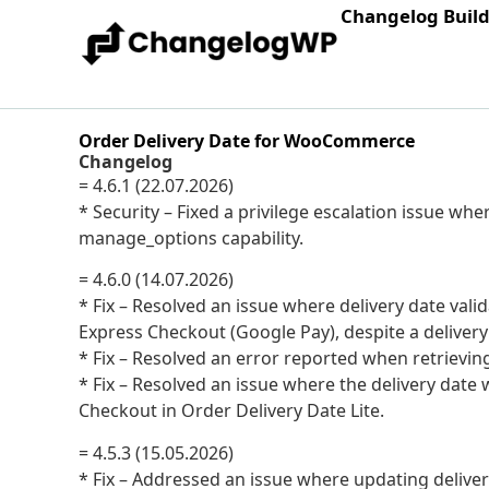
Changelog Buil
Order Delivery Date for WooCommerce
Changelog
= 4.6.1 (22.07.2026)
* Security – Fixed a privilege escalation issue wh
manage_options capability.
= 4.6.0 (14.07.2026)
* Fix – Resolved an issue where delivery date val
Express Checkout (Google Pay), despite a delivery
* Fix – Resolved an error reported when retrievin
* Fix – Resolved an issue where the delivery da
Checkout in Order Delivery Date Lite.
= 4.5.3 (15.05.2026)
* Fix – Addressed an issue where updating delive