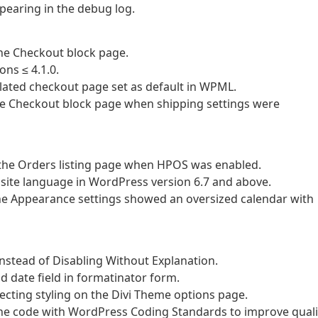
pearing in the debug log.
the Checkout block page.
ons ≤ 4.1.0.
slated checkout page set as default in WPML.
 the Checkout block page when shipping settings were
on the Orders listing page when HPOS was enabled.
site language in WordPress version 6.7 and above.
 the Appearance settings showed an oversized calendar with
Instead of Disabling Without Explanation.
d date field in formatinator form.
ffecting styling on the Divi Theme options page.
the code with WordPress Coding Standards to improve quali