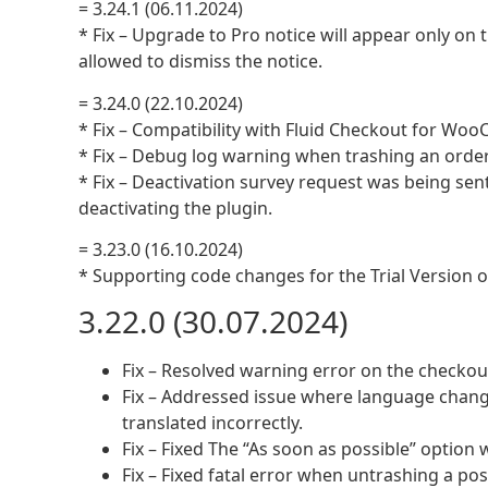
= 3.24.1 (06.11.2024)
* Fix – Upgrade to Pro notice will appear only on 
allowed to dismiss the notice.
= 3.24.0 (22.10.2024)
* Fix – Compatibility with Fluid Checkout for Woo
* Fix – Debug log warning when trashing an order
* Fix – Deactivation survey request was being sen
deactivating the plugin.
= 3.23.0 (16.10.2024)
* Supporting code changes for the Trial Version
3.22.0 (30.07.2024)
Fix – Resolved warning error on the checkou
Fix – Addressed issue where language chang
translated incorrectly.
Fix – Fixed The “As soon as possible” option 
Fix – Fixed fatal error when untrashing a pos