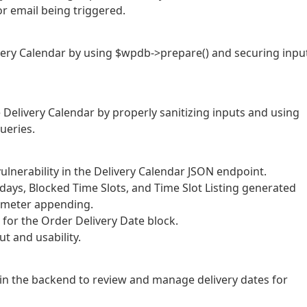
r email being triggered.
elivery Calendar by using $wpdb->prepare() and securing inpu
he Delivery Calendar by properly sanitizing inputs and using
ueries.
ulnerability in the Delivery Calendar JSON endpoint.
idays, Blocked Time Slots, and Time Slot Listing generated
ameter appending.
 for the Order Delivery Date block.
t and usability.
in the backend to review and manage delivery dates for