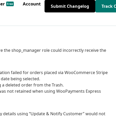
der
Account
Free
Submit Changelog
Track 
ere the shop_manager role could incorrectly receive the
idation failed for orders placed via WooCommerce Stripe
 date being selected.
g a deleted order from the Trash.
te was not retained when using WooPayments Express
ry details using “Update & Notify Customer” would not