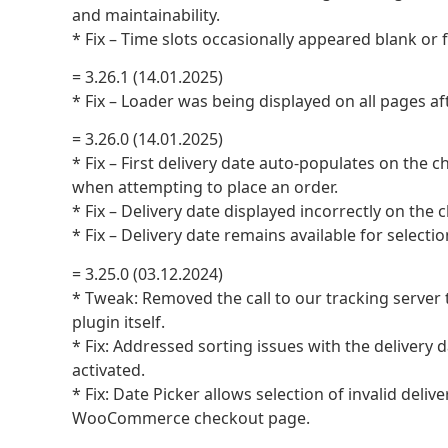
and maintainability.
* Fix – Time slots occasionally appeared blank or f
= 3.26.1 (14.01.2025)
* Fix – Loader was being displayed on all pages af
= 3.26.0 (14.01.2025)
* Fix – First delivery date auto-populates on the
when attempting to place an order.
* Fix – Delivery date displayed incorrectly on the
* Fix – Delivery date remains available for selecti
= 3.25.0 (03.12.2024)
* Tweak: Removed the call to our tracking server
plugin itself.
* Fix: Addressed sorting issues with the deli
activated.
* Fix: Date Picker allows selection of invalid deli
WooCommerce checkout page.