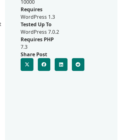
10000
Requires
WordPress 1.3
t
Tested Up To
WordPress 7.0.2
Requires PHP
7.3
Share Post