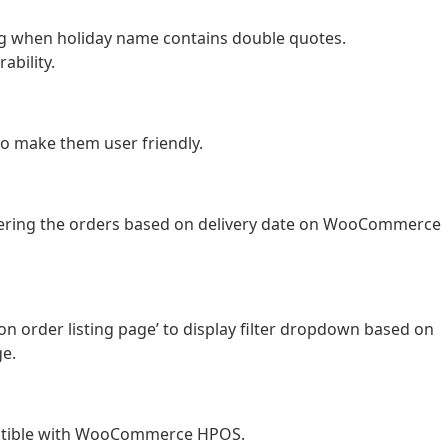
ing when holiday name contains double quotes.
ability.
to make them user friendly.
iltering the orders based on delivery date on WooCommerce
n order listing page’ to display filter dropdown based on
e.
atible with WooCommerce HPOS.