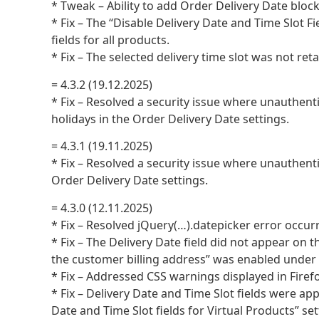
* Tweak – Ability to add Order Delivery Date bloc
* Fix – The “Disable Delivery Date and Time Slot Fi
fields for all products.
* Fix – The selected delivery time slot was not re
= 4.3.2 (19.12.2025)
* Fix – Resolved a security issue where unauthenti
holidays in the Order Delivery Date settings.
= 4.3.1 (19.11.2025)
* Fix – Resolved a security issue where unauthenti
Order Delivery Date settings.
= 4.3.0 (12.11.2025)
* Fix – Resolved jQuery(…).datepicker error occur
* Fix – The Delivery Date field did not appear 
the customer billing address” was enabled und
* Fix – Addressed CSS warnings displayed in Firefo
* Fix – Delivery Date and Time Slot fields were ap
Date and Time Slot fields for Virtual Products” se