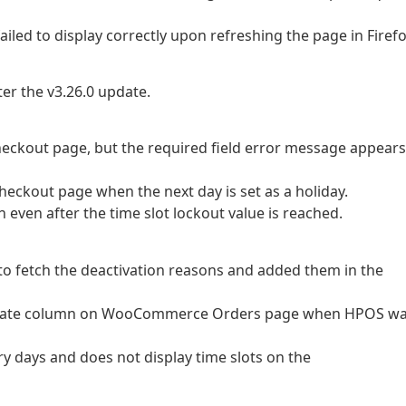
ailed to display correctly upon refreshing the page in Firefo
ter the v3.26.0 update.
 checkout page, but the required field error message appears
 checkout page when the next day is set as a holiday.
on even after the time slot lockout value is reached.
 to fetch the deactivation reasons and added them in the
very date column on WooCommerce Orders page when HPOS w
very days and does not display time slots on the