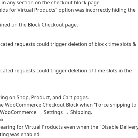
k in any section on the checkout block page.
elds for Virtual Products” option was incorrectly hiding the
tained on the Block Checkout page.
cated requests could trigger deletion of block time slots &
cated requests could trigger deletion of time slots in the
ring on Shop, Product, and Cart pages.
on the WooCommerce Checkout Block when “Force shipping to
er WooCommerce → Settings → Shipping.
x.
pearing for Virtual Products even when the “Disable Deliver
tting was enabled.