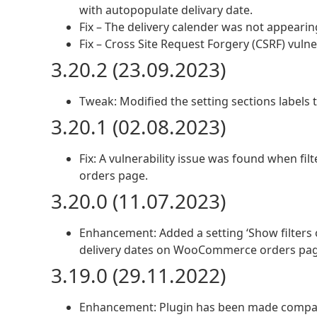
with autopopulate delivary date.
Fix – The delivery calender was not appear
Fix – Cross Site Request Forgery (CSRF) vulner
3.20.2 (23.09.2023)
Tweak: Modified the setting sections labels 
3.20.1 (02.08.2023)
Fix: A vulnerability issue was found when f
orders page.
3.20.0 (11.07.2023)
Enhancement: Added a setting ‘Show filters o
delivery dates on WooCommerce orders pag
3.19.0 (29.11.2022)
Enhancement: Plugin has been made comp