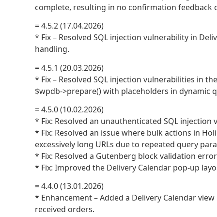
complete, resulting in no confirmation feedback o
= 4.5.2 (17.04.2026)
* Fix – Resolved SQL injection vulnerability in D
handling.
= 4.5.1 (20.03.2026)
* Fix – Resolved SQL injection vulnerabilities in t
$wpdb->prepare() with placeholders in dynamic q
= 4.5.0 (10.02.2026)
* Fix: Resolved an unauthenticated SQL injection v
* Fix: Resolved an issue where bulk actions in Hol
excessively long URLs due to repeated query par
* Fix: Resolved a Gutenberg block validation error
* Fix: Improved the Delivery Calendar pop-up layou
= 4.4.0 (13.01.2026)
* Enhancement – Added a Delivery Calendar view 
received orders.