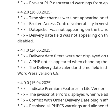
* Fix – Prevent PHP deprecated warnings from ap
= 4.2.0 (26.08.2025)
* Fix – Time slot charges were not appearing on 
* Fix – Broken Access Control vulnerability in versi
* Fix – Datepicker was not appearing on the tran
* Fix – Delivery date field was not appearing on
disabled.
= 4.1.0 (24.06.2025)
* Fix – Delivery date filters were not displayed 
* Fix – A PHP notice appeared when changing the 
* Fix – The Delivery date calendar theme field in
WordPress version 6.8.
= 4.0.0 (15.04.2025)
* Fix – Indicate Premium Features in Lite Version 
* Fix – The javascript errors displayed when we ad
* Fix – Conflict with Order Delivery Date plugin a
* Fix – Resolved all PHPCS warnings and aligned 