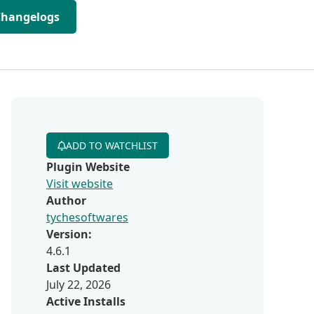
Changelogs
ADD TO WATCHLIST
Plugin Website
Visit website
Author
tychesoftwares
Version:
4.6.1
Last Updated
July 22, 2026
Active Installs