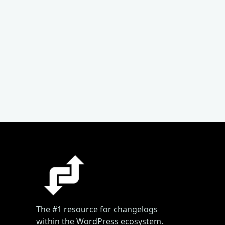
The #1 resource for changelogs
within the WordPress ecosystem.