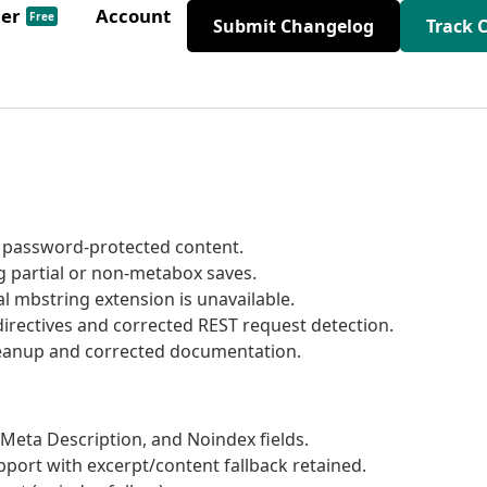
der
Account
Free
Submit Changelog
Track 
 password-protected content.
 partial or non-metabox saves.
 mbstring extension is unavailable.
irectives and corrected REST request detection.
cleanup and corrected documentation.
Meta Description, and Noindex fields.
port with excerpt/content fallback retained.