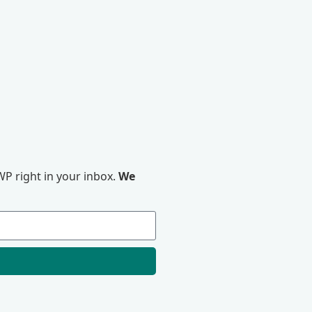
P right in your inbox.
We