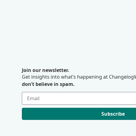
Join our newsletter.
Get insights into what’s happening at ChangelogW
don’t believe in spam.
Subscribe