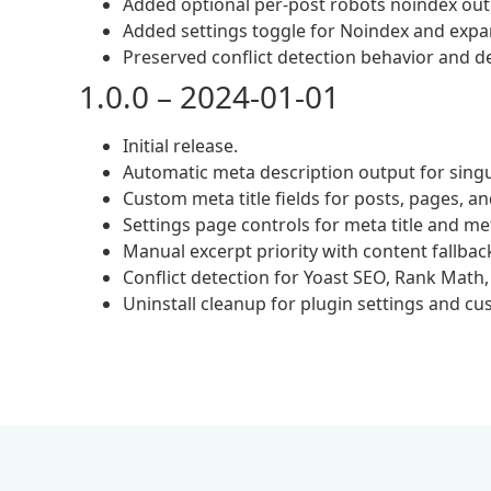
Added optional per-post robots noindex outp
Added settings toggle for Noindex and expa
Preserved conflict detection behavior and d
1.0.0 – 2024-01-01
Initial release.
Automatic meta description output for singu
Custom meta title fields for posts, pages, a
Settings page controls for meta title and me
Manual excerpt priority with content fallbac
Conflict detection for Yoast SEO, Rank Math
Uninstall cleanup for plugin settings and cu