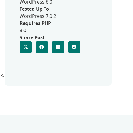
WordPress 6.0
Tested Up To
WordPress 7.0.2
Requires PHP
8.0
Share Post
k.