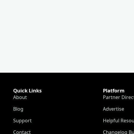
Quick Links
Platform
About
Partner Direc
Blog
Advertise
Support
Helpful Reso
Contact
Changelog Bu