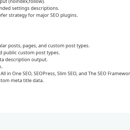
ut (noindex,follow).
nded settings descriptions.
efer strategy for major SEO plugins.
lar posts, pages, and custom post types.
nd public custom post types.
ta description output.
k.
, All in One SEO, SEOPress, Slim SEO, and The SEO Framewor
stom meta title data.