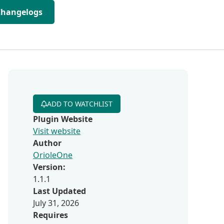
Changelogs
ADD TO WATCHLIST
Plugin Website
Visit website
Author
OrioleOne
Version:
1.1.1
Last Updated
July 31, 2026
Requires