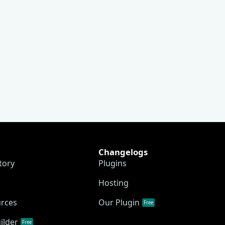
Changelogs
tory
Plugins
Hosting
urces
Our Plugin
Free
ilder
Free