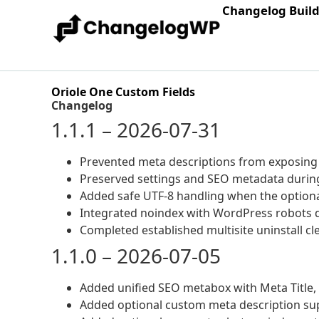
Changelog Buil
Oriole One Custom Fields
Changelog
1.1.1 – 2026-07-31
Prevented meta descriptions from exposing
Preserved settings and SEO metadata during
Added safe UTF-8 handling when the optional
Integrated noindex with WordPress robots d
Completed established multisite uninstall 
1.1.0 – 2026-07-05
Added unified SEO metabox with Meta Title, 
Added optional custom meta description sup