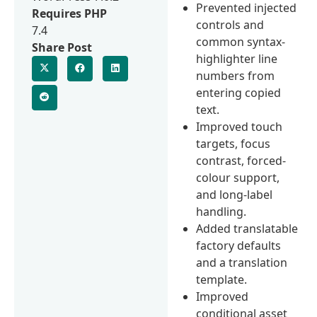
Prevented injected
Requires PHP
controls and
7.4
common syntax-
Share Post
highlighter line
numbers from
entering copied
text.
Improved touch
targets, focus
contrast, forced-
colour support,
and long-label
handling.
Added translatable
factory defaults
and a translation
template.
Improved
conditional asset