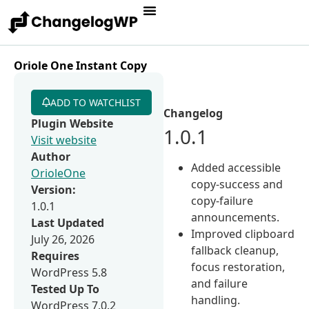
Oriole One Instant Copy
ADD TO WATCHLIST
Changelog
Plugin Website
1.0.1
Visit website
Author
Added accessible
OrioleOne
copy-success and
Version:
copy-failure
1.0.1
announcements.
Last Updated
Improved clipboard
July 26, 2026
fallback cleanup,
Requires
focus restoration,
WordPress 5.8
and failure
Tested Up To
handling.
WordPress 7.0.2