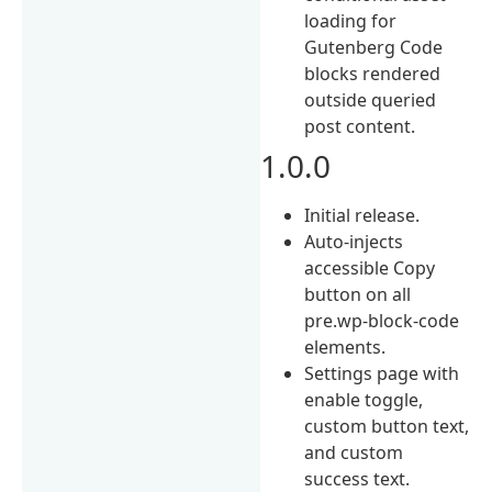
loading for
Gutenberg Code
blocks rendered
outside queried
post content.
1.0.0
Initial release.
Auto-injects
accessible Copy
button on all
pre.wp-block-code
elements.
Settings page with
enable toggle,
custom button text,
and custom
success text.