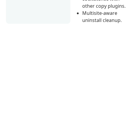
other copy plugins.
Multisite-aware
uninstall cleanup.