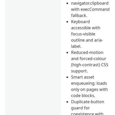
navigator.clipboard
with execCommand
fallback.
Keyboard
accessible with
focus-visible
outline and aria-
label.
Reduced-motion
and forced-colour
(high-contrast) CSS
support.
Smart asset
enqueueing: loads
only on pages with
code blocks.
Duplicate-button
guard for
coexistence with