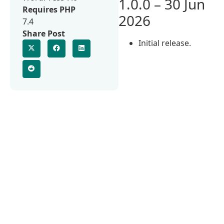
1.0.0 – 30 Jun
Requires PHP
2026
7.4
Share Post
Initial release.