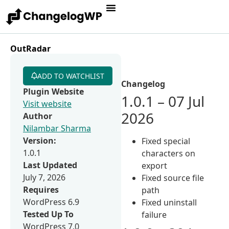
OutRadar
ADD TO WATCHLIST
Changelog
Plugin Website
1.0.1 – 07 Jul
Visit website
2026
Author
Nilambar Sharma
Version:
Fixed special
1.0.1
characters on
Last Updated
export
July 7, 2026
Fixed source file
Requires
path
WordPress 6.9
Fixed uninstall
Tested Up To
failure
WordPress 7.0