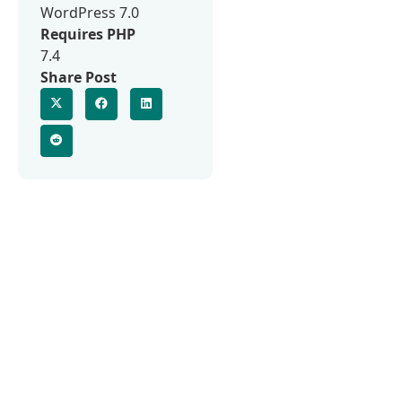
WordPress 7.0
Requires PHP
7.4
Share Post