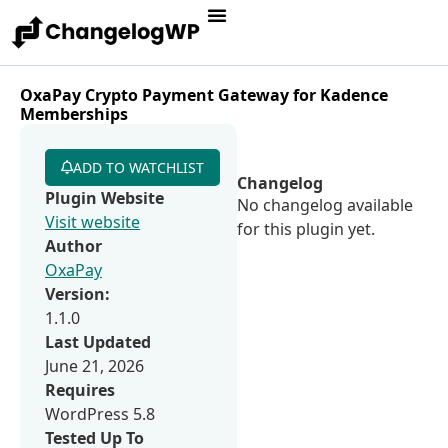
OxaPay Crypto Payment Gateway for Kadence
Memberships
ADD TO WATCHLIST
Changelog
Plugin Website
No changelog available
Visit website
for this plugin yet.
Author
OxaPay
Version:
1.1.0
Last Updated
June 21, 2026
Requires
WordPress 5.8
Tested Up To