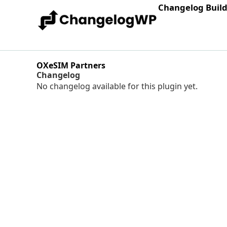
Changelog Buil
OXeSIM Partners
Changelog
No changelog available for this plugin yet.