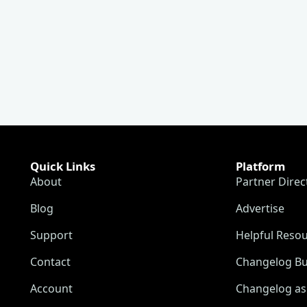
Quick Links
Platform
About
Partner Direc
Blog
Advertise
Support
Helpful Reso
Contact
Changelog Bu
Account
Changelog as 