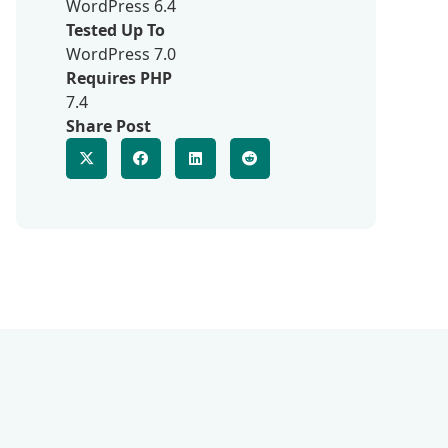
WordPress 6.4
Tested Up To
WordPress 7.0
Requires PHP
7.4
Share Post