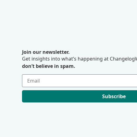
Join our newsletter.
Get insights into what’s happening at ChangelogW
don’t believe in spam.
Subscribe