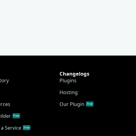
Changelogs
tory
Plugins
Hosting
urces
Our Plugin
Free
ilder
Free
a Service
Free