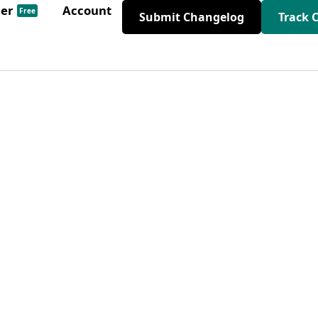
der
Account
Free
Submit Changelog
Track 