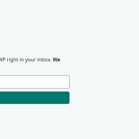
P right in your inbox.
We