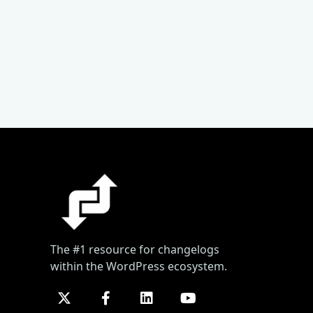
The #1 resource for changelogs
within the WordPress ecosystem.