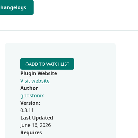
Changelogs
ADD TO WATCHLIST
Plugin Website
Visit website
Author
ghostonix
Version:
0.3.11
Last Updated
June 16, 2026
Requires