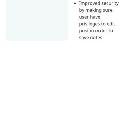
Improved security
by making sure
user have
privileges to edit
post in order to
save notes