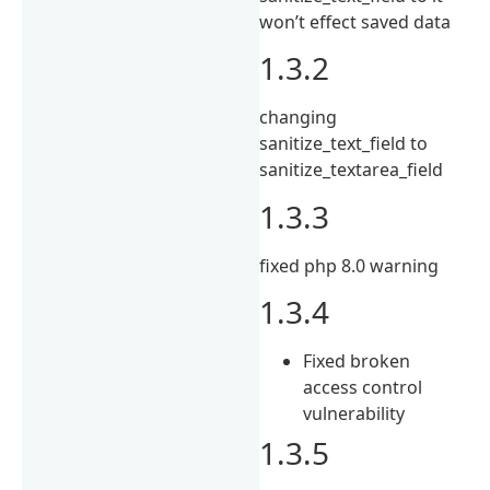
won’t effect saved data
1.3.2
changing
sanitize_text_field to
sanitize_textarea_field
1.3.3
fixed php 8.0 warning
1.3.4
Fixed broken
access control
vulnerability
1.3.5