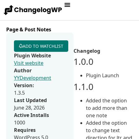
Page & Post Notes
ADD TO WATCHLIST
Changelog
Plugin Website
1.0.0
Visit website
Author
Plugin Launch
YYDevelopment
1.1.0
Version:
1.3.5
Last Updated
Added the option
June 28, 2026
to add more than
Active Installs
one note
1000
Added the option
Requires
to change text
WordPress 5.0
direction for ltr and