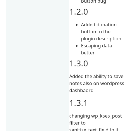
button bug
1.2.0
Added donation
button to the
plugin description
Escaping data
better
1.3.0
Added the ability to save
notes also on wordpress
dashbaord
1.3.1
changing wp_kses_post
filter to
sanitize_text_field to it