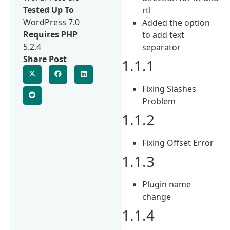
Tested Up To
rtl
WordPress 7.0
Added the option
Requires PHP
to add text
5.2.4
separator
Share Post
1.1.1
Fixing Slashes
Problem
1.1.2
Fixing Offset Error
1.1.3
Plugin name
change
1.1.4