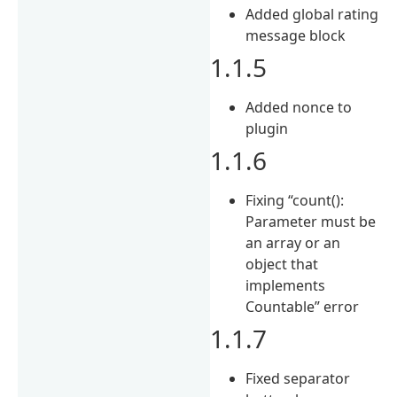
Added global rating
message block
1.1.5
Added nonce to
plugin
1.1.6
Fixing “count():
Parameter must be
an array or an
object that
implements
Countable” error
1.1.7
Fixed separator