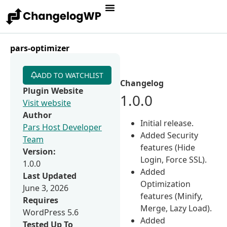
pars-optimizer
ADD TO WATCHLIST
Changelog
Plugin Website
1.0.0
Visit website
Author
Initial release.
Pars Host Developer
Added Security
Team
features (Hide
Version:
Login, Force SSL).
1.0.0
Added
Last Updated
Optimization
June 3, 2026
features (Minify,
Requires
Merge, Lazy Load).
WordPress 5.6
Added
Tested Up To