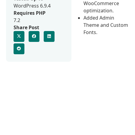
WooCommerce
WordPress 6.9.4
optimization.
Requires PHP
Added Admin
7.2
Theme and Custom
Share Post
Fonts.