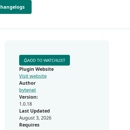
Changelogs
ADD TO WATCHLIST
Plugin Website
Visit website
Author
bytenet
Version:
1.0.18
Last Updated
August 3, 2026
Requires