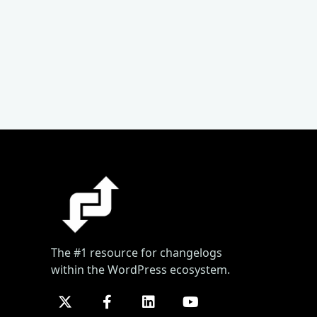
The #1 resource for changelogs
within the WordPress ecosystem.