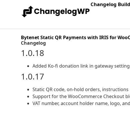
Changelog Buil
Bytenet Static QR Payments with IRIS for Wo
Changelog
1.0.18
Added Ko-fi donation link in gateway setting
1.0.17
Static QR code, on-hold orders, instruction
Support for the WooCommerce Checkout blo
VAT number, account holder name, logo, and 