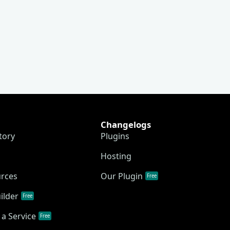
Changelogs
tory
Plugins
Hosting
urces
Our Plugin
Free
ilder
Free
a Service
Free