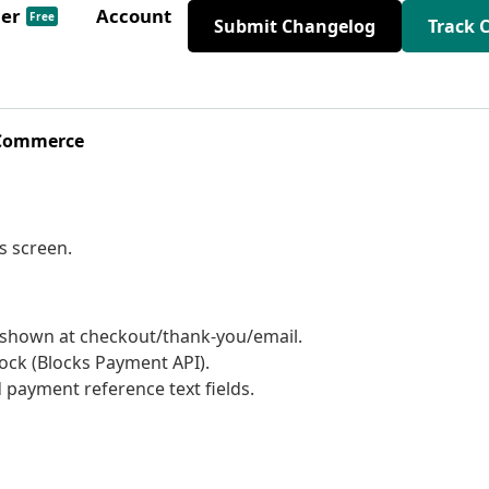
der
Account
Free
Submit Changelog
Track 
oCommerce
s screen.
s shown at checkout/thank-you/email.
ck (Blocks Payment API).
payment reference text fields.