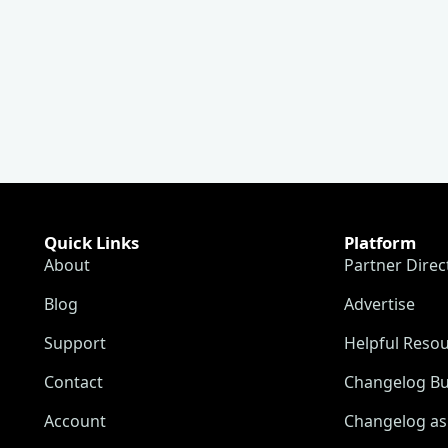
Quick Links
Platform
About
Partner Direc
Blog
Advertise
Support
Helpful Reso
Contact
Changelog Bu
Account
Changelog as 