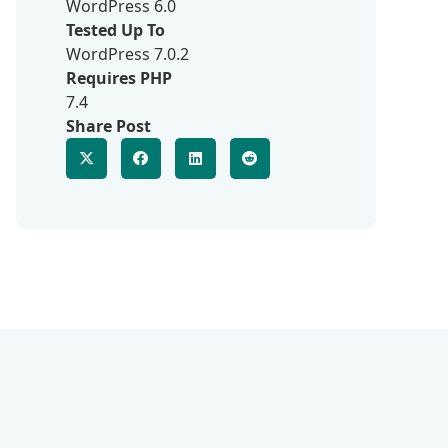
WordPress 6.0
Tested Up To
WordPress 7.0.2
Requires PHP
7.4
Share Post