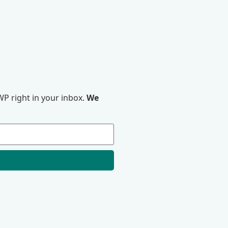
P right in your inbox.
We