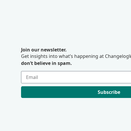
Join our newsletter.
Get insights into what’s happening at ChangelogW
don’t believe in spam.
Subscribe