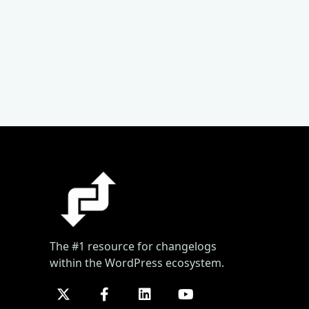
The #1 resource for changelogs
within the WordPress ecosystem.