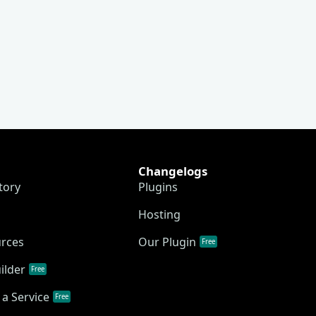
Changelogs
tory
Plugins
Hosting
urces
Our Plugin
Free
ilder
Free
a Service
Free