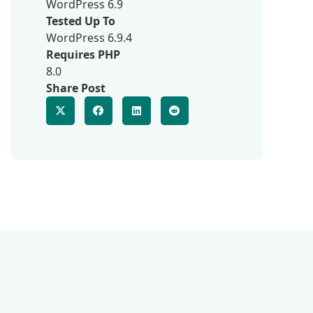
WordPress 6.9
Tested Up To
WordPress 6.9.4
Requires PHP
8.0
Share Post