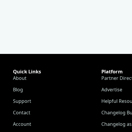
Quick Links
Platform
About
Partner Direc
Blog
Advertise
Support
Helpful Reso
Contact
Changelog Bu
Account
Changelog as 