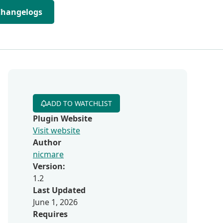
Changelogs
ADD TO WATCHLIST
Plugin Website
Visit website
Author
nicmare
Version:
1.2
Last Updated
June 1, 2026
Requires