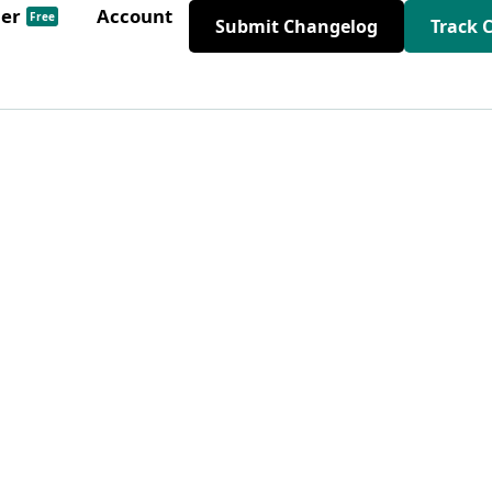
der
Account
Free
Submit Changelog
Track 