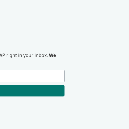
P right in your inbox.
We