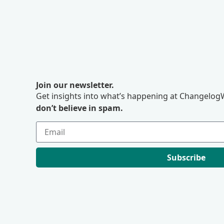
Join our newsletter.
Get insights into what’s happening at ChangelogW
don’t believe in spam.
Subscribe