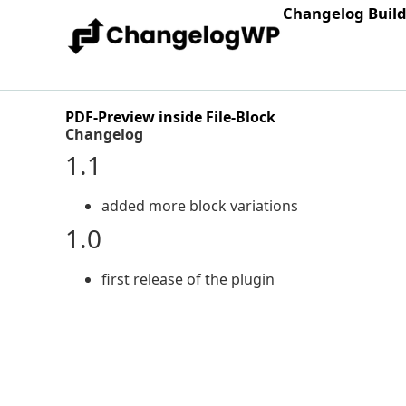
Changelog Buil
PDF-Preview inside File-Block
Changelog
1.1
added more block variations
1.0
first release of the plugin