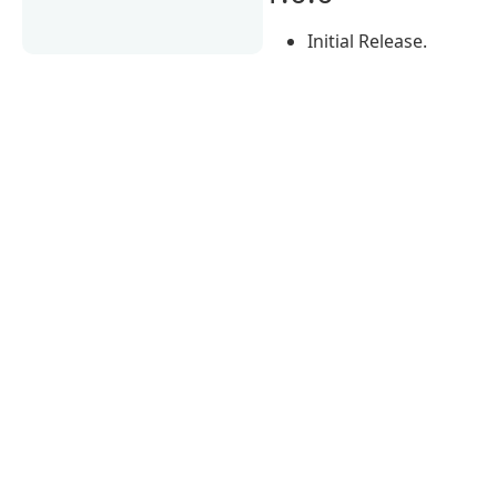
Initial Release.