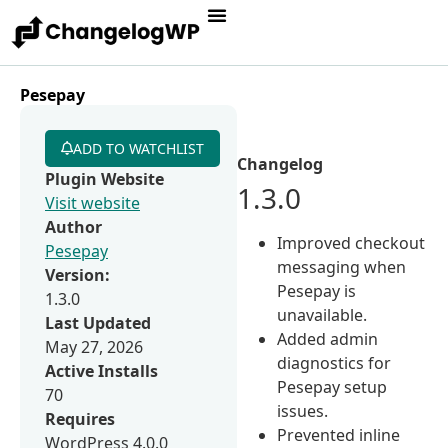
Pesepay
ADD TO WATCHLIST
Changelog
Plugin Website
1.3.0
Visit website
Author
Improved checkout
Pesepay
messaging when
Version:
Pesepay is
1.3.0
unavailable.
Last Updated
Added admin
May 27, 2026
diagnostics for
Active Installs
Pesepay setup
70
issues.
Requires
Prevented inline
WordPress 4.0.0