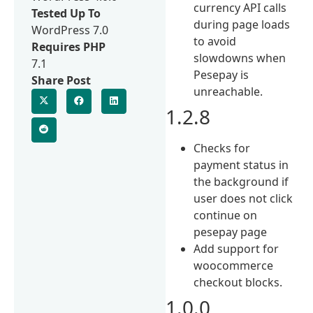
currency API calls
Tested Up To
during page loads
WordPress 7.0
to avoid
Requires PHP
slowdowns when
7.1
Pesepay is
Share Post
unreachable.
1.2.8
Checks for
payment status in
the background if
user does not click
continue on
pesepay page
Add support for
woocommerce
checkout blocks.
1.0.0