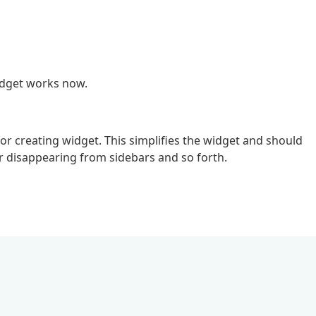
idget works now.
 creating widget. This simplifies the widget and should
or disappearing from sidebars and so forth.