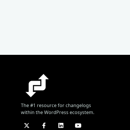
The #1 resource for changelogs
within the WordPress ecosystem.