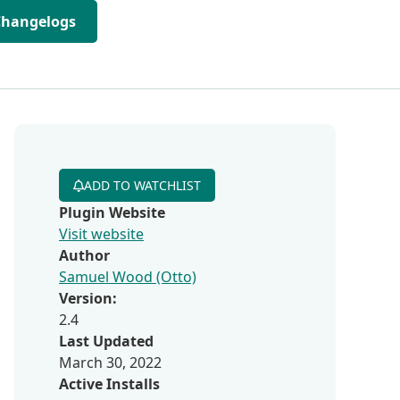
Changelogs
ADD TO WATCHLIST
Plugin Website
Visit website
Author
Samuel Wood (Otto)
Version:
2.4
Last Updated
March 30, 2022
Active Installs