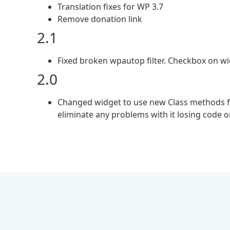
Translation fixes for WP 3.7
Remove donation link
2.1
Fixed broken wpautop filter. Checkbox on w
2.0
Changed widget to use new Class methods for
eliminate any problems with it losing code 