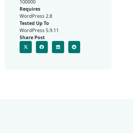
100000
Requires
WordPress 2.8
Tested Up To
WordPress 5.9.11
Share Post