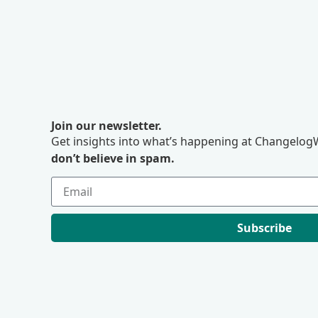
Join our newsletter.
Get insights into what’s happening at ChangelogW
don’t believe in spam.
Subscribe