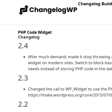
Changelog Buil
PHP Code Widget
Changelog
2.4
After much demand, made it stop throwing a
widget on modern sites. Switch to block bas
needs instead of storing PHP code in the da
2.3
Changed the call to WP_Widget to use the PH
https://make.wordpress.org/core/2015/07/0
2.2