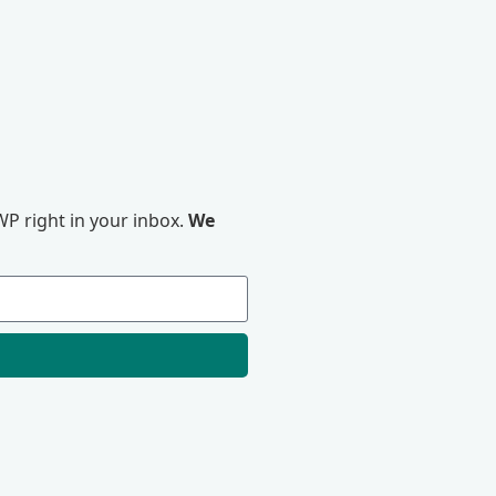
P right in your inbox.
We