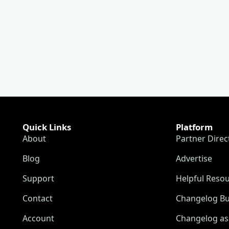
Quick Links
Platform
About
Partner Direc
Blog
Advertise
Support
Helpful Reso
Contact
Changelog Bu
Account
Changelog as 