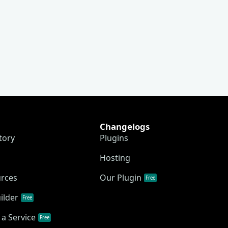
Changelogs
tory
Plugins
Hosting
urces
Our Plugin
Free
ilder
Free
a Service
Free