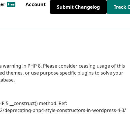
der
Account
Free
Submit Changelog
Track 
 warning in PHP 8. Please consider ceasing usage of this
ed themes, or use purpose specific plugins to solve your
tabase.
P 5 __construct() method. Ref:
2/deprecating-php4-style-constructors-in-wordpress-4-3/