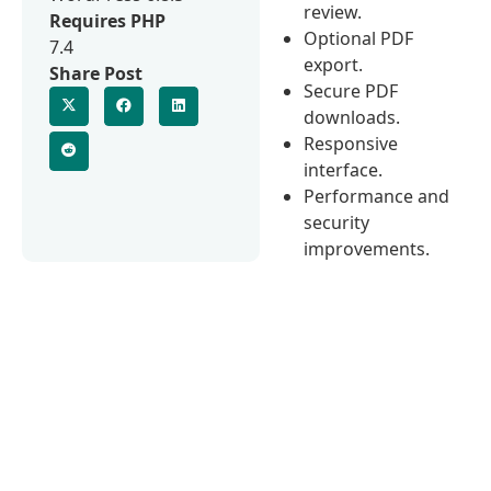
review.
Requires PHP
Optional PDF
7.4
export.
Share Post
Secure PDF
downloads.
Responsive
interface.
Performance and
security
improvements.