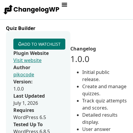
Quiz Builder
ADD TO WATCHLIST
Changelog
Plugin Website
1.0.0
Visit website
Author
Initial public
pikocode
release.
Version:
Create and manage
1.0.0
quizzes.
Last Updated
Track quiz attempts
July 1, 2026
and scores.
Requires
Detailed results
WordPress 6.5
display.
Tested Up To
User answer
WordPress 6.8.5