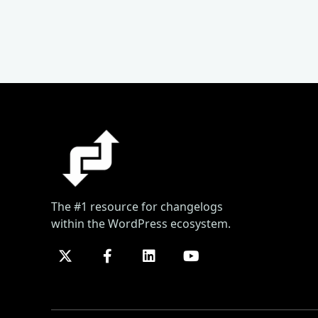
The #1 resource for changelogs
within the WordPress ecosystem.