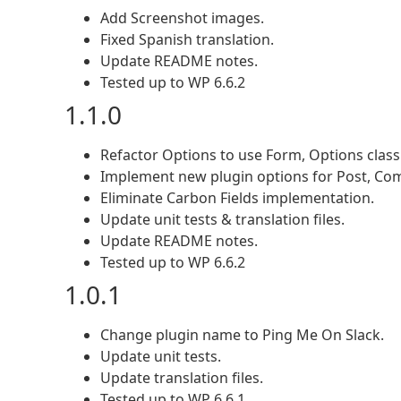
Add Screenshot images.
Fixed Spanish translation.
Update README notes.
Tested up to WP 6.6.2
1.1.0
Refactor Options to use Form, Options class
Implement new plugin options for Post, Co
Eliminate Carbon Fields implementation.
Update unit tests & translation files.
Update README notes.
Tested up to WP 6.6.2
1.0.1
Change plugin name to Ping Me On Slack.
Update unit tests.
Update translation files.
Tested up to WP 6.6.1