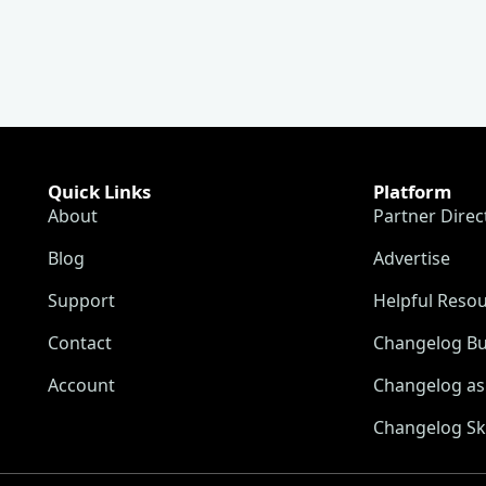
Quick Links
Platform
About
Partner Direc
Blog
Advertise
Support
Helpful Reso
Contact
Changelog Bu
Account
Changelog as 
Changelog Sk