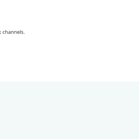
k channels.