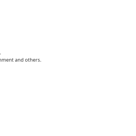
.
mment and others.