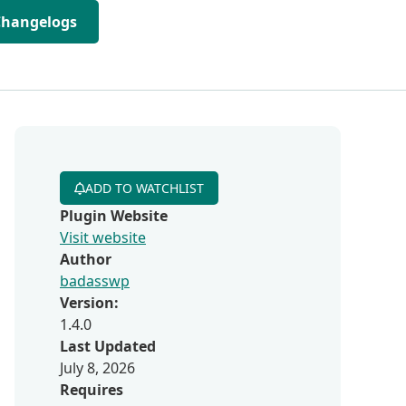
Changelogs
ADD TO WATCHLIST
Plugin Website
Visit website
Author
badasswp
Version:
1.4.0
Last Updated
July 8, 2026
Requires