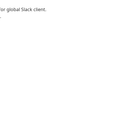
r global Slack client.
.