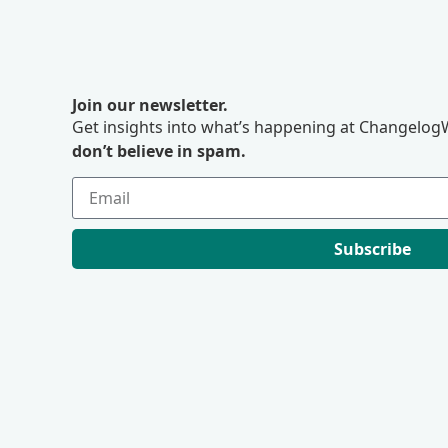
Join our newsletter.
Get insights into what’s happening at ChangelogW
don’t believe in spam.
Subscribe