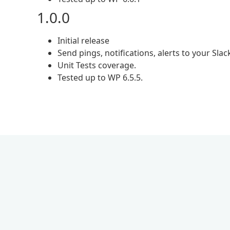
1.0.0
Initial release
Send pings, notifications, alerts to your Slac
Unit Tests coverage.
Tested up to WP 6.5.5.