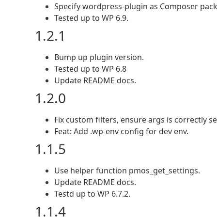
Specify wordpress-plugin as Composer pack
Tested up to WP 6.9.
1.2.1
Bump up plugin version.
Tested up to WP 6.8
Update README docs.
1.2.0
Fix custom filters, ensure args is correctly set
Feat: Add .wp-env config for dev env.
1.1.5
Use helper function pmos_get_settings.
Update README docs.
Testd up to WP 6.7.2.
1.1.4