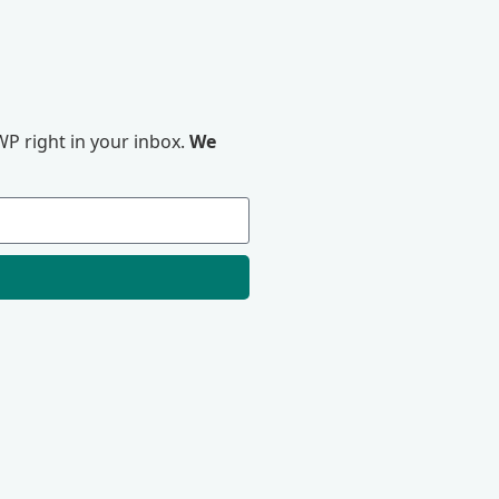
P right in your inbox.
We