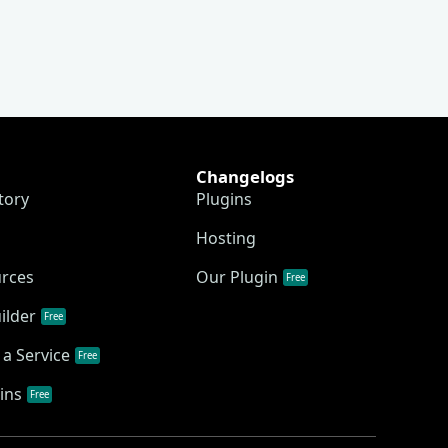
Changelogs
tory
Plugins
Hosting
urces
Our Plugin
Free
ilder
Free
a Service
Free
ins
Free