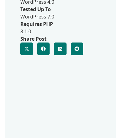
WordPress 4.0
Tested Up To
WordPress 7.0
Requires PHP
8.1.0
Share Post