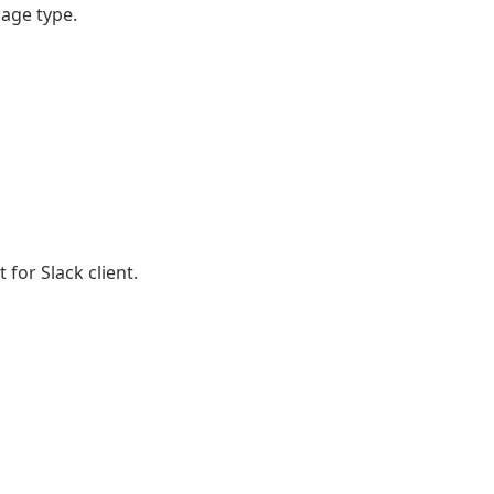
age type.
 for Slack client.