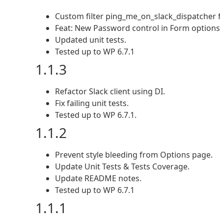
Custom filter ping_me_on_slack_dispatcher fo
Feat: New Password control in Form options
Updated unit tests.
Tested up to WP 6.7.1
1.1.3
Refactor Slack client using DI.
Fix failing unit tests.
Tested up to WP 6.7.1.
1.1.2
Prevent style bleeding from Options page.
Update Unit Tests & Tests Coverage.
Update README notes.
Tested up to WP 6.7.1
1.1.1