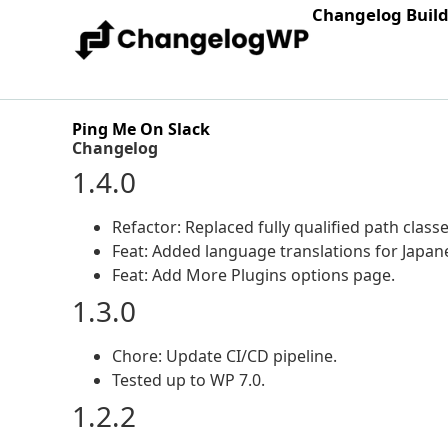
Changelog Buil
Ping Me On Slack
Changelog
1.4.0
Refactor: Replaced fully qualified path class
Feat: Added language translations for Japane
Feat: Add More Plugins options page.
1.3.0
Chore: Update CI/CD pipeline.
Tested up to WP 7.0.
1.2.2