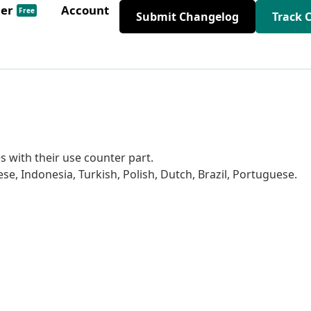
der
Account
Free
Submit Changelog
Track 
es with their use counter part.
se, Indonesia, Turkish, Polish, Dutch, Brazil, Portuguese.