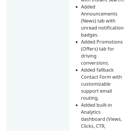
Added
Announcements
(News) tab with
unread notification
badges.
Added Promotions
(Offers) tab for
driving
conversions.
Added fallback
Contact Form with
customizable
support email
routing.
Added built-in
Analytics
dashboard (Views,
Clicks, CTR,