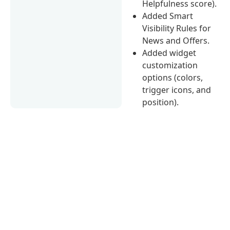
Helpfulness score).
Added Smart
Visibility Rules for
News and Offers.
Added widget
customization
options (colors,
trigger icons, and
position).