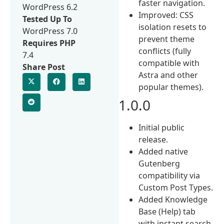
faster navigation.
WordPress 6.2
Improved: CSS
Tested Up To
isolation resets to
WordPress 7.0
prevent theme
Requires PHP
conflicts (fully
7.4
compatible with
Share Post
Astra and other
popular themes).
1.0.0
Initial public
release.
Added native
Gutenberg
compatibility via
Custom Post Types.
Added Knowledge
Base (Help) tab
with instant search.