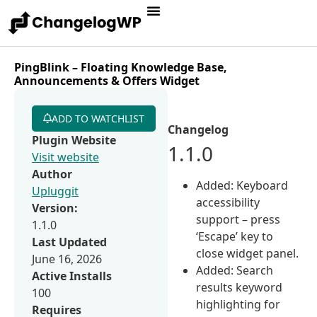
PingBlink – Floating Knowledge Base,
Announcements & Offers Widget
ADD TO WATCHLIST
Changelog
Plugin Website
1.1.0
Visit website
Author
Added: Keyboard
Upluggit
accessibility
Version:
support – press
1.1.0
‘Escape’ key to
Last Updated
close widget panel.
June 16, 2026
Added: Search
Active Installs
results keyword
100
highlighting for
Requires