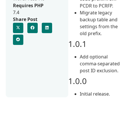
Requires PHP
PCDR to PCRFP.
7.4
Migrate legacy
Share Post
backup table and
settings from the
old prefix.
1.0.1
Add optional
comma-separated
post ID exclusion.
1.0.0
Initial release.