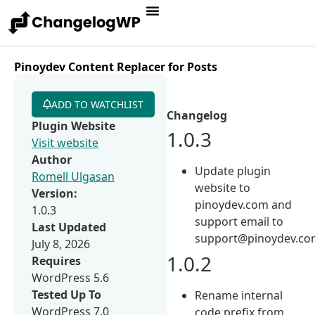
Pinoydev Content Replacer for Posts
ADD TO WATCHLIST
Changelog
Plugin Website
1.0.3
Visit website
Author
Update plugin
Romell Ulgasan
website to
Version:
pinoydev.com and
1.0.3
support email to
Last Updated
support@pinoydev.co
July 8, 2026
1.0.2
Requires
WordPress 5.6
Tested Up To
Rename internal
WordPress 7.0
code prefix from