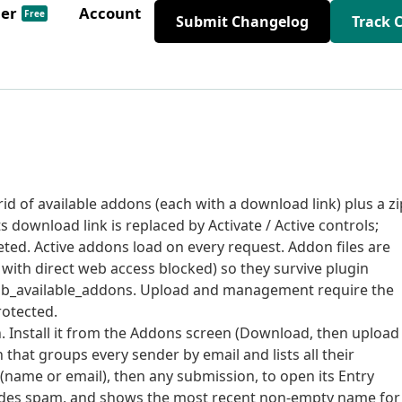
der
Account
Free
Submit Changelog
Track 
id of available addons (each with a download link) plus a zi
s download link is replaced by Activate / Active controls;
eted. Active addons load on every request. Addon files are
, with direct web access blocked) so they survive plugin
a pfdb_available_addons. Upload and management require the
otected.
. Install it from the Addons screen (Download, then upload
n that groups every sender by email and lists all their
 (name or email), then any submission, to open its Entry
xcludes spam, and shows the most recent non-empty name for