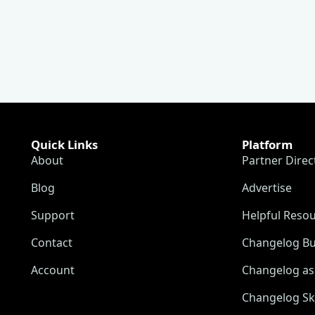
Quick Links
Platform
About
Partner Direc
Blog
Advertise
Support
Helpful Reso
Contact
Changelog Bu
Account
Changelog as 
Changelog Sk