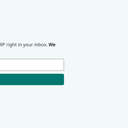
P right in your inbox.
We