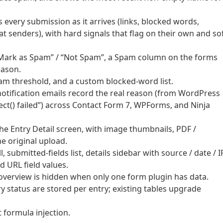
 every submission as it arrives (links, blocked words,
 senders), with hard signals that flag on their own and so
ck “Mark as Spam” / “Not Spam”, a Spam column on the forms
eason.
pam threshold, and a custom blocked-word list.
notification emails record the real reason (from WordPress
ect() failed”) across Contact Form 7, WPForms, and Ninja
he Entry Detail screen, with image thumbnails, PDF /
e original upload.
, submitted-fields list, details sidebar with source / date / I
d URL field values.
verview is hidden when only one form plugin has data.
y status are stored per entry; existing tables upgrade
 formula injection.