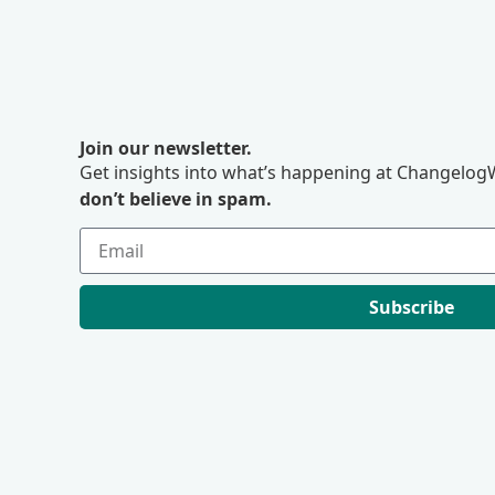
Join our newsletter.
Get insights into what’s happening at ChangelogW
don’t believe in spam.
Subscribe