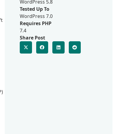
WordPress 5.8
Tested Up To
WordPress 7.0
ft
Requires PHP
7.4
Share Post
P)