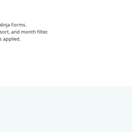
Ninja Forms.
rt, and month filter.
s applied.