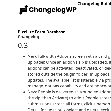
Changelog Buil
Pixellize Form Database
Changelog
0.3
New: full-width Addons screen with a card gr
uploader. Once an addon’s zip is uploaded, it
addons can be activated, deactivated, or del
stored outside the plugin folder (in uploads
updates. The available list is filterable vi
manage_options capability and are nonce-pr
New: People is delivered as a bundled addon
the zip, then Activate) to add a People scree
submissions across all forms; click a person
Detail. Includes bulk-select and delete, e