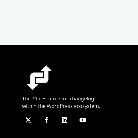
The #1 resource for changelogs
within the WordPress ecosystem.