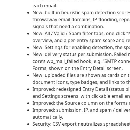
each email.
New: built-in heuristic spam detection scores
throwaway email domains, IP flooding, repeat
signals that need a combination.
New: All / Valid / Spam filter tabs, one-cli
overview, and a per-entry spam score and r
New: Settings for enabling detection, the s
New: delivery status per submission. Failed 
core’s wp_mail_failed hook, e.g. “SMTP conn
Forms, shown on the Entry Detail screen.
New: uploaded files are shown as cards on t
document icons, type badges, and links to th
Improved: redesigned Entry Detail (status pill
and Settings screens, with clickable email an
Improved: the Source column on the forms o
Improved: submission, IP, and spam / deliver
automatically.
Security: CSV export neutralizes spreadsheet