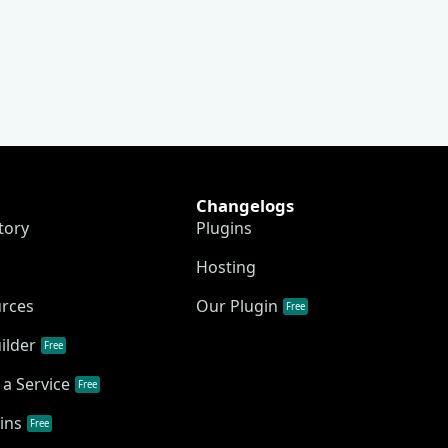
Changelogs
tory
Plugins
Hosting
urces
Our Plugin
Free
ilder
Free
a Service
Free
ins
Free