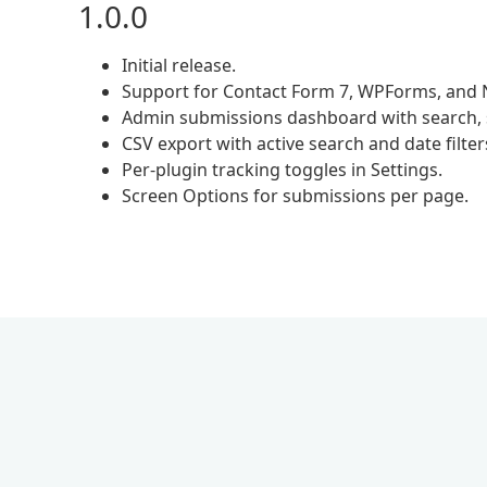
1.0.0
Initial release.
Support for Contact Form 7, WPForms, and 
Admin submissions dashboard with search, so
CSV export with active search and date filter
Per-plugin tracking toggles in Settings.
Screen Options for submissions per page.