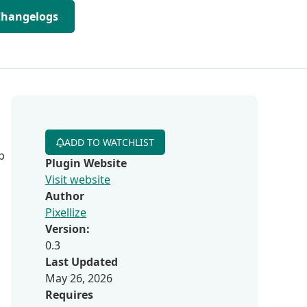
Changelogs
ADD TO WATCHLIST
p
Plugin Website
Visit website
Author
Pixellize
Version:
0.3
Last Updated
May 26, 2026
Requires