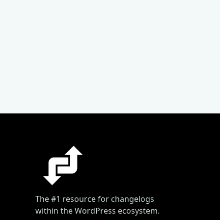
The #1 resource for changelogs
within the WordPress ecosystem.