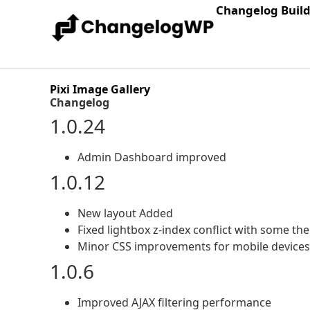
Changelog Buil
Pixi Image Gallery
Changelog
1.0.24
Admin Dashboard improved
1.0.12
New layout Added
Fixed lightbox z-index conflict with some t
Minor CSS improvements for mobile devices
1.0.6
Improved AJAX filtering performance