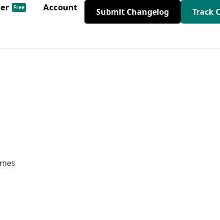
der
Account
Free
Submit Changelog
Track 
hemes