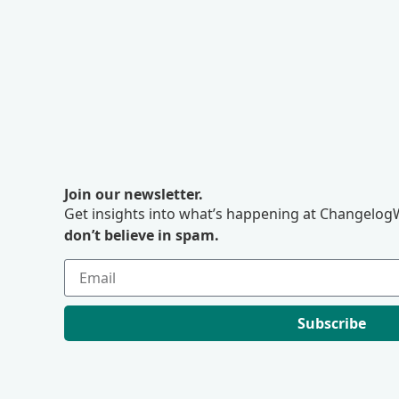
Join our newsletter.
Get insights into what’s happening at ChangelogW
don’t believe in spam.
Subscribe