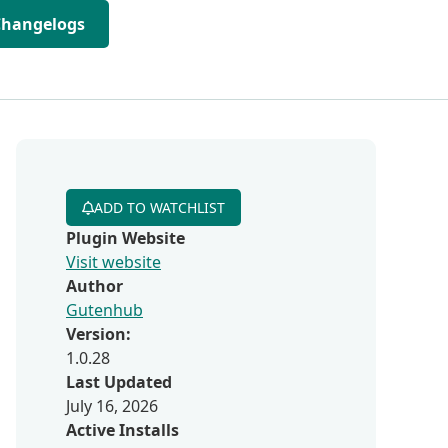
Changelogs
ADD TO WATCHLIST
Plugin Website
Visit website
Author
Gutenhub
Version:
1.0.28
Last Updated
July 16, 2026
Active Installs