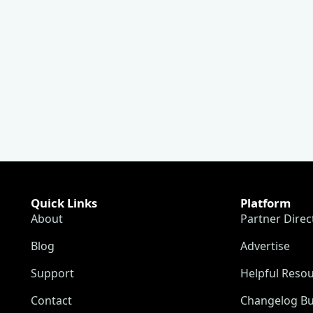
Quick Links
Platform
About
Partner Direc
Blog
Advertise
Support
Helpful Reso
Contact
Changelog Bu