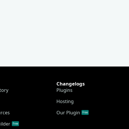
Changelogs
tory
Plugins
Hosting
urces
Our Plugin
Free
ilder
Free