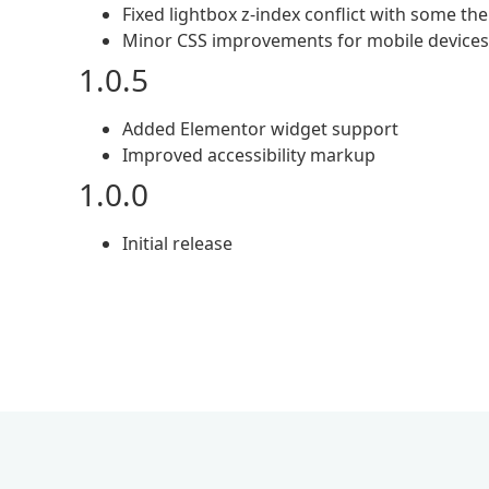
Fixed lightbox z-index conflict with some t
Minor CSS improvements for mobile devices
1.0.5
Added Elementor widget support
Improved accessibility markup
1.0.0
Initial release