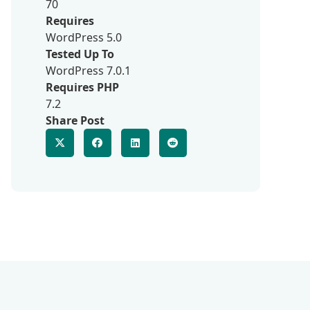
70
Requires
WordPress 5.0
Tested Up To
WordPress 7.0.1
Requires PHP
7.2
Share Post