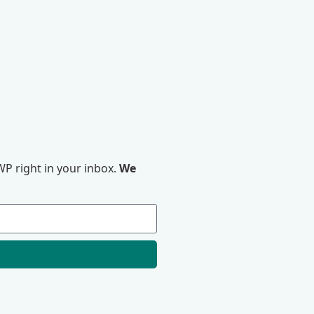
P right in your inbox.
We