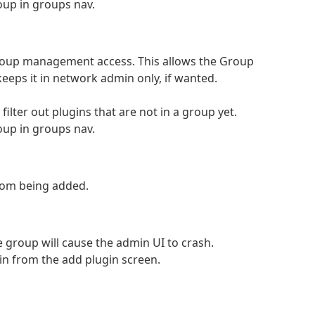
up in groups nav.
 group management access. This allows the Group
eeps it in network admin only, if wanted.
ilter out plugins that are not in a group yet.
up in groups nav.
from being added.
he group will cause the admin UI to crash.
in from the add plugin screen.