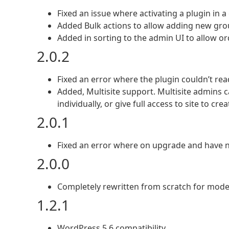
Fixed an issue where activating a plugin in a 
Added Bulk actions to allow adding new gro
Added in sorting to the admin UI to allow or
2.0.2
Fixed an error where the plugin couldn’t read
Added, Multisite support. Multisite admins
individually, or give full access to site to cr
2.0.1
Fixed an error where on upgrade and have n
2.0.0
Completely rewritten from scratch for mo
1.2.1
WordPress 5.6 compatibility.