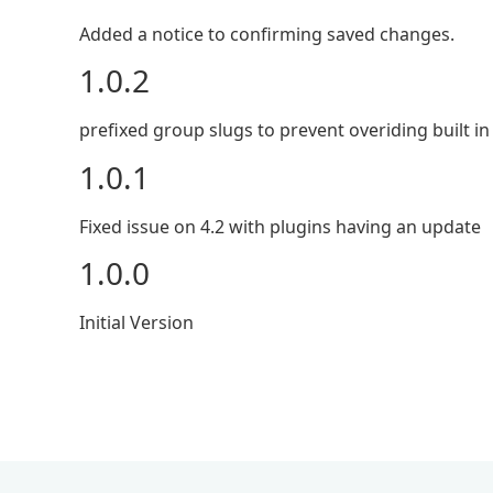
Added a notice to confirming saved changes.
1.0.2
prefixed group slugs to prevent overiding built in
1.0.1
Fixed issue on 4.2 with plugins having an update
1.0.0
Initial Version