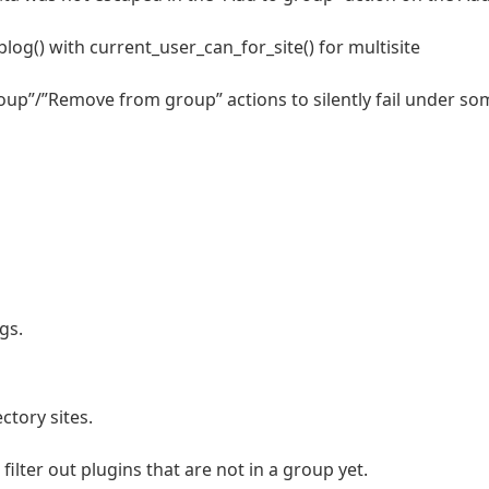
og() with current_user_can_for_site() for multisite
roup”/”Remove from group” actions to silently fail under so
gs.
ctory sites.
ilter out plugins that are not in a group yet.