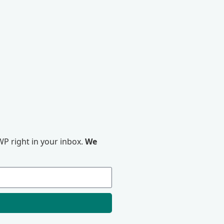
P right in your inbox.
We