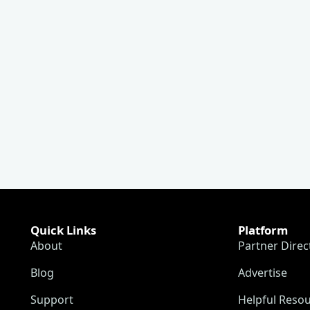
Quick Links
Platform
About
Partner Direc
Blog
Advertise
Support
Helpful Reso