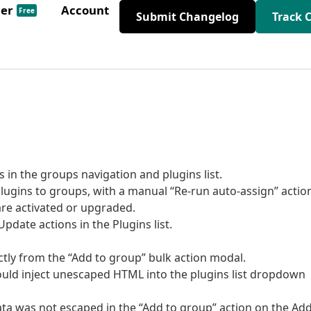
der
Account
Free
Submit Changelog
Track 
in the groups navigation and plugins list.
gins to groups, with a manual “Re-run auto-assign” actio
re activated or upgraded.
pdate actions in the Plugins list.
ctly from the “Add to group” bulk action modal.
ould inject unescaped HTML into the plugins list dropdown
ata was not escaped in the “Add to group” action on the Ad