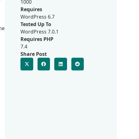
1000
Requires
WordPress 6.7
Tested Up To
me
WordPress 7.0.1
Requires PHP
7.4
Share Post