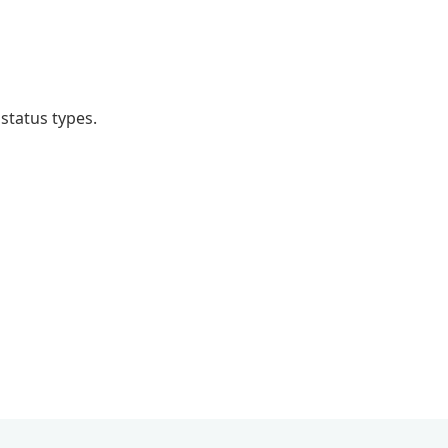
 status types.