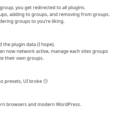
group, you get redirected to all plugins.
ups, adding to groups, and removing from groups.
dering groups to you’re liking.
 the plugin data (I hope).
 can now network active, manage each sites groups
eate their own groups.
o presets, UI broke 🙁
dern browsers and modern WordPress.