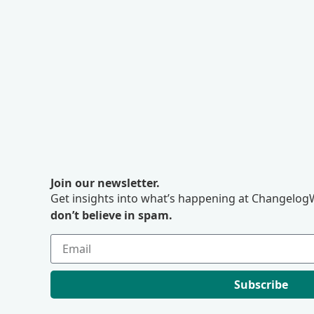
Join our newsletter.
Get insights into what’s happening at ChangelogW
don’t believe in spam.
Subscribe