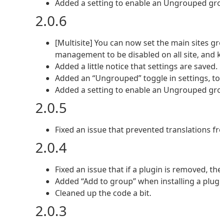
Added a setting to enable an Ungrouped gro
2.0.6
[Multisite] You can now set the main sites
management to be disabled on all site, and k
Added a little notice that settings are saved.
Added an “Ungrouped” toggle in settings, to f
Added a setting to enable an Ungrouped gro
2.0.5
Fixed an issue that prevented translations 
2.0.4
Fixed an issue that if a plugin is removed, t
Added “Add to group” when installing a plug
Cleaned up the code a bit.
2.0.3