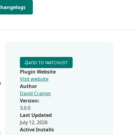
Changelogs
ADD TO WATCHLIST
Plugin Website
Visit website
n
Author
David Cramer
Version:
3.0.0
Last Updated
July 12, 2026
Active Installs
d