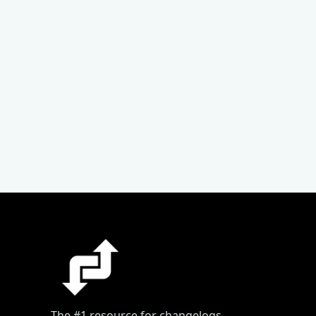
The #1 resource for changelogs