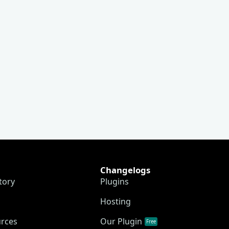
Changelogs
tory
Plugins
Hosting
urces
Our Plugin
Free