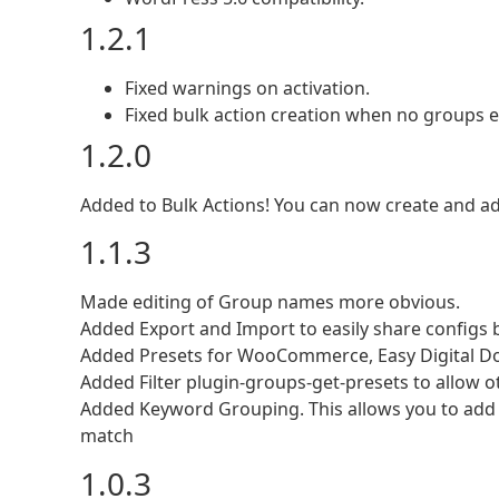
1.2.1
Fixed warnings on activation.
Fixed bulk action creation when no groups ex
1.2.0
Added to Bulk Actions! You can now create and a
1.1.3
Made editing of Group names more obvious.
Added Export and Import to easily share configs 
Added Presets for WooCommerce, Easy Digital Do
Added Filter plugin-groups-get-presets to allow o
Added Keyword Grouping. This allows you to add 
match
1.0.3