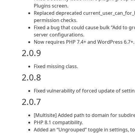
Plugins screen.
Replaced deprecated current_user_can_for_bl
permission checks.
Fixed a bug that could cause bulk “Add to g
server configurations.
Now requires PHP 7.4+ and WordPress 6.7+.
2.0.9
Fixed missing class.
2.0.8
Fixed vulnerability of forced update of settin
2.0.7
[Multisite] Added path to domain for subdire
PHP 8.1 compatibility.
Added an “Ungrouped” toggle in settings, to f