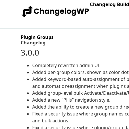
Changelog Buil
Plugin Groups
Changelog
3.0.0
Completely rewritten admin UI.
Added per-group colors, shown as color dots 
Added keyword-based auto-assignment of plu
and automatic reassignment when plugins a
Added group-level bulk Activate/Deactivate/U
Added a new “Pills” navigation style.
Added the ability to create a new group dire
Fixed a security issue where group names c
and bulk actions.
Fixed a security issue where plugin/group d