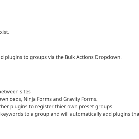
ist.
dd plugins to groups via the Bulk Actions Dropdown.
between sites
wnloads, Ninja Forms and Gravity Forms.
ther plugins to register thier own preset groups
keywords to a group and will automatically add plugins tha