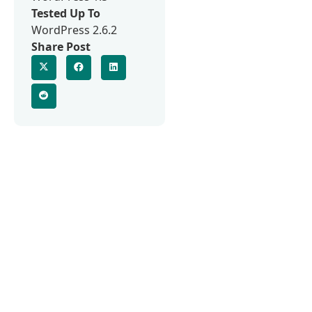
Tested Up To
WordPress 2.6.2
Share Post