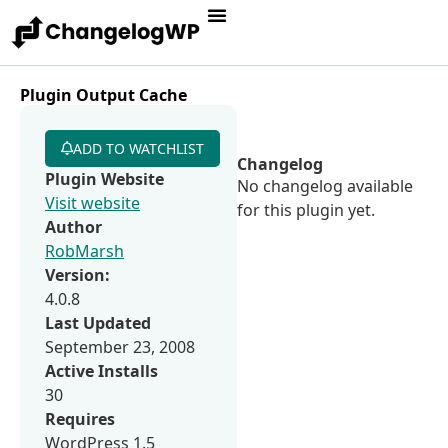
Plugin Output Cache
ADD TO WATCHLIST
Changelog
Plugin Website
No changelog available
Visit website
for this plugin yet.
Author
RobMarsh
Version:
4.0.8
Last Updated
September 23, 2008
Active Installs
30
Requires
WordPress 1.5