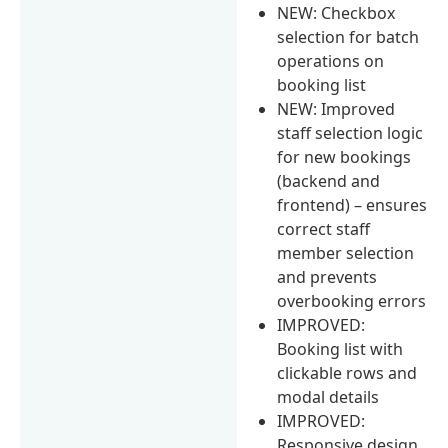
NEW: Checkbox
selection for batch
operations on
booking list
NEW: Improved
staff selection logic
for new bookings
(backend and
frontend) – ensures
correct staff
member selection
and prevents
overbooking errors
IMPROVED:
Booking list with
clickable rows and
modal details
IMPROVED:
Responsive design