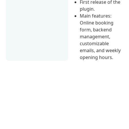
First release of the
plugin.
Main features:
Online booking
form, backend
management,
customizable
emails, and weekly
opening hours.