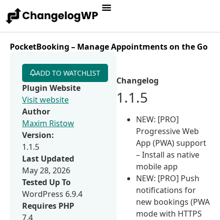
PocketBooking – Manage Appointments on the Go
ADD TO WATCHLIST
Changelog
Plugin Website
1.1.5
Visit website
Author
NEW: [PRO]
Maxim Ristow
Progressive Web
Version:
App (PWA) support
1.1.5
– Install as native
Last Updated
mobile app
May 28, 2026
NEW: [PRO] Push
Tested Up To
notifications for
WordPress 6.9.4
new bookings (PWA
Requires PHP
mode with HTTPS
7.4