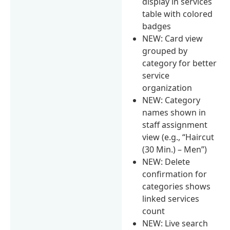
display in services
table with colored
badges
NEW: Card view
grouped by
category for better
service
organization
NEW: Category
names shown in
staff assignment
view (e.g., “Haircut
(30 Min.) – Men”)
NEW: Delete
confirmation for
categories shows
linked services
count
NEW: Live search