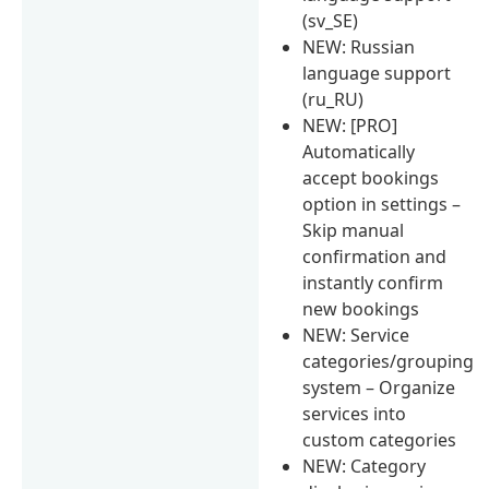
(sv_SE)
NEW: Russian
language support
(ru_RU)
NEW: [PRO]
Automatically
accept bookings
option in settings –
Skip manual
confirmation and
instantly confirm
new bookings
NEW: Service
categories/grouping
system – Organize
services into
custom categories
NEW: Category