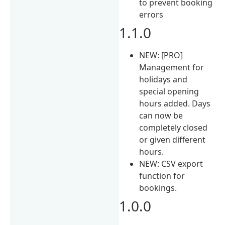
to prevent booking
errors
1.1.0
NEW: [PRO]
Management for
holidays and
special opening
hours added. Days
can now be
completely closed
or given different
hours.
NEW: CSV export
function for
bookings.
1.0.0