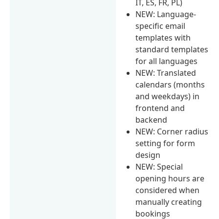
IT, ES, FR, PL)
NEW: Language-
specific email
templates with
standard templates
for all languages
NEW: Translated
calendars (months
and weekdays) in
frontend and
backend
NEW: Corner radius
setting for form
design
NEW: Special
opening hours are
considered when
manually creating
bookings