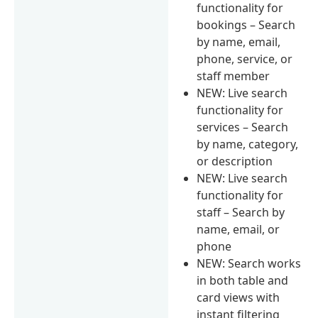
functionality for
bookings – Search
by name, email,
phone, service, or
staff member
NEW: Live search
functionality for
services – Search
by name, category,
or description
NEW: Live search
functionality for
staff – Search by
name, email, or
phone
NEW: Search works
in both table and
card views with
instant filtering