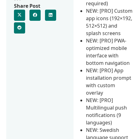
required)
Share Post
NEW: [PRO] Custom
app icons (192×192,
512×512) and
splash screens
NEW: [PRO] PWA-
optimized mobile
interface with
bottom navigation
NEW: [PRO] App
installation prompt
with custom
overlay
NEW: [PRO]
Multilingual push
notifications (9
languages)
NEW: Swedish
language support