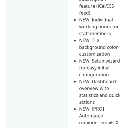
feature (iCal/ICS
feed)
NEW: Individual
working hours for
staff members
NEW: Tile
background color
customization
NEW: Setup wizard
for easy initial
configuration
NEW: Dashboard
overview with
statistics and quick
actions
NEW: [PRO]
Automated
reminder emails X