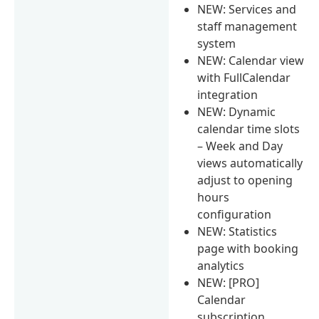
NEW: Services and
staff management
system
NEW: Calendar view
with FullCalendar
integration
NEW: Dynamic
calendar time slots
– Week and Day
views automatically
adjust to opening
hours
configuration
NEW: Statistics
page with booking
analytics
NEW: [PRO]
Calendar
subscription