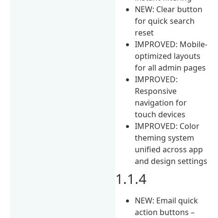
NEW: Clear button
for quick search
reset
IMPROVED: Mobile-
optimized layouts
for all admin pages
IMPROVED:
Responsive
navigation for
touch devices
IMPROVED: Color
theming system
unified across app
and design settings
1.1.4
NEW: Email quick
action buttons –