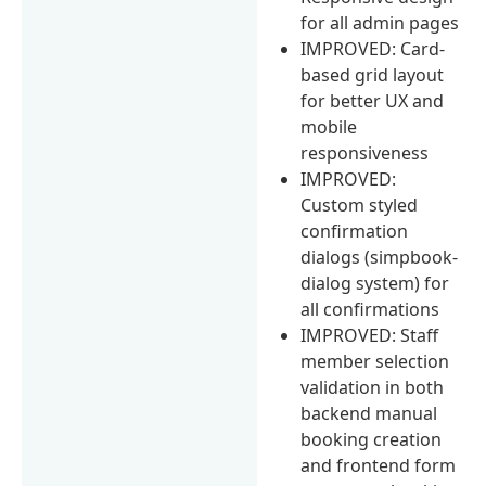
for all admin pages
IMPROVED: Card-
based grid layout
for better UX and
mobile
responsiveness
IMPROVED:
Custom styled
confirmation
dialogs (simpbook-
dialog system) for
all confirmations
IMPROVED: Staff
member selection
validation in both
backend manual
booking creation
and frontend form