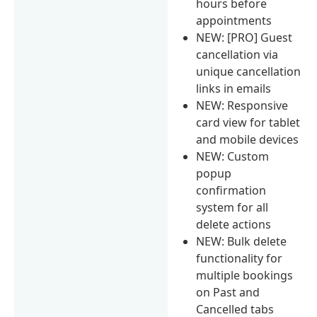
hours before
appointments
NEW: [PRO] Guest
cancellation via
unique cancellation
links in emails
NEW: Responsive
card view for tablet
and mobile devices
NEW: Custom
popup
confirmation
system for all
delete actions
NEW: Bulk delete
functionality for
multiple bookings
on Past and
Cancelled tabs