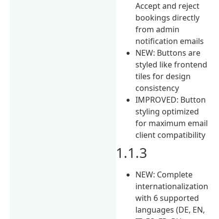
Accept and reject
bookings directly
from admin
notification emails
NEW: Buttons are
styled like frontend
tiles for design
consistency
IMPROVED: Button
styling optimized
for maximum email
client compatibility
1.1.3
NEW: Complete
internationalization
with 6 supported
languages (DE, EN,