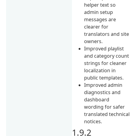
helper text so
admin setup
messages are
clearer for
translators and site
owners.
Improved playlist
and category count
strings for cleaner
localization in
public templates.
Improved admin
diagnostics and
dashboard
wording for safer
translated technical
notices.
1.9.2