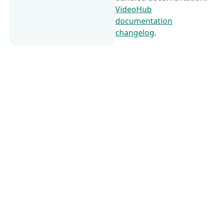
VideoHub
documentation
changelog
.