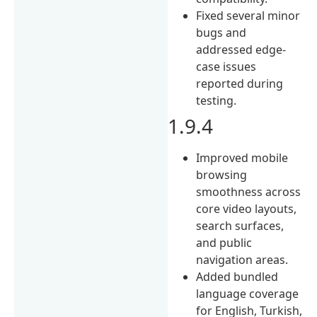
Fixed several minor
bugs and
addressed edge-
case issues
reported during
testing.
1.9.4
Improved mobile
browsing
smoothness across
core video layouts,
search surfaces,
and public
navigation areas.
Added bundled
language coverage
for English, Turkish,