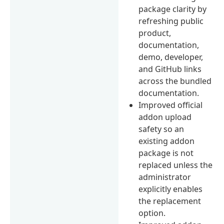
package clarity by
refreshing public
product,
documentation,
demo, developer,
and GitHub links
across the bundled
documentation.
Improved official
addon upload
safety so an
existing addon
package is not
replaced unless the
administrator
explicitly enables
the replacement
option.