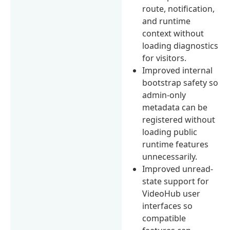
route, notification,
and runtime
context without
loading diagnostics
for visitors.
Improved internal
bootstrap safety so
admin-only
metadata can be
registered without
loading public
runtime features
unnecessarily.
Improved unread-
state support for
VideoHub user
interfaces so
compatible