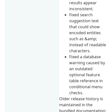
results appear
inconsistent.
Fixed search
suggestion text
that could show
encoded entities
such as &amp;
instead of readable
characters.
Fixed a database
warning caused by
an outdated
optional feature
table reference in
conditional menu
checks.
Older release history is
maintained in the
bundled documentation: