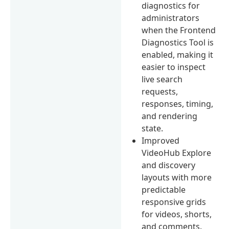
diagnostics for
administrators
when the Frontend
Diagnostics Tool is
enabled, making it
easier to inspect
live search
requests,
responses, timing,
and rendering
state.
Improved
VideoHub Explore
and discovery
layouts with more
predictable
responsive grids
for videos, shorts,
and comments.