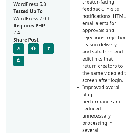
creator-facing
WordPress 5.8
feedback, in-site
Tested Up To
notifications, HTML
WordPress 7.0.1
email alerts for
Requires PHP
approvals and
7.4
rejections, rejection
Share Post
reason delivery,
and safe frontend
edit links that
return creators to
the same video edit
screen after login.
Improved overall
plugin
performance and
reduced
unnecessary
processing in
several