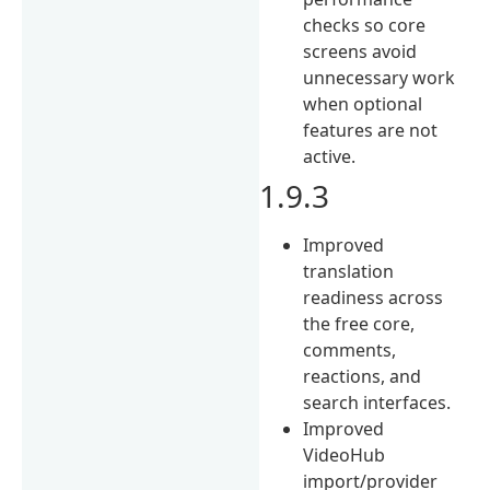
checks so core
screens avoid
unnecessary work
when optional
features are not
active.
1.9.3
Improved
translation
readiness across
the free core,
comments,
reactions, and
search interfaces.
Improved
VideoHub
import/provider