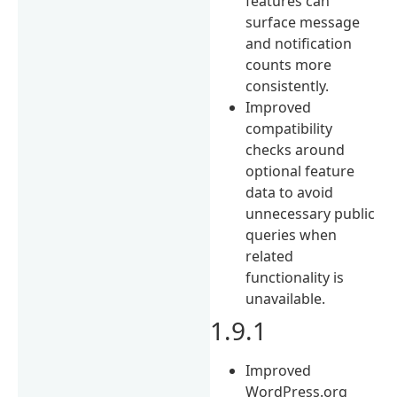
features can
surface message
and notification
counts more
consistently.
Improved
compatibility
checks around
optional feature
data to avoid
unnecessary public
queries when
related
functionality is
unavailable.
1.9.1
Improved
WordPress.org