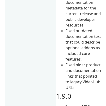
documentation
metadata for the
current release and
public developer
resources.
Fixed outdated
documentation text
that could describe
optional addons as
included core
features.
Fixed older product
and documentation
links that pointed
to legacy VideoHub
URLs.
1.9.0