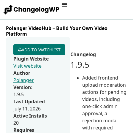
Polanger VideoHub – Build Your Own Video
Platform
ADD TO WATCHLIST
Changelog
Plugin Website
1.9.5
Visit website
Author
Added frontend
Polanger
upload moderation
Version:
actions for pending
1.9.5
videos, including
Last Updated
one-click admin
July 11, 2026
approval, a
Active Installs
rejection modal
20
with required
Requires