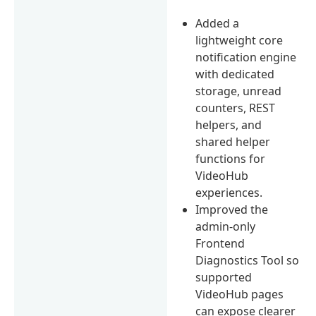
Added a
lightweight core
notification engine
with dedicated
storage, unread
counters, REST
helpers, and
shared helper
functions for
VideoHub
experiences.
Improved the
admin-only
Frontend
Diagnostics Tool so
supported
VideoHub pages
can expose clearer