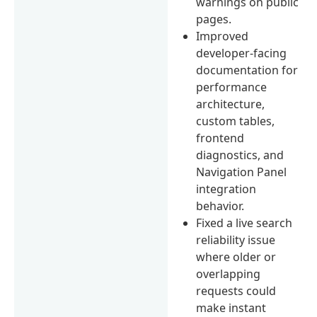
warnings on public
pages.
Improved
developer-facing
documentation for
performance
architecture,
custom tables,
frontend
diagnostics, and
Navigation Panel
integration
behavior.
Fixed a live search
reliability issue
where older or
overlapping
requests could
make instant