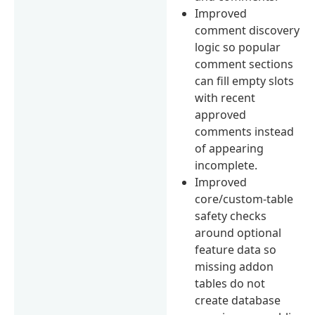
Improved
comment discovery
logic so popular
comment sections
can fill empty slots
with recent
approved
comments instead
of appearing
incomplete.
Improved
core/custom-table
safety checks
around optional
feature data so
missing addon
tables do not
create database