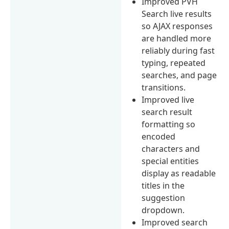
Improved PVH
Search live results
so AJAX responses
are handled more
reliably during fast
typing, repeated
searches, and page
transitions.
Improved live
search result
formatting so
encoded
characters and
special entities
display as readable
titles in the
suggestion
dropdown.
Improved search