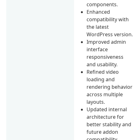
components.
Enhanced
compatibility with
the latest
WordPress version.
Improved admin
interface
responsiveness
and usability.
Refined video
loading and
rendering behavior
across multiple
layouts.
Updated internal
architecture for
better stability and
future addon
compatibility.