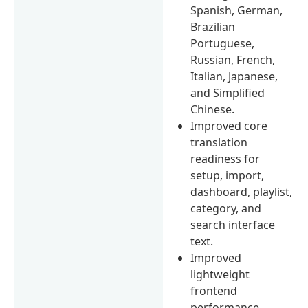
Spanish, German,
Brazilian
Portuguese,
Russian, French,
Italian, Japanese,
and Simplified
Chinese.
Improved core
translation
readiness for
setup, import,
dashboard, playlist,
category, and
search interface
text.
Improved
lightweight
frontend
performance