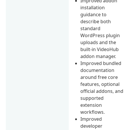
Improved addon
installation
guidance to
describe both
standard
WordPress plugin
uploads and the
built-in VideoHub
addon manager.
Improved bundled
documentation
around free core
features, optional
official addons, and
supported
extension
workflows.
Improved
developer