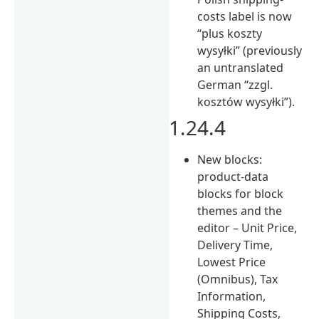
costs label is now
“plus koszty
wysyłki” (previously
an untranslated
German “zzgl.
kosztów wysyłki”).
1.24.4
New blocks:
product-data
blocks for block
themes and the
editor – Unit Price,
Delivery Time,
Lowest Price
(Omnibus), Tax
Information,
Shipping Costs,