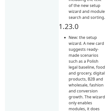
of the new setup
wizard and module
search and sorting.
1.23.0
New: the setup
wizard. A new card
suggests ready-
made scenarios
such as a Polish
legal baseline, food
and grocery, digital
products, B2B and
wholesale, fashion
and conversion
growth. The wizard
only enables
modules, it does