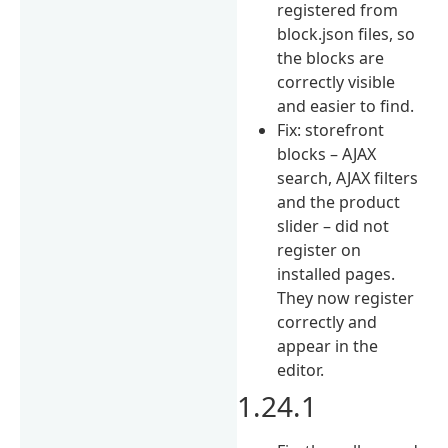
registered from
block.json files, so
the blocks are
correctly visible
and easier to find.
Fix: storefront
blocks – AJAX
search, AJAX filters
and the product
slider – did not
register on
installed pages.
They now register
correctly and
appear in the
editor.
1.24.1