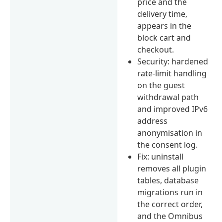
price and the
delivery time,
appears in the
block cart and
checkout.
Security: hardened
rate-limit handling
on the guest
withdrawal path
and improved IPv6
address
anonymisation in
the consent log.
Fix: uninstall
removes all plugin
tables, database
migrations run in
the correct order,
and the Omnibus