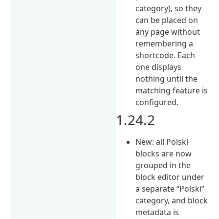
category), so they
can be placed on
any page without
remembering a
shortcode. Each
one displays
nothing until the
matching feature is
configured.
1.24.2
New: all Polski
blocks are now
grouped in the
block editor under
a separate “Polski”
category, and block
metadata is