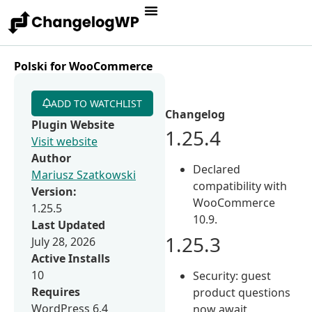
Polski for WooCommerce
ADD TO WATCHLIST
Changelog
Plugin Website
1.25.4
Visit website
Author
Declared
Mariusz Szatkowski
compatibility with
Version:
WooCommerce
1.25.5
10.9.
Last Updated
1.25.3
July 28, 2026
Active Installs
10
Security: guest
Requires
product questions
WordPress 6.4
now await