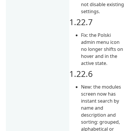
not disable existing
settings.
1.22.7
Fix: the Polski
admin menu icon
no longer shifts on
hover and in the
active state.
1.22.6
New: the modules
screen now has
instant search by
name and
description and
sorting: grouped,
alphabetical or