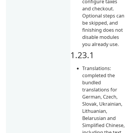
configure taxes
and checkout.
Optional steps can
be skipped, and
finishing does not
disable modules
you already use.
1.23.1
Translations:
completed the
bundled
translations for
German, Czech,
Slovak, Ukrainian,
Lithuanian,
Belarusian and
Simplified Chinese,
including the text