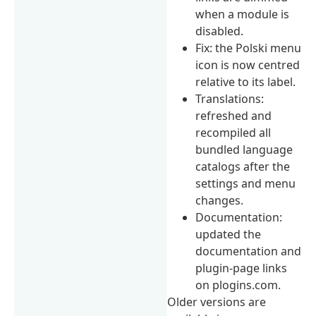
when a module is
disabled.
Fix: the Polski menu
icon is now centred
relative to its label.
Translations:
refreshed and
recompiled all
bundled language
catalogs after the
settings and menu
changes.
Documentation:
updated the
documentation and
plugin-page links
on plogins.com.
Older versions are