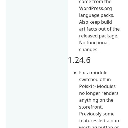
come from the
WordPress.org
language packs.
Also keep build
artifacts out of the
released package.
No functional
changes.
1.24.6
Fix: a module
switched off in
Polski > Modules
no longer renders
anything on the
storefront.
Previously some
features left a non-
working button or