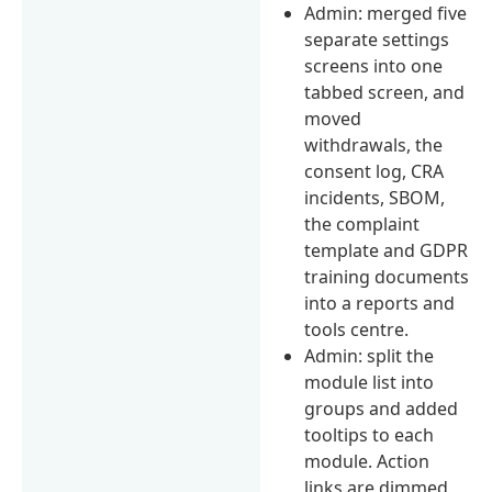
Admin: merged five
separate settings
screens into one
tabbed screen, and
moved
withdrawals, the
consent log, CRA
incidents, SBOM,
the complaint
template and GDPR
training documents
into a reports and
tools centre.
Admin: split the
module list into
groups and added
tooltips to each
module. Action
links are dimmed