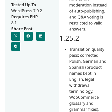
Tested Up To
moderation instead
WordPress 7.0.2
of auto-publishing,
Requires PHP
and Q&A voting is
8.1
restricted to valid
Share Post
answers.
1.25.2
Translation quality
pass: corrected
Polish, German and
Spanish (product
names kept in
English, legal
withdrawal
terminology,
WooCommerce
glossary and
grammar fixes).