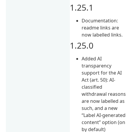
1.25.1
Documentation:
readme links are
now labelled links.
1.25.0
Added AI
transparency
support for the AI
Act (art. 50): AI-
classified
withdrawal reasons
are now labelled as
such, and a new
“Label AI-generated
content” option (on
by default)