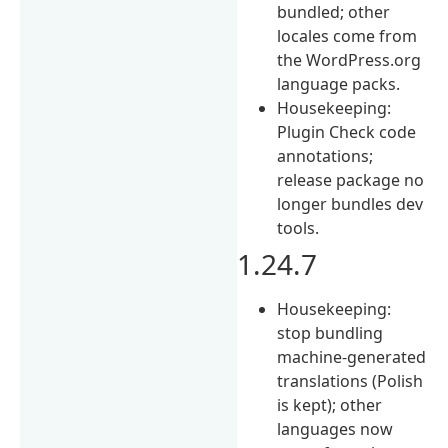
bundled; other
locales come from
the WordPress.org
language packs.
Housekeeping:
Plugin Check code
annotations;
release package no
longer bundles dev
tools.
1.24.7
Housekeeping:
stop bundling
machine-generated
translations (Polish
is kept); other
languages now