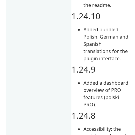
the readme.
1.24.10
Added bundled
Polish, German and
Spanish
translations for the
plugin interface.
1.24.9
Added a dashboard
overview of PRO
features (polski
PRO).
1.24.8
Accessibility: the