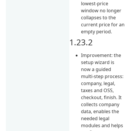
lowest-price
window no longer
collapses to the
current price for an
empty period.
1.23.2
Improvement: the
setup wizard is
now a guided
multi-step process:
company, legal,
taxes and OSS,
checkout, finish. It
collects company
data, enables the
needed legal
modules and helps