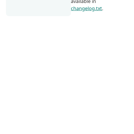
available in
changelog.txt
.