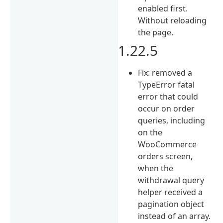
enabled first.
Without reloading
the page.
1.22.5
Fix: removed a
TypeError fatal
error that could
occur on order
queries, including
on the
WooCommerce
orders screen,
when the
withdrawal query
helper received a
pagination object
instead of an array.