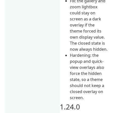
Fix: the gallery and
zoom lightbox
could stay on
screen as a dark
overlay if the
theme forced its
own display value.
The closed state is
now always hidden.
Hardening: the
popup and quick-
view overlays also
force the hidden
state, so a theme
should not keep a
closed overlay on
screen.
1.24.0