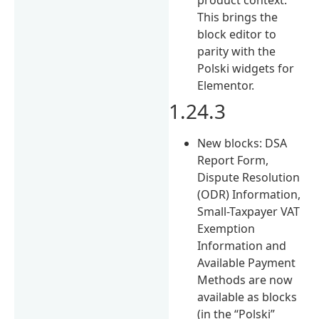
This brings the
block editor to
parity with the
Polski widgets for
Elementor.
1.24.3
New blocks: DSA
Report Form,
Dispute Resolution
(ODR) Information,
Small-Taxpayer VAT
Exemption
Information and
Available Payment
Methods are now
available as blocks
(in the “Polski”