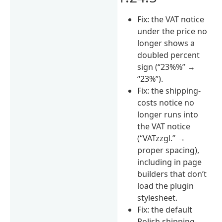
Fix: the VAT notice
under the price no
longer shows a
doubled percent
sign (“23%%” →
“23%”).
Fix: the shipping-
costs notice no
longer runs into
the VAT notice
(“VATzzgl.” →
proper spacing),
including in page
builders that don’t
load the plugin
stylesheet.
Fix: the default
Polish shipping-