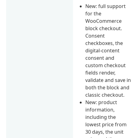
New: full support
for the
WooCommerce
block checkout.
Consent
checkboxes, the
digital-content
consent and
custom checkout
fields render,
validate and save in
both the block and
classic checkout.
New: product
information,
including the
lowest price from
30 days, the unit