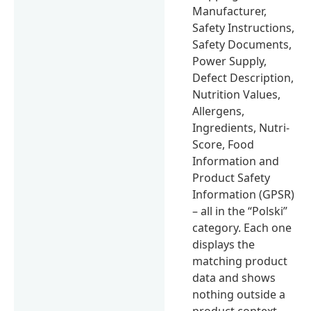
Manufacturer,
Safety Instructions,
Safety Documents,
Power Supply,
Defect Description,
Nutrition Values,
Allergens,
Ingredients, Nutri-
Score, Food
Information and
Product Safety
Information (GPSR)
– all in the “Polski”
category. Each one
displays the
matching product
data and shows
nothing outside a
product context.