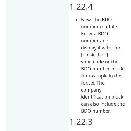
1.22.4
New: the BDO
number module.
Enter a BDO
number and
display it with the
[polski_bdo]
shortcode or the
BDO number block,
for example in the
footer. The
company
identification block
can also include the
BDO number.
1.22.3