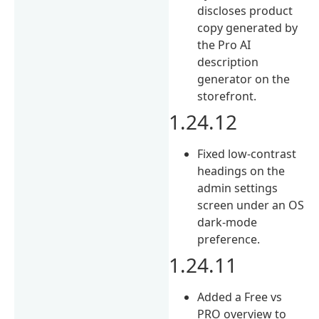
discloses product
copy generated by
the Pro AI
description
generator on the
storefront.
1.24.12
Fixed low-contrast
headings on the
admin settings
screen under an OS
dark-mode
preference.
1.24.11
Added a Free vs
PRO overview to