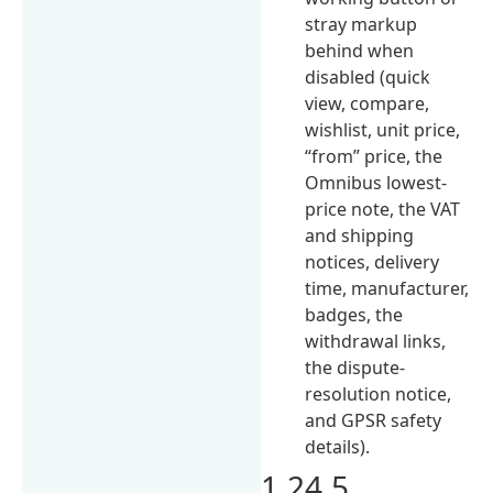
stray markup
behind when
disabled (quick
view, compare,
wishlist, unit price,
“from” price, the
Omnibus lowest-
price note, the VAT
and shipping
notices, delivery
time, manufacturer,
badges, the
withdrawal links,
the dispute-
resolution notice,
and GPSR safety
details).
1.24.5