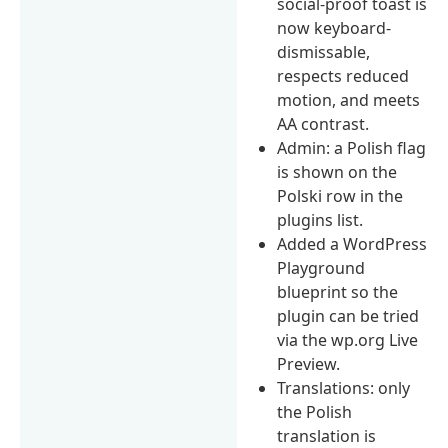
social-proof toast is
now keyboard-
dismissable,
respects reduced
motion, and meets
AA contrast.
Admin: a Polish flag
is shown on the
Polski row in the
plugins list.
Added a WordPress
Playground
blueprint so the
plugin can be tried
via the wp.org Live
Preview.
Translations: only
the Polish
translation is