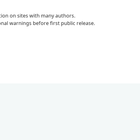
tion on sites with many authors.
al warnings before first public release.