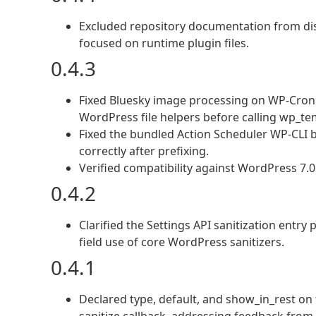
Excluded repository documentation from dist
focused on runtime plugin files.
0.4.3
Fixed Bluesky image processing on WP-Cron 
WordPress file helpers before calling wp_t
Fixed the bundled Action Scheduler WP-CLI
correctly after prefixing.
Verified compatibility against WordPress 7.
0.4.2
Clarified the Settings API sanitization entry
field use of core WordPress sanitizers.
0.4.1
Declared type, default, and show_in_rest on t