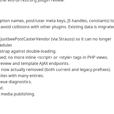
 the WordPress.org plugin review.
ption names, post/user meta keys, JS handles, constants) t
void collisions with other plugins. Existing data is migrate
JustbeePostCasterVendor (via Strauss) so it can no longer
eduler.
trap against double-loading.
d; no more inline <script> or <style> tags in PHP views.
review and template AJAX endpoints.
e now actually removed (both current and legacy prefixes).
ites with many entries.
eue diagnostics.
ut.
 media publishing.