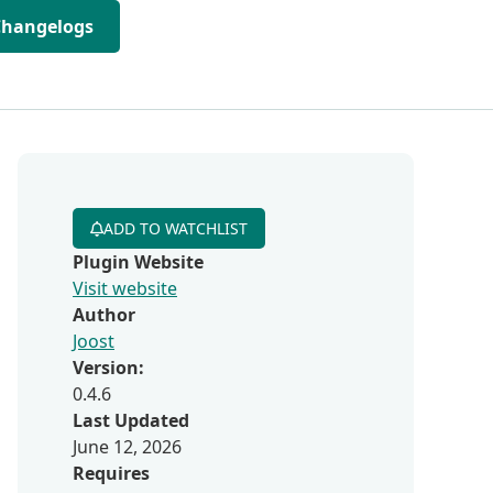
Changelogs
ADD TO WATCHLIST
Plugin Website
Visit website
Author
Joost
n
Version:
0.4.6
Last Updated
June 12, 2026
Requires