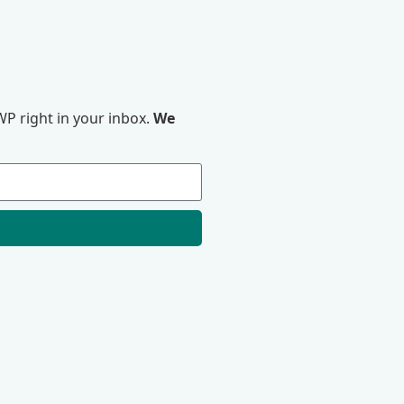
P right in your inbox.
We