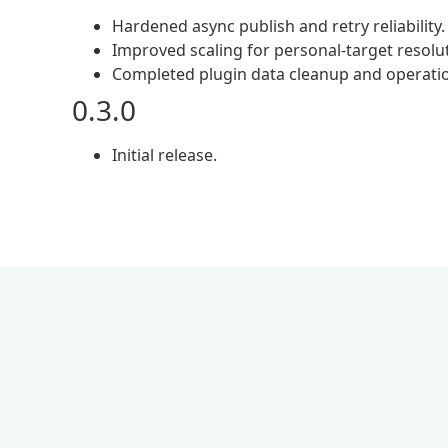
Hardened async publish and retry reliability.
Improved scaling for personal-target resolu
Completed plugin data cleanup and operation
0.3.0
Initial release.