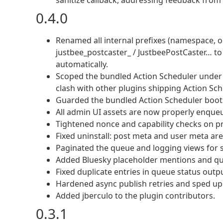
sanitize callback, addressing feedback from
0.4.0
Renamed all internal prefixes (namespace, o
justbee_postcaster_ / JustbeePostCaster… to a
automatically.
Scoped the bundled Action Scheduler under 
clash with other plugins shipping Action Sch
Guarded the bundled Action Scheduler boots
All admin UI assets are now properly enqueue
Tightened nonce and capability checks on p
Fixed uninstall: post meta and user meta ar
Paginated the queue and logging views for s
Added Bluesky placeholder mentions and qu
Fixed duplicate entries in queue status outp
Hardened async publish retries and sped up
Added jberculo to the plugin contributors.
0.3.1