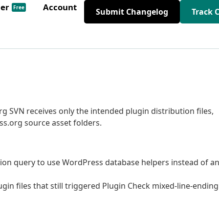
der
Account
Free
Submit Changelog
Track 
 SVN receives only the intended plugin distribution files,
s.org source asset folders.
ion query to use WordPress database helpers instead of a
in files that still triggered Plugin Check mixed-line-ending