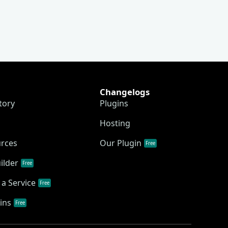
Changelogs
tory
Plugins
Hosting
urces
Our Plugin
Free
ilder
Free
a Service
Free
ins
Free