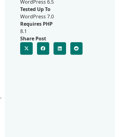
WordPress 6.5
Tested Up To
WordPress 7.0
Requires PHP
8.1
Share Post
-