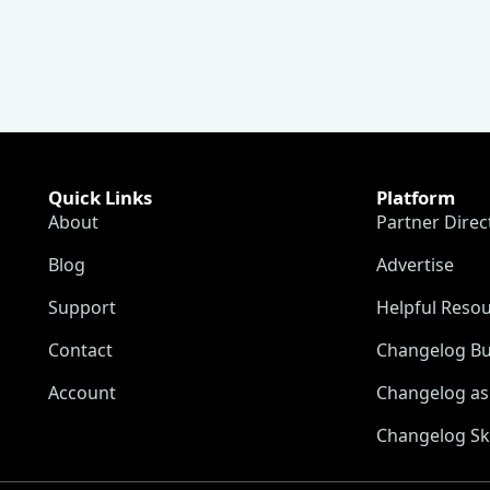
Quick Links
Platform
About
Partner Direc
Blog
Advertise
Support
Helpful Reso
Contact
Changelog Bu
Account
Changelog as 
Changelog Sk