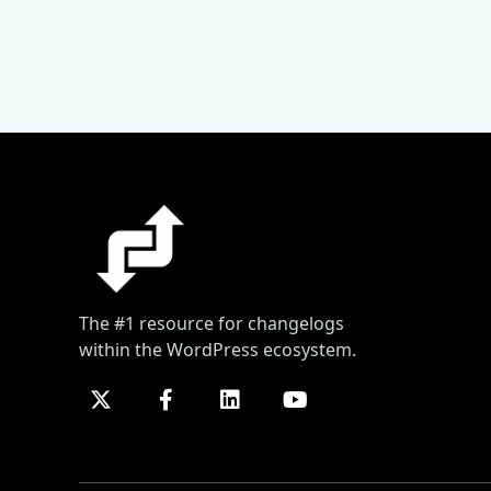
The #1 resource for changelogs
within the WordPress ecosystem.