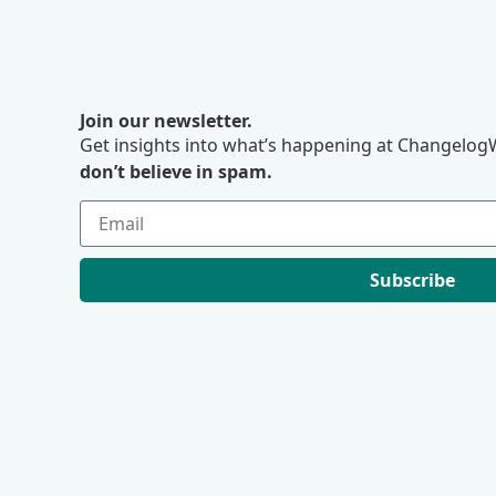
Join our newsletter.
Get insights into what’s happening at ChangelogW
don’t believe in spam.
Subscribe