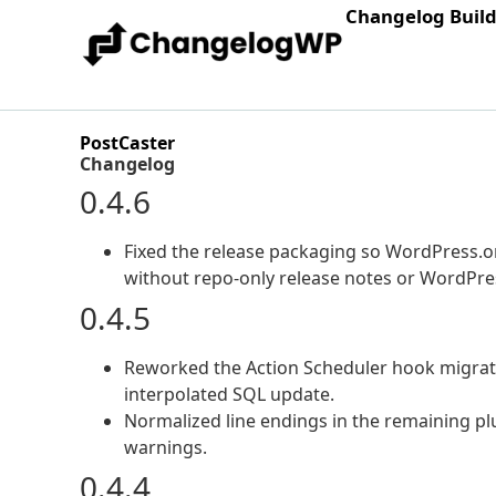
Changelog Buil
PostCaster
Changelog
0.4.6
Fixed the release packaging so WordPress.org
without repo-only release notes or WordPres
0.4.5
Reworked the Action Scheduler hook migrat
interpolated SQL update.
Normalized line endings in the remaining plug
warnings.
0.4.4