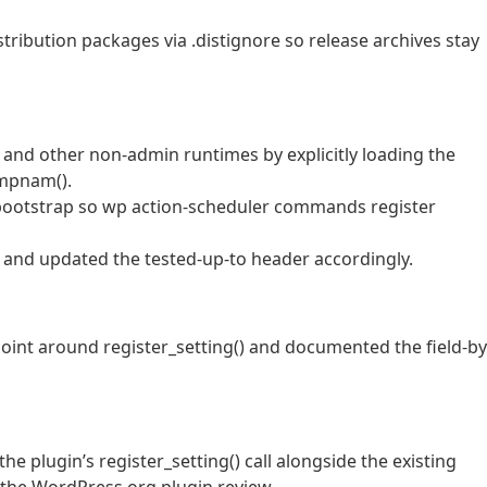
ribution packages via .distignore so release archives stay
and other non-admin runtimes by explicitly loading the
empnam().
 bootstrap so wp action-scheduler commands register
0 and updated the tested-up-to header accordingly.
 point around register_setting() and documented the field-by
he plugin’s register_setting() call alongside the existing