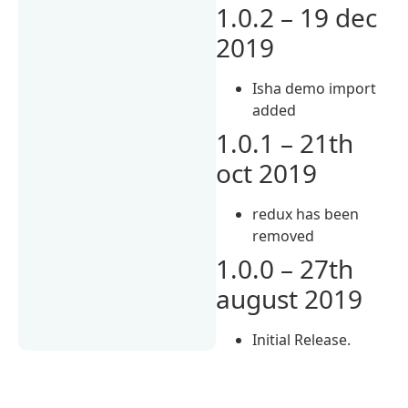
1.0.2 – 19 dec
2019
Isha demo import
added
1.0.1 – 21th
oct 2019
redux has been
removed
1.0.0 – 27th
august 2019
Initial Release.