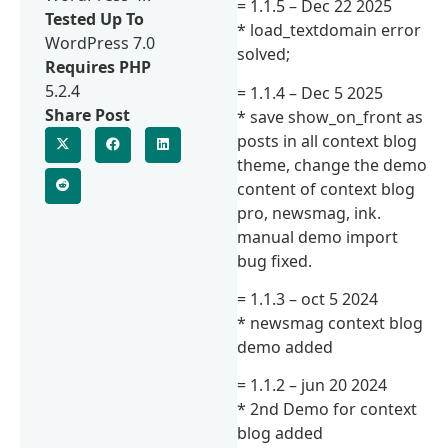
= 1.1.5 – Dec 22 2025
Tested Up To
* load_textdomain error
WordPress 7.0
solved;
Requires PHP
5.2.4
= 1.1.4 – Dec 5 2025
Share Post
* save show_on_front as
posts in all context blog
theme, change the demo
content of context blog
pro, newsmag, ink.
manual demo import
bug fixed.
= 1.1.3 – oct 5 2024
* newsmag context blog
demo added
= 1.1.2 – jun 20 2024
* 2nd Demo for context
blog added