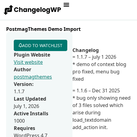
PostmagThemes Demo Import
ADD TO WATCHLIST
Changelog
Plugin Website
= 1.1.7 – july 1 2026
Visit website
* demo of context blog
Author
pro fixed, menu bug
postmagthemes
fixed
Version:
= 1.1.6 – Dec 31 2025
1.1.7
* bug only showing need
Last Updated
of 3 files solved which
July 1, 2026
arise during
Active Installs
load_textdomain
1000
add_action init.
Requires
WordPress 4.7