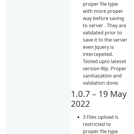
proper file type
with more proper
way before saving
to server . They are
validated prior to
save it to the server
even Jquery is
intercepeted.
Tested upto lateset
version Wp. Proper
sanitiazation and
validation done.
1.0.7 – 19 May
2022
3 Files upload is
restricted to
proper file type