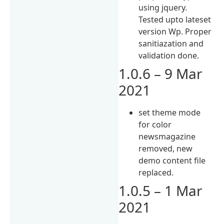
using jquery.
Tested upto lateset
version Wp. Proper
sanitiazation and
validation done.
1.0.6 – 9 Mar
2021
set theme mode
for color
newsmagazine
removed, new
demo content file
replaced.
1.0.5 – 1 Mar
2021