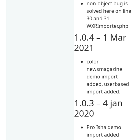
non-object bug is
solved here on line
30 and 31
WXRImporter.php
1.0.4 – 1 Mar
2021
color
newsmagazine
demo import
added, userbased
import added.
1.0.3 – 4 jan
2020
Pro Isha demo
import added