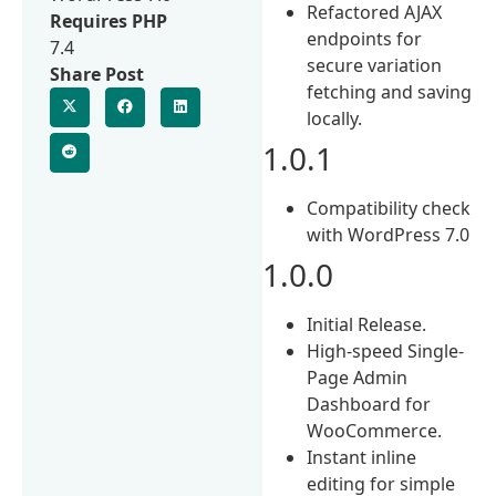
Refactored AJAX
Requires PHP
endpoints for
7.4
secure variation
Share Post
fetching and saving
locally.
1.0.1
Compatibility check
with WordPress 7.0
1.0.0
Initial Release.
High-speed Single-
Page Admin
Dashboard for
WooCommerce.
Instant inline
editing for simple