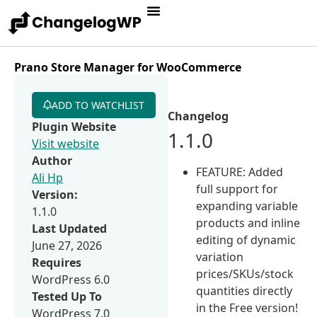
Prano Store Manager for WooCommerce
ADD TO WATCHLIST
Changelog
Plugin Website
1.1.0
Visit website
Author
FEATURE: Added
Ali Hp
full support for
Version:
expanding variable
1.1.0
products and inline
Last Updated
editing of dynamic
June 27, 2026
variation
Requires
prices/SKUs/stock
WordPress 6.0
quantities directly
Tested Up To
in the Free version!
WordPress 7.0