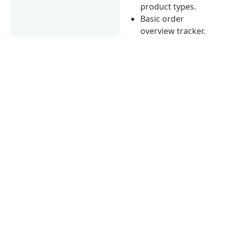
product types.
Basic order
overview tracker.