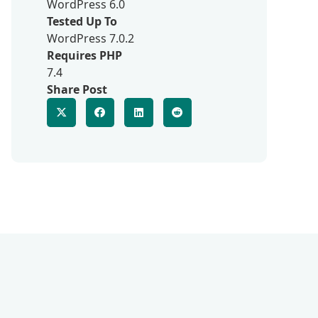
WordPress 6.0
Tested Up To
WordPress 7.0.2
Requires PHP
7.4
Share Post