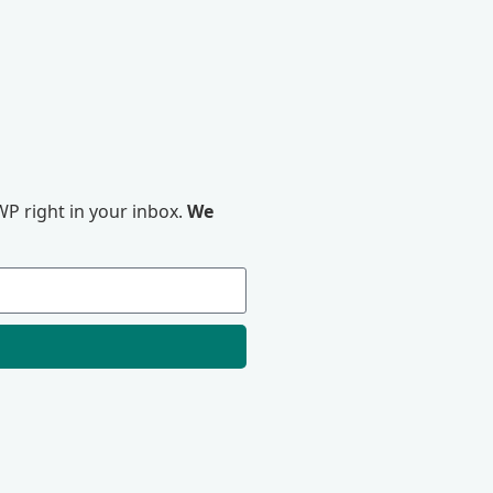
P right in your inbox.
We