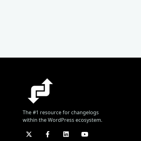
The #1 resource for changelogs
within the WordPress ecosystem.