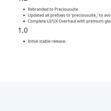
Rebranded to Preciousuite
Updated all prefixes to ‘preciousuite_’ to avo
Complete UI/UX Overhaul with premium glas
1.0
Initial stable release.