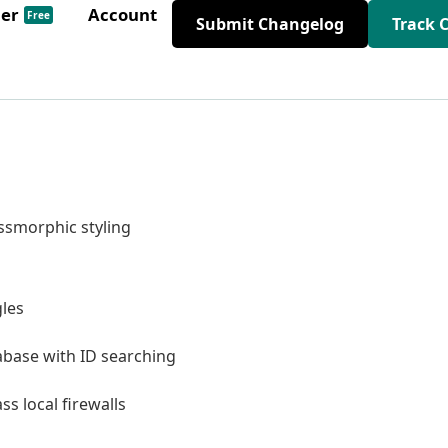
der
Account
Free
Submit Changelog
Track 
smorphic styling
les
base with ID searching
s local firewalls