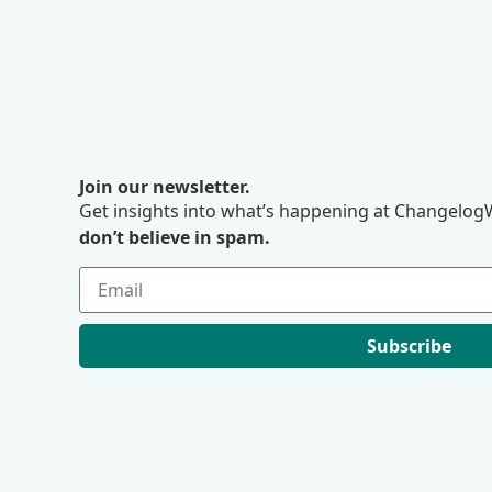
Join our newsletter.
Get insights into what’s happening at ChangelogW
don’t believe in spam.
Subscribe