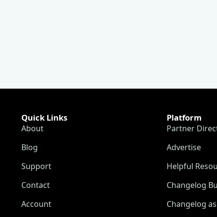
Quick Links
Platform
About
Partner Direc
Blog
Advertise
Support
Helpful Reso
Contact
Changelog Bu
Account
Changelog as 