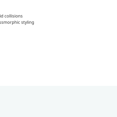
id collisions
smorphic styling