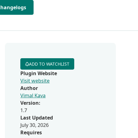
Changelogs
ADD TO WATCHLIST
Plugin Website
Visit website
Author
Vimal Kava
Version:
1.7
Last Updated
July 30, 2026
Requires