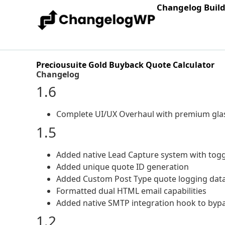
Changelog Buil
Preciousuite Gold Buyback Quote Calculator
Changelog
1.6
Complete UI/UX Overhaul with premium glas
1.5
Added native Lead Capture system with togg
Added unique quote ID generation
Added Custom Post Type quote logging data
Formatted dual HTML email capabilities
Added native SMTP integration hook to bypas
1.2