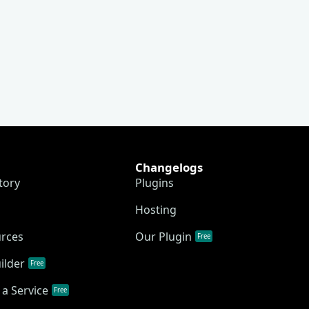
Changelogs
tory
Plugins
Hosting
urces
Our Plugin
Free
ilder
Free
a Service
Free