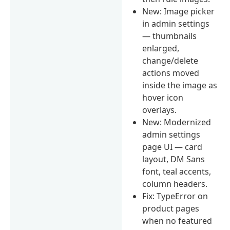
New: Image picker
in admin settings
— thumbnails
enlarged,
change/delete
actions moved
inside the image as
hover icon
overlays.
New: Modernized
admin settings
page UI — card
layout, DM Sans
font, teal accents,
column headers.
Fix: TypeError on
product pages
when no featured