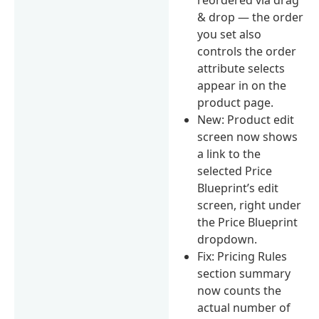
& drop — the order
you set also
controls the order
attribute selects
appear in on the
product page.
New: Product edit
screen now shows
a link to the
selected Price
Blueprint’s edit
screen, right under
the Price Blueprint
dropdown.
Fix: Pricing Rules
section summary
now counts the
actual number of