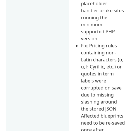
placeholder
handler broke sites
running the
minimum
supported PHP
version.
Fix: Pricing rules
containing non-
Latin characters (ö,
ü, ł, Cyrillic, etc.) or
quotes in term
labels were
corrupted on save
due to missing
slashing around
the stored JSON.
Affected blueprints
need to be re-saved
once after