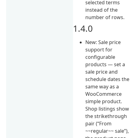
selected terms
instead of the
number of rows.
1.4.0
New: Sale price
support for
configurable
products — set a
sale price and
schedule dates the
same way as a
WooCommerce
simple product.
Shop listings show
the strikethrough
pair (“From
~~regular~~ sale”),