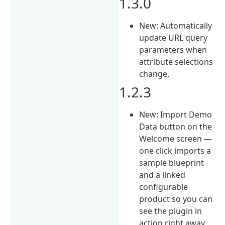
1.3.0
New: Automatically
update URL query
parameters when
attribute selections
change.
1.2.3
New: Import Demo
Data button on the
Welcome screen —
one click imports a
sample blueprint
and a linked
configurable
product so you can
see the plugin in
action right away.