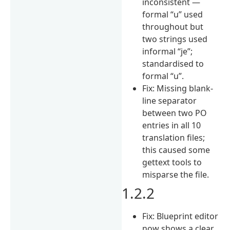
inconsistent —
formal “u” used
throughout but
two strings used
informal “je”;
standardised to
formal “u”.
Fix: Missing blank-
line separator
between two PO
entries in all 10
translation files;
this caused some
gettext tools to
misparse the file.
1.2.2
Fix: Blueprint editor
now shows a clear