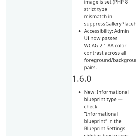
image is set (PHP 8
strict type
mismatch in
suppressGalleryPlaceho
Accessibility: Admin
UI now passes
WCAG 2.1 AA color
contrast across all
foreground/backgrou
pairs.
1.6.0
New: Informational
blueprint type —
check
“Informational
blueprint” in the
Blueprint Settings
sidebar box to sync