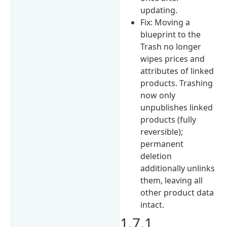
updating.
Fix: Moving a
blueprint to the
Trash no longer
wipes prices and
attributes of linked
products. Trashing
now only
unpublishes linked
products (fully
reversible);
permanent
deletion
additionally unlinks
them, leaving all
other product data
intact.
1.7.1