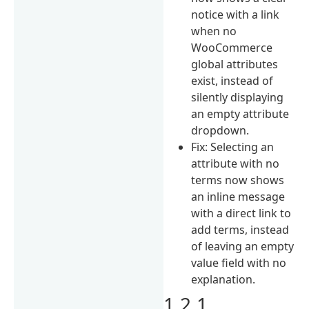
notice with a link
when no
WooCommerce
global attributes
exist, instead of
silently displaying
an empty attribute
dropdown.
Fix: Selecting an
attribute with no
terms now shows
an inline message
with a direct link to
add terms, instead
of leaving an empty
value field with no
explanation.
1.2.1