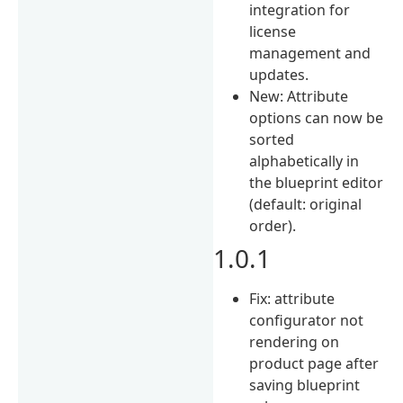
integration for
license
management and
updates.
New: Attribute
options can now be
sorted
alphabetically in
the blueprint editor
(default: original
order).
1.0.1
Fix: attribute
configurator not
rendering on
product page after
saving blueprint