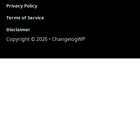
Privacy Policy
Terms of Service
Disclaimer
Copyright © 2026 • ChangelogWP