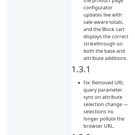
the product page
configurator
updates live with
sale-aware totals,
and the Block cart
displays the correct
strikethrough on
both the base and
attribute additions.
1.3.1
Fix: Removed URL
query parameter
sync on attribute
selection change —
selections no
longer pollute the
browser URL.