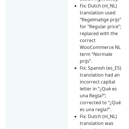
Fix: Dutch (nl_NL)
translation used
“Regelmatige prijs”
for “Regular price”;
replaced with the
correct
WooCommerce NL
term “Normale
prijs”.
Fix: Spanish (es_ES)
translation had an
incorrect capital
letter in “¿Qué es
una Regla?”;
corrected to “¿Qué
es una regla?”.
Fix: Dutch (nl_NL)
translation was