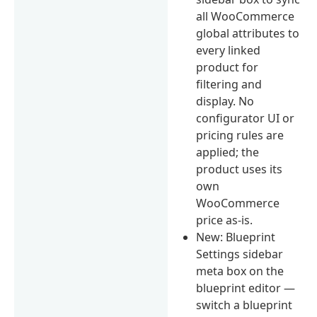
all WooCommerce
global attributes to
every linked
product for
filtering and
display. No
configurator UI or
pricing rules are
applied; the
product uses its
own
WooCommerce
price as-is.
New: Blueprint
Settings sidebar
meta box on the
blueprint editor —
switch a blueprint