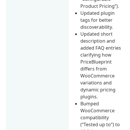
Product Pricing”).
Updated plugin
tags for better
discoverability.
Updated short
description and
added FAQ entries
clarifying how
PriceBlueprint
differs from
WooCommerce
variations and
dynamic pricing
plugins.
Bumped
WooCommerce
compatibility
(“Tested up to”) to