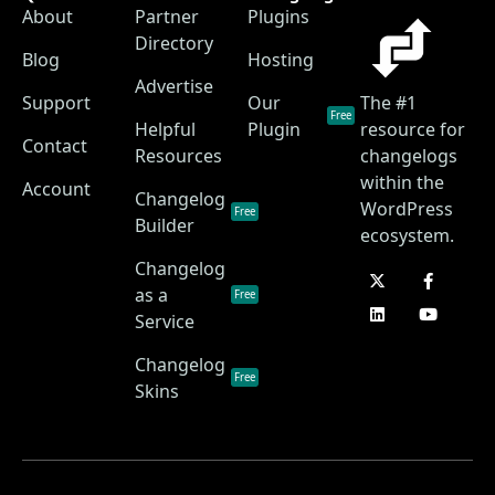
About
Partner
Plugins
Directory
Blog
Hosting
Advertise
Support
Our
The #1
Free
Helpful
Plugin
resource for
Contact
Resources
changelogs
within the
Account
Changelog
WordPress
Free
Builder
ecosystem.
Changelog
as a
Free
Service
Changelog
Free
Skins