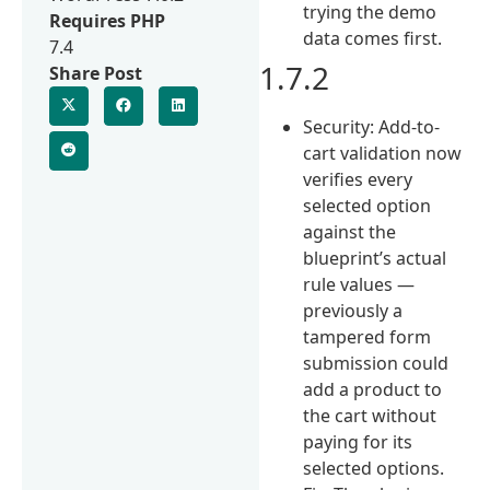
trying the demo
Requires PHP
data comes first.
7.4
1.7.2
Share Post
Security: Add-to-
cart validation now
verifies every
selected option
against the
blueprint’s actual
rule values —
previously a
tampered form
submission could
add a product to
the cart without
paying for its
selected options.