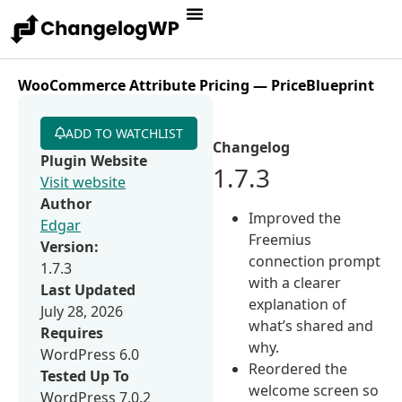
WooCommerce Attribute Pricing — PriceBlueprint
ADD TO WATCHLIST
Changelog
Plugin Website
1.7.3
Visit website
Author
Improved the
Edgar
Freemius
Version:
connection prompt
1.7.3
with a clearer
Last Updated
explanation of
July 28, 2026
what’s shared and
Requires
why.
WordPress 6.0
Reordered the
Tested Up To
welcome screen so
WordPress 7.0.2