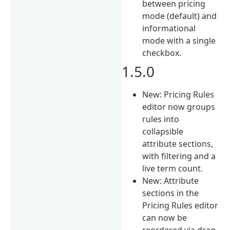
between pricing
mode (default) and
informational
mode with a single
checkbox.
1.5.0
New: Pricing Rules
editor now groups
rules into
collapsible
attribute sections,
with filtering and a
live term count.
New: Attribute
sections in the
Pricing Rules editor
can now be
reordered via drag