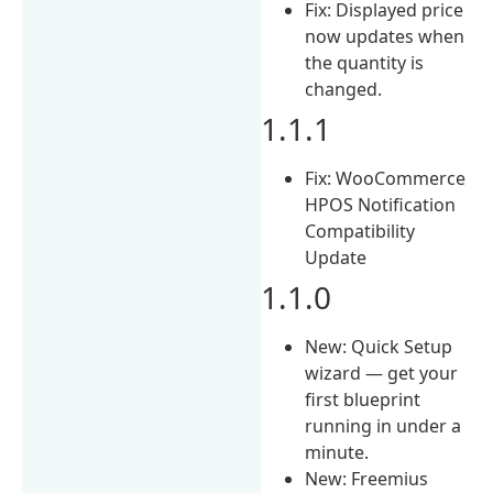
Fix: Displayed price
now updates when
the quantity is
changed.
1.1.1
Fix: WooCommerce
HPOS Notification
Compatibility
Update
1.1.0
New: Quick Setup
wizard — get your
first blueprint
running in under a
minute.
New: Freemius