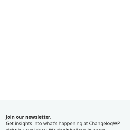
Join our newsletter.
Get insights into what’s happening at ChangelogWP