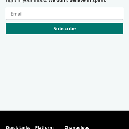
right in your inbox.
We don’t believe in spam.
Subscribe
Quick Links
Platform
Changelogs