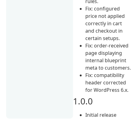
rules.
Fix: configured
price not applied
correctly in cart
and checkout in
certain setups.
Fix: order-received
page displaying
internal blueprint
meta to customers.
Fix: compatibility
header corrected
for WordPress 6.x.
1.0.0
Initial release