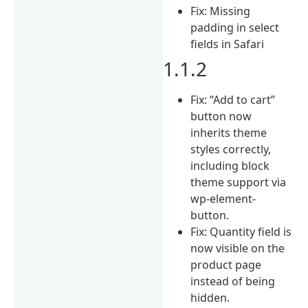
Fix: Missing
padding in select
fields in Safari
1.1.2
Fix: “Add to cart”
button now
inherits theme
styles correctly,
including block
theme support via
wp-element-
button.
Fix: Quantity field is
now visible on the
product page
instead of being
hidden.