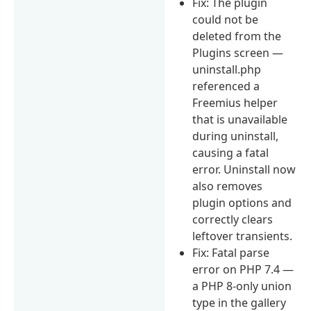
Fix: The plugin
could not be
deleted from the
Plugins screen —
uninstall.php
referenced a
Freemius helper
that is unavailable
during uninstall,
causing a fatal
error. Uninstall now
also removes
plugin options and
correctly clears
leftover transients.
Fix: Fatal parse
error on PHP 7.4 —
a PHP 8-only union
type in the gallery