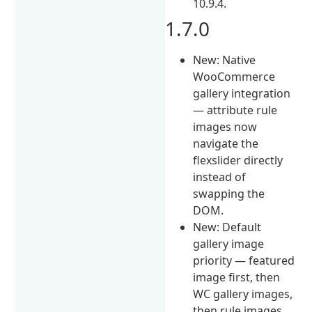
10.9.4.
1.7.0
New: Native
WooCommerce
gallery integration
— attribute rule
images now
navigate the
flexslider directly
instead of
swapping the
DOM.
New: Default
gallery image
priority — featured
image first, then
WC gallery images,
then rule images.