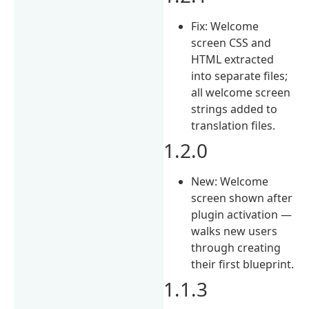
Fix: Welcome
screen CSS and
HTML extracted
into separate files;
all welcome screen
strings added to
translation files.
1.2.0
New: Welcome
screen shown after
plugin activation —
walks new users
through creating
their first blueprint.
1.1.3