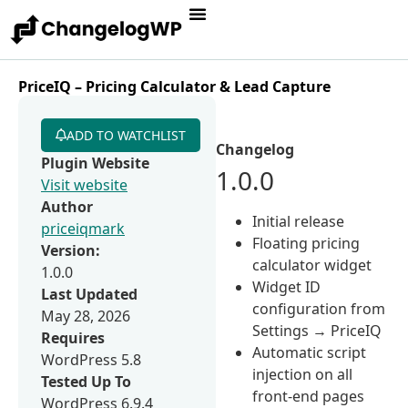
PriceIQ – Pricing Calculator & Lead Capture
ADD TO WATCHLIST
Changelog
Plugin Website
1.0.0
Visit website
Author
Initial release
priceiqmark
Floating pricing
Version:
calculator widget
1.0.0
Widget ID
Last Updated
configuration from
May 28, 2026
Settings → PriceIQ
Requires
Automatic script
WordPress 5.8
injection on all
Tested Up To
front-end pages
WordPress 6.9.4