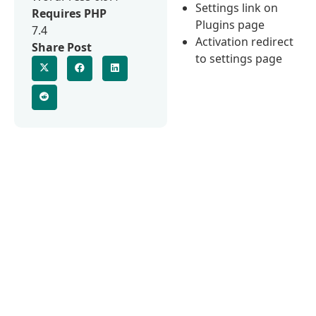
Settings link on
Requires PHP
Plugins page
7.4
Activation redirect
Share Post
to settings page