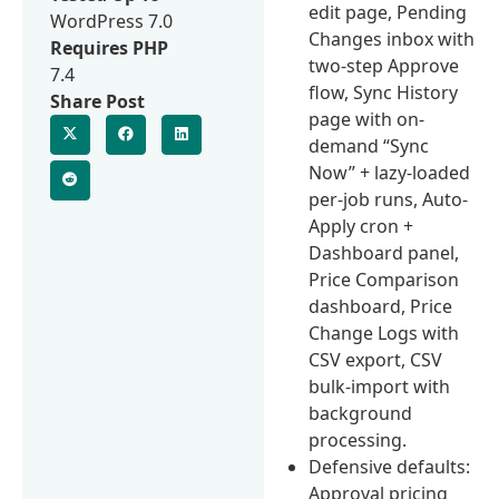
edit page, Pending
WordPress 7.0
Changes inbox with
Requires PHP
two-step Approve
7.4
flow, Sync History
Share Post
page with on-
demand “Sync
Now” + lazy-loaded
per-job runs, Auto-
Apply cron +
Dashboard panel,
Price Comparison
dashboard, Price
Change Logs with
CSV export, CSV
bulk-import with
background
processing.
Defensive defaults:
Approval pricing