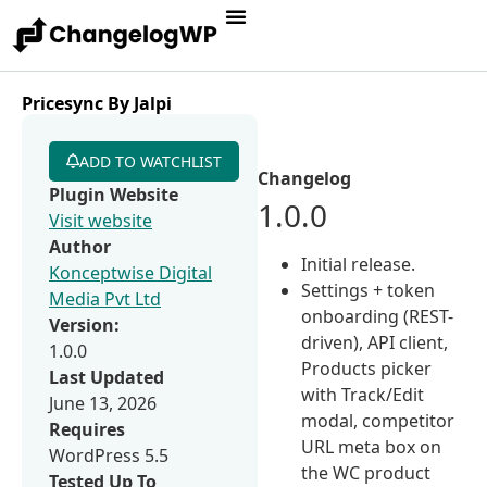
Pricesync By Jalpi
ADD TO WATCHLIST
Changelog
Plugin Website
1.0.0
Visit website
Author
Initial release.
Konceptwise Digital
Settings + token
Media Pvt Ltd
onboarding (REST-
Version:
driven), API client,
1.0.0
Products picker
Last Updated
with Track/Edit
June 13, 2026
modal, competitor
Requires
URL meta box on
WordPress 5.5
the WC product
Tested Up To