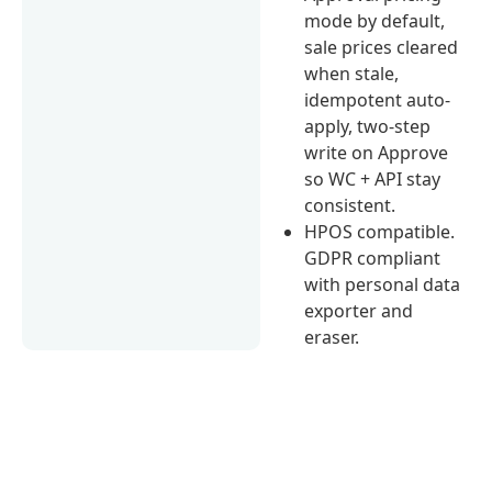
mode by default,
sale prices cleared
when stale,
idempotent auto-
apply, two-step
write on Approve
so WC + API stay
consistent.
HPOS compatible.
GDPR compliant
with personal data
exporter and
eraser.