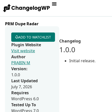
PRM Dupe Radar
ADD TO WATCHLIST
Changelog
Plugin Website
1.0.0
Visit website
Author
Initial release.
PRABIN M
Version:
1.0.0
Last Updated
July 7, 2026
Requires
WordPress 6.0
Tested Up To
WordPress 7.0