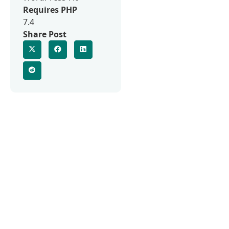
Requires PHP
7.4
Share Post