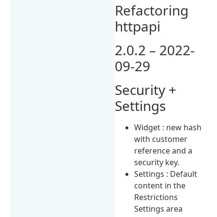
Refactoring
httpapi
2.0.2 – 2022-
09-29
Security +
Settings
Widget : new hash
with customer
reference and a
security key.
Settings : Default
content in the
Restrictions
Settings area