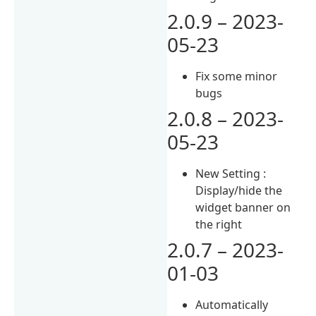
2.0.9 – 2023-
05-23
Fix some minor
bugs
2.0.8 – 2023-
05-23
New Setting :
Display/hide the
widget banner on
the right
2.0.7 – 2023-
01-03
Automatically