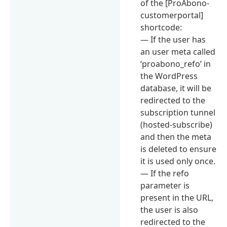
of the [ProAbono-
customerportal]
shortcode:
— If the user has
an user meta called
‘proabono_refo’ in
the WordPress
database, it will be
redirected to the
subscription tunnel
(hosted-subscribe)
and then the meta
is deleted to ensure
it is used only once.
— If the refo
parameter is
present in the URL,
the user is also
redirected to the