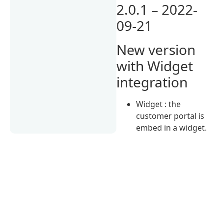
2.0.1 – 2022-
09-21
New version
with Widget
integration
Widget : the
customer portal is
embed in a widget.