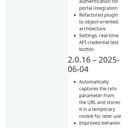
authentication for
portal integration
Refactored plugin
to object-oriented
architecture
Settings: real-time
API credential test
button
2.0.16 – 2025-
06-04
Automatically
captures the refo
parameter from
the URL and stores
it in a temporary
cookie for later use
Improved behavior