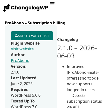
ProAbono – Subscription billing
ADD TO WATCHLIST
Changelog
Plugin Website
2.1.0 – 2026-
Visit website
06-03
Author
ProAbono
Version:
Improved
2.1.0
[ProAbono-insite-
Last Updated
offers] shortcode:
June 2, 2026
now supports
Requires
logged-in users
WordPress 5.0.0
— Detects
Tested Up To
subscription status
WordPress 7.0
via API