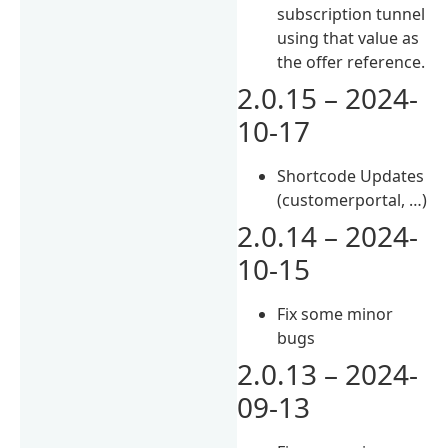
subscription tunnel
using that value as
the offer reference.
2.0.15 – 2024-
10-17
Shortcode Updates
(customerportal, …)
2.0.14 – 2024-
10-15
Fix some minor
bugs
2.0.13 – 2024-
09-13