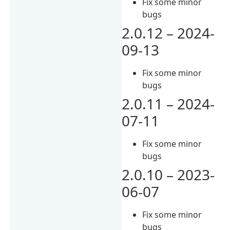
Fix some minor
bugs
2.0.12 – 2024-
09-13
Fix some minor
bugs
2.0.11 – 2024-
07-11
Fix some minor
bugs
2.0.10 – 2023-
06-07
Fix some minor
bugs