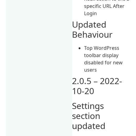
specific URL After
Login
Updated
Behaviour
Top WordPress
toolbar display
disabled for new
users
2.0.5 – 2022-
10-20
Settings
section
updated