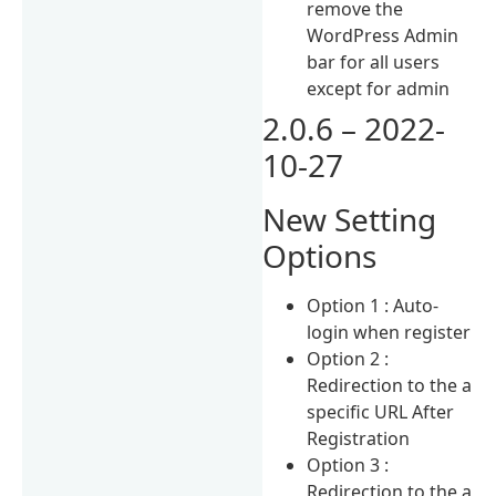
remove the
WordPress Admin
bar for all users
except for admin
2.0.6 – 2022-
10-27
New Setting
Options
Option 1 : Auto-
login when register
Option 2 :
Redirection to the a
specific URL After
Registration
Option 3 :
Redirection to the a