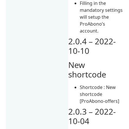
Filling in the
mandatory settings
will setup the
ProAbono’s
account.
2.0.4 – 2022-
10-10
New
shortcode
Shortcode : New
shortcode
[ProAbono-offers]
2.0.3 – 2022-
10-04