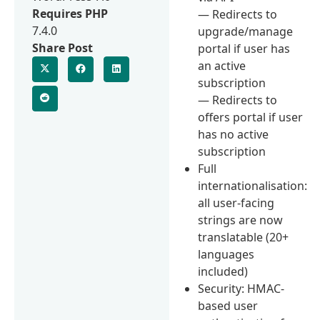
Requires PHP
— Redirects to
7.4.0
upgrade/manage
Share Post
portal if user has
an active
subscription
— Redirects to
offers portal if user
has no active
subscription
Full
internationalisation:
all user-facing
strings are now
translatable (20+
languages
included)
Security: HMAC-
based user