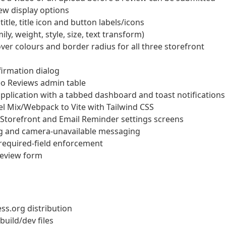
ew display options
le, title icon and button labels/icons
y, weight, style, size, text transform)
over colours and border radius for all three storefront
firmation dialog
eo Reviews admin table
application with a tabbed dashboard and toast notifications
el Mix/Webpack to Vite with Tailwind CSS
Storefront and Email Reminder settings screens
g and camera-unavailable messaging
 required-field enforcement
 review form
ss.org distribution
build/dev files