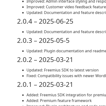
Improved: Admin interface styling and resp
Improved: Customer video feedback feature
Updated: Documentation and feature descri
2.0.4 – 2025-06-25
Updated: Documentation and feature descri
2.0.3 – 2025-05-5
Updated: Plugin documentation and readm
2.0.2 – 2025-03-21
Updated: Freemius SDK to latest version
Fixed: Compatibility issues with newer Word
2.0.1 – 2025-03-21
Added: Freemius SDK integration for premi
Added: Premium feature framework