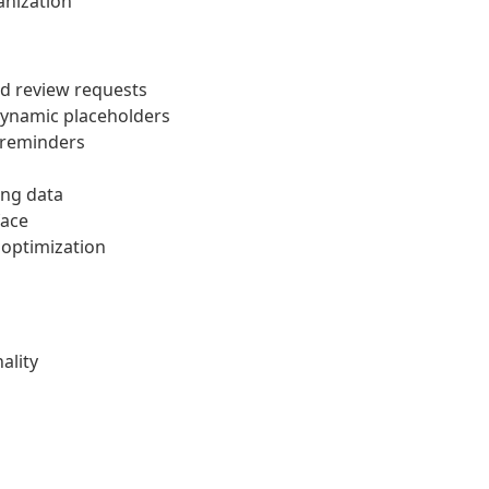
anization
d review requests
dynamic placeholders
 reminders
ing data
face
optimization
ality