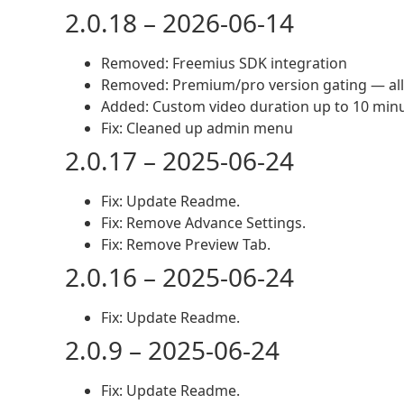
2.0.18 – 2026-06-14
Removed: Freemius SDK integration
Removed: Premium/pro version gating — all
Added: Custom video duration up to 10 minut
Fix: Cleaned up admin menu
2.0.17 – 2025-06-24
Fix: Update Readme.
Fix: Remove Advance Settings.
Fix: Remove Preview Tab.
2.0.16 – 2025-06-24
Fix: Update Readme.
2.0.9 – 2025-06-24
Fix: Update Readme.