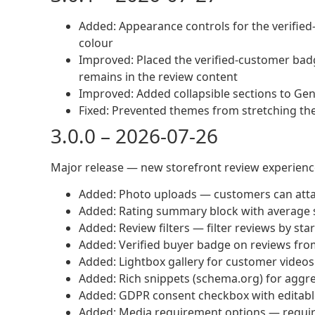
Added: Appearance controls for the verifie
colour
Improved: Placed the verified-customer bad
remains in the review content
Improved: Added collapsible sections to Gen
Fixed: Prevented themes from stretching th
3.0.0 – 2026-07-26
Major release — new storefront review experience
Added: Photo uploads — customers can atta
Added: Rating summary block with average 
Added: Review filters — filter reviews by sta
Added: Verified buyer badge on reviews fr
Added: Lightbox gallery for customer video
Added: Rich snippets (schema.org) for aggre
Added: GDPR consent checkbox with editabl
Added: Media requirement options — require