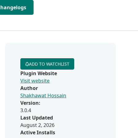
Changelogs
ADD TO WATCHLIST
Plugin Website
Visit website
Author
Shakhawat Hossain
Version:
3.0.4
Last Updated
August 2, 2026
Active Installs