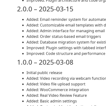
Improved: Plugin architecture and code org
2.0.0 – 2025-03-15
Added: Email reminder system for automate
Added: Customizable email templates with 
Added: Admin interface for managing email
Added: Order status-based email triggers
Added: Database migration system for exist
Improved: Plugin settings with tabbed inter
Improved: Code structure and performance 
1.0.0 – 2025-03-08
Initial public release
Added: Video recording via webcam function
Added: Video file upload support
Added: WooCommerce integration
Added: Real Video Review Feature
Added: Basic admin settings