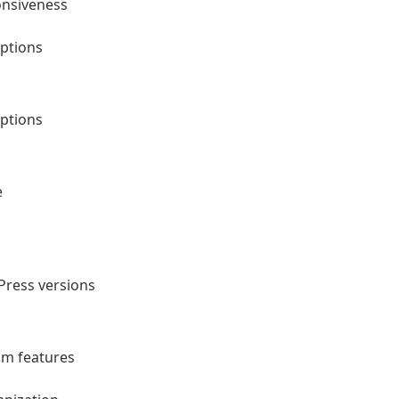
onsiveness
ptions
ptions
e
Press versions
um features