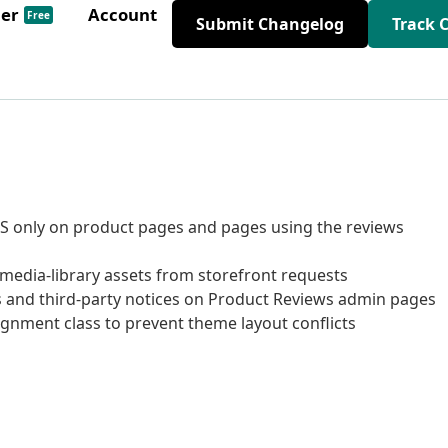
der
Account
Free
Submit Changelog
Track 
SS only on product pages and pages using the reviews
dia-library assets from storefront requests
and third-party notices on Product Reviews admin pages
gnment class to prevent theme layout conflicts