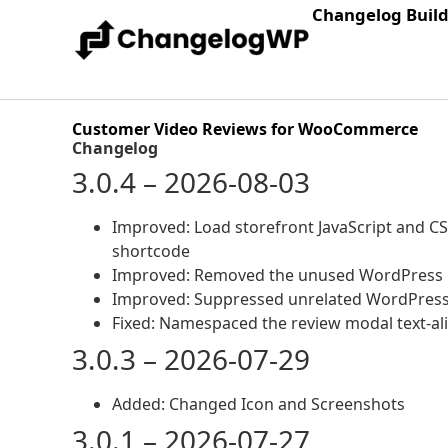
Changelog Buil
Customer Video Reviews for WooCommerce
Changelog
3.0.4 – 2026-08-03
Improved: Load storefront JavaScript and C
shortcode
Improved: Removed the unused WordPress me
Improved: Suppressed unrelated WordPress 
Fixed: Namespaced the review modal text-ali
3.0.3 – 2026-07-29
Added: Changed Icon and Screenshots
3.0.1 – 2026-07-27