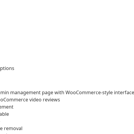
ptions
dmin management page with WooCommerce-style interfac
 WooCommerce video reviews
gement
able
e
de removal