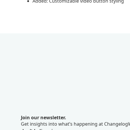
Added: Customizable video button styling
Join our newsletter.
Get insights into what’s happening at ChangelogW