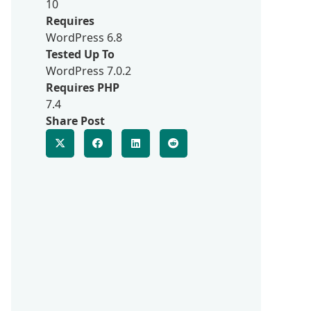
10
Requires
WordPress 6.8
Tested Up To
WordPress 7.0.2
Requires PHP
7.4
Share Post