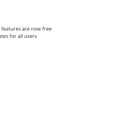
 features are now free
es for all users