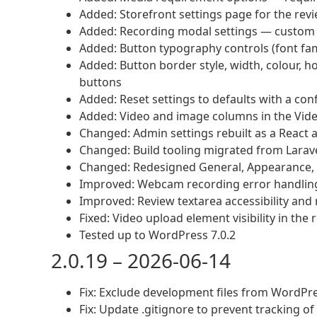
Added: Storefront settings page for the revi
Added: Recording modal settings — custom tit
Added: Button typography controls (font famil
Added: Button border style, width, colour, h
buttons
Added: Reset settings to defaults with a con
Added: Video and image columns in the Vid
Changed: Admin settings rebuilt as a React 
Changed: Build tooling migrated from Larav
Changed: Redesigned General, Appearance, 
Improved: Webcam recording error handlin
Improved: Review textarea accessibility and
Fixed: Video upload element visibility in the
Tested up to WordPress 7.0.2
2.0.19 – 2026-06-14
Fix: Exclude development files from WordPre
Fix: Update .gitignore to prevent tracking of 