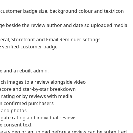
d-customer badge size, background colour and text/icon
ge beside the review author and date so uploaded media
eral, Storefront and Email Reminder settings
e verified-customer badge
 and a rebuilt admin.
ch images to a review alongside video
score and star-by-star breakdown
r rating or by reviews with media
om confirmed purchasers
s and photos
gate rating and individual reviews
e consent text
 a video or an upload before a review can be submitted