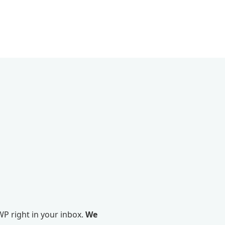
P right in your inbox.
We