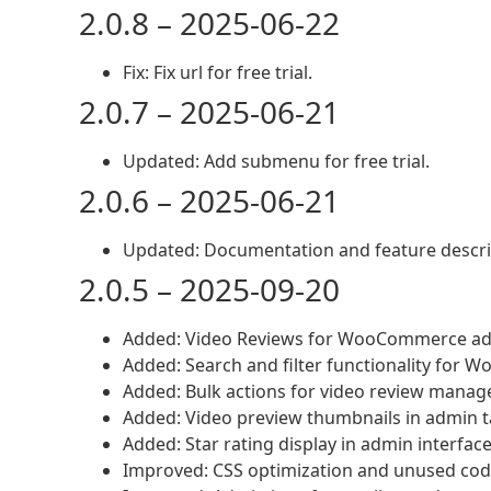
2.0.8 – 2025-06-22
Fix: Fix url for free trial.
2.0.7 – 2025-06-21
Updated: Add submenu for free trial.
2.0.6 – 2025-06-21
Updated: Documentation and feature descri
2.0.5 – 2025-09-20
Added: Video Reviews for WooCommerce a
Added: Search and filter functionality for
Added: Bulk actions for video review mana
Added: Video preview thumbnails in admin t
Added: Star rating display in admin interfac
Improved: CSS optimization and unused co