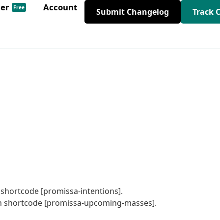
der
Account
Free
Submit Changelog
Track 
 shortcode [promissa-intentions].
 in shortcode [promissa-upcoming-masses].