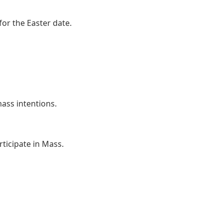
or the Easter date.
ss intentions.
ticipate in Mass.