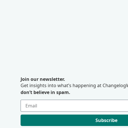
Join our newsletter.
Get insights into what’s happening at ChangelogW
don’t believe in spam.
Subscribe