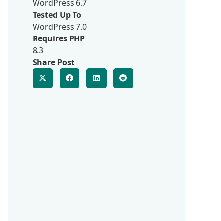
WordPress 6.7
Tested Up To
WordPress 7.0
Requires PHP
8.3
Share Post