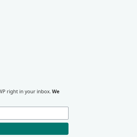
P right in your inbox.
We