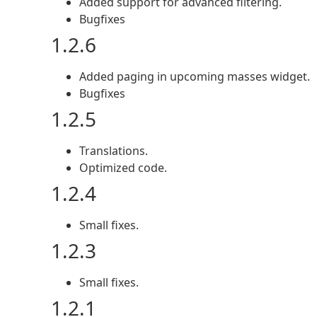
Added support for advanced filtering.
Bugfixes
1.2.6
Added paging in upcoming masses widget.
Bugfixes
1.2.5
Translations.
Optimized code.
1.2.4
Small fixes.
1.2.3
Small fixes.
1.2.1