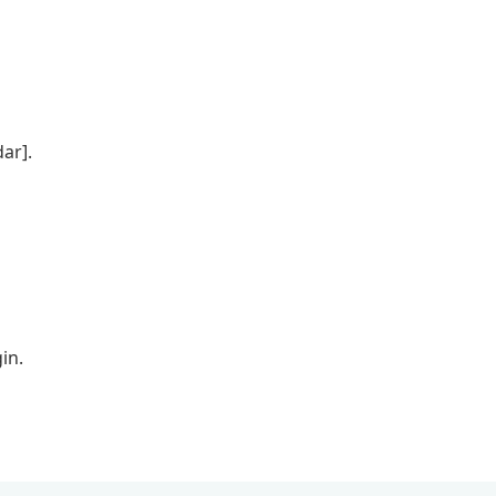
ar].
in.