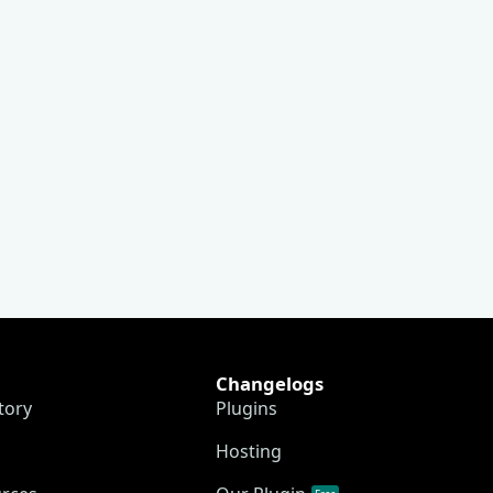
Changelogs
tory
Plugins
Hosting