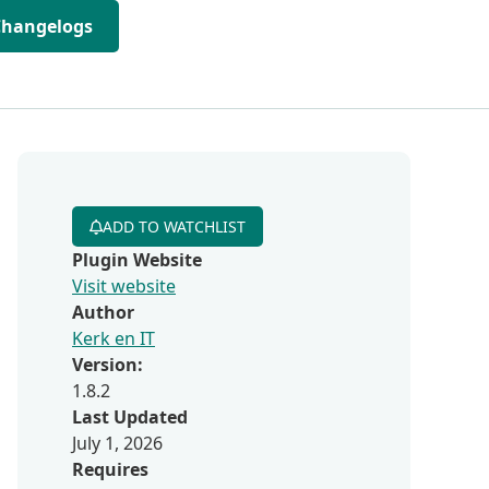
Changelogs
ADD TO WATCHLIST
Plugin Website
Visit website
Author
Kerk en IT
Version:
1.8.2
Last Updated
July 1, 2026
Requires