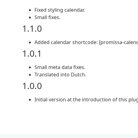
Fixed styling calendar.
Small fixes.
1.1.0
Added calendar shortcode: [promissa-calend
1.0.1
Small meta data fixes.
Translated into Dutch.
1.0.0
Initial version at the introduction of this plug