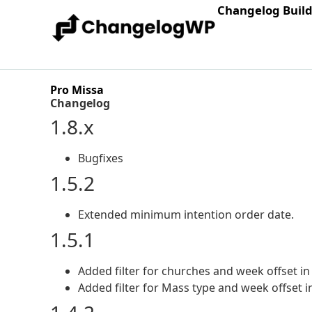
Changelog Buil
Pro Missa
Changelog
1.8.x
Bugfixes
1.5.2
Extended minimum intention order date.
1.5.1
Added filter for churches and week offset in
Added filter for Mass type and week offset