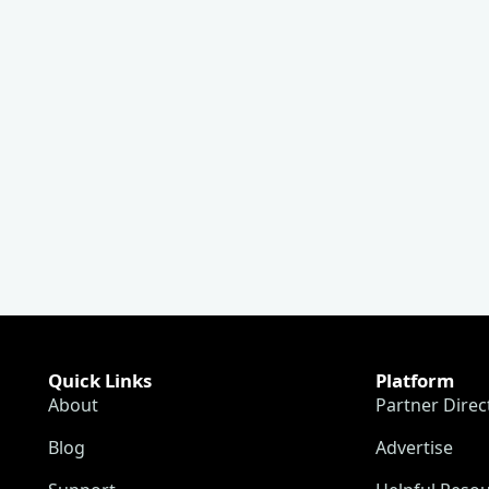
Quick Links
Platform
About
Partner Direc
Blog
Advertise