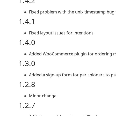
1.4.2
Fixed problem with the unix timestamp bug f
1.4.1
Fixed layout issues for intentions.
1.4.0
Added WooCommerce plugin for ordering ma
1.3.0
Added a sign-up form for parishioners to par
1.2.8
Minor change
1.2.7